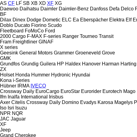
AS
CF
LF
SB
XB
XD
XF
XG
Daewoo
Daihatsu
Daimler
Daimler-Benz
Danfoss
Defa
Delco 
BF
Dilax
Dinex
Dodge
Dometic
ELC
Ea
Eberspächer
Elektra
Elf
E
Doblo
Ducato
Fiorino
Scudo
Fleetboard
FoMoCo
Ford
2000
Cargo
F-MAX
F-series
Ranger
Tourneo
Transit
Fram
Freightliner
GINAF
X series
Geesink
General Motors
Grammer
Groeneveld
Grove
GMK
Grundfos
Grundig
Guilera
HP
Haldex
Hanover
Harman
Harting
ZX
Holset
Honda
Hummer
Hydronic
Hyundai
Kona
i-Series
Hübner
IRMA
IVECO
Crossway
Daily
EuroCargo
EuroStar
Eurorider
Eurotech
Mago
Ifm
Inalfa
International
Irisbus
Axer
Citelis
Crossway
Daily
Domino
Evadys
Karosa
Magelys
P
Iso
Isri
Isuzu
NPR
NQR
JAC
Jaguar
XF
Jeep
Grand Cherokee