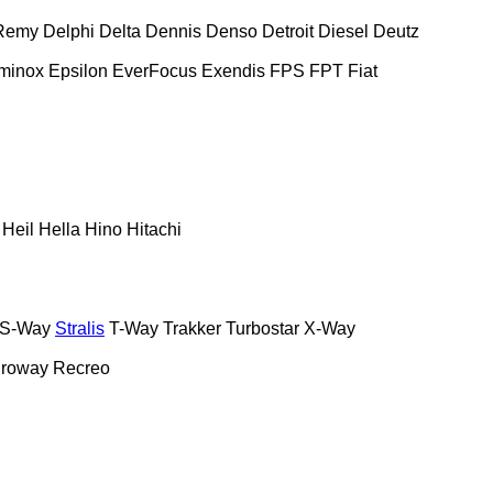
Remy
Delphi
Delta
Dennis
Denso
Detroit Diesel
Deutz
minox
Epsilon
EverFocus
Exendis
FPS
FPT
Fiat
Heil
Hella
Hino
Hitachi
S-Way
Stralis
T-Way
Trakker
Turbostar
X-Way
roway
Recreo