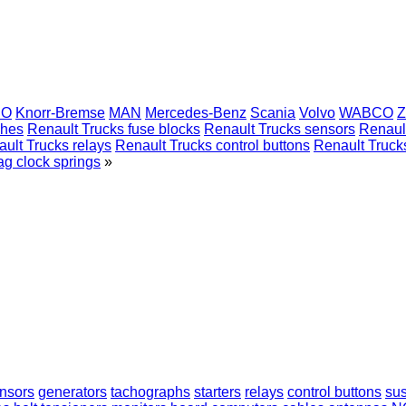
CO
Knorr-Bremse
MAN
Mercedes-Benz
Scania
Volvo
WABCO
Z
ches
Renault Trucks fuse blocks
Renault Trucks sensors
Renaul
ult Trucks relays
Renault Trucks control buttons
Renault Truck
ag clock springs
»
nsors
generators
tachographs
starters
relays
control buttons
sus