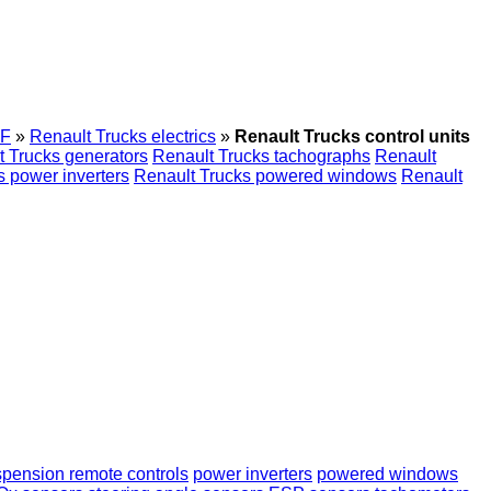
F
»
Renault Trucks electrics
»
Renault Trucks control units
t Trucks generators
Renault Trucks tachographs
Renault
s power inverters
Renault Trucks powered windows
Renault
pension remote controls
power inverters
powered windows