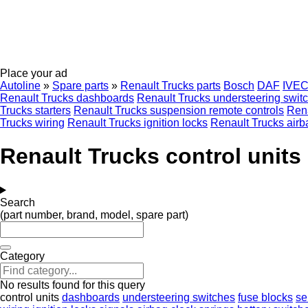
Place your ad
Autoline
»
Spare parts
»
Renault Trucks parts
Bosch
DAF
IVE
Renault Trucks dashboards
Renault Trucks understeering swit
Trucks starters
Renault Trucks suspension remote controls
Rena
Trucks wiring
Renault Trucks ignition locks
Renault Trucks airb
Renault Trucks control units
Search
(part number, brand, model, spare part)
Category
No results found for this query
control units
dashboards
understeering switches
fuse blocks
se