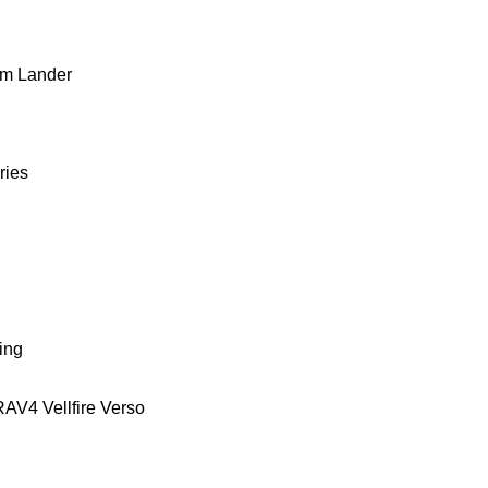
m Lander
ries
ing
RAV4
Vellfire
Verso