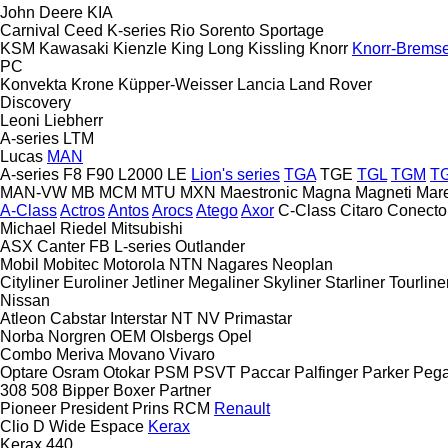
John Deere
KIA
Carnival
Ceed
K-series
Rio
Sorento
Sportage
KSM
Kawasaki
Kienzle
King Long
Kissling
Knorr
Knorr-Brems
PC
Konvekta
Krone
Küpper-Weisser
Lancia
Land Rover
Discovery
Leoni
Liebherr
A-series
LTM
Lucas
MAN
A-series
F8
F90
L2000
LE
Lion's series
TGA
TGE
TGL
TGM
T
MAN-VW
MB
MCM
MTU
MXN
Maestronic
Magna
Magneti Mare
A-Class
Actros
Antos
Arocs
Atego
Axor
C-Class
Citaro
Conecto
Michael Riedel
Mitsubishi
ASX
Canter
FB
L-series
Outlander
Mobil
Mobitec
Motorola
NTN
Nagares
Neoplan
Cityliner
Euroliner
Jetliner
Megaliner
Skyliner
Starliner
Tourline
Nissan
Atleon
Cabstar
Interstar
NT
NV
Primastar
Norba
Norgren
OEM
Olsbergs
Opel
Combo
Meriva
Movano
Vivaro
Optare
Osram
Otokar
PSM
PSVT
Paccar
Palfinger
Parker
Peg
308
508
Bipper
Boxer
Partner
Pioneer
President
Prins
RCM
Renault
Clio
D Wide
Espace
Kerax
Kerax 440