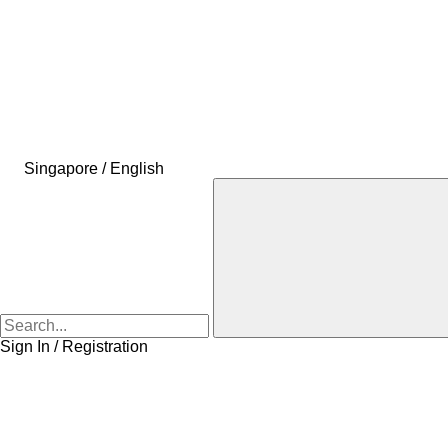
Singapore / English
Sign In / Registration