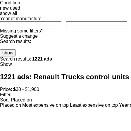
Condition
new
used
show all
Year of manufacture
–
Missing some filters?
Suggest a change
Search results:
-
show
Search results:
1221 ads
Show
1221 ads:
Renault Trucks control units
Price:
$30 - $1,900
Filter
Sort
:
Placed on
Placed on
Most expensive on top
Least expensive on top
Year 