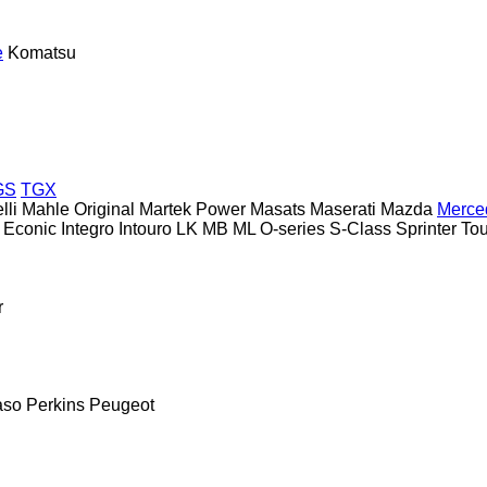
e
Komatsu
GS
TGX
lli
Mahle Original
Martek Power
Masats
Maserati
Mazda
Merce
Econic
Integro
Intouro
LK
MB
ML
O-series
S-Class
Sprinter
To
r
aso
Perkins
Peugeot