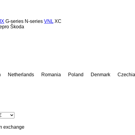
MX
G-series
N-series
VNL
XC
epro
Škoda
m
Netherlands
Romania
Poland
Denmark
Czechi
in
exchange