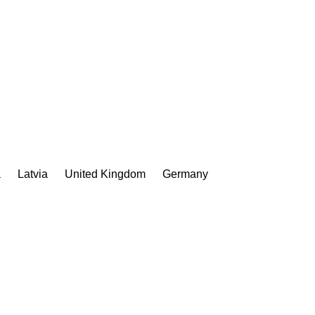
a
Latvia
United Kingdom
Germany