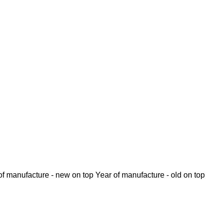
of manufacture - new on top
Year of manufacture - old on top