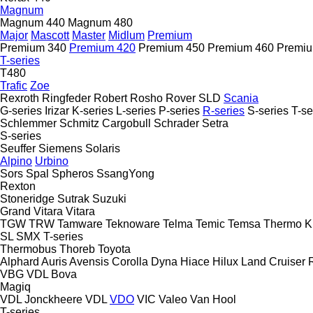
Magnum
Magnum 440
Magnum 480
Major
Mascott
Master
Midlum
Premium
Premium 340
Premium 420
Premium 450
Premium 460
Premiu
T-series
T480
Trafic
Zoe
Rexroth
Ringfeder
Robert
Rosho
Rover
SLD
Scania
G-series
Irizar
K-series
L-series
P-series
R-series
S-series
T-se
Schlemmer
Schmitz Cargobull
Schrader
Setra
S-series
Seuffer
Siemens
Solaris
Alpino
Urbino
Sors
Spal
Spheros
SsangYong
Rexton
Stoneridge
Sutrak
Suzuki
Grand Vitara
Vitara
TGW
TRW
Tamware
Teknoware
Telma
Temic
Temsa
Thermo K
SL
SMX
T-series
Thermobus
Thoreb
Toyota
Alphard
Auris
Avensis
Corolla
Dyna
Hiace
Hilux
Land Cruiser
VBG
VDL Bova
Magiq
VDL Jonckheere
VDL
VDO
VIC
Valeo
Van Hool
T-series