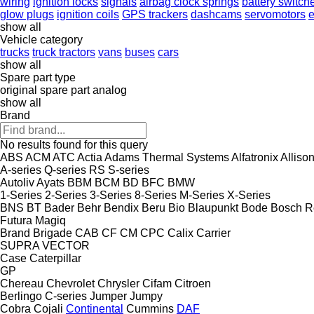
wiring
ignition locks
signals
airbag clock springs
battery switch
glow plugs
ignition coils
GPS trackers
dashcams
servomotors
e
show all
Vehicle category
trucks
truck tractors
vans
buses
cars
show all
Spare part type
original spare part
analog
show all
Brand
No results found for this query
ABS
ACM
ATC
Actia
Adams Thermal Systems
Alfatronix
Alliso
A-series
Q-series
RS
S-series
Autoliv
Ayats
BBM
BCM
BD
BFC
BMW
1-Series
2-Series
3-Series
8-Series
M-Series
X-Series
BNS
BT
Bader
Behr
Bendix
Beru
Bio
Blaupunkt
Bode
Bosch R
Futura
Magiq
Brand
Brigade
CAB
CF
CM
CPC
Calix
Carrier
SUPRA
VECTOR
Case
Caterpillar
GP
Chereau
Chevrolet
Chrysler
Cifam
Citroen
Berlingo
C-series
Jumper
Jumpy
Cobra
Cojali
Continental
Cummins
DAF