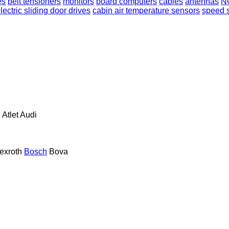
es
belt tensioners
monitors
board computers
cables
antennas
N
lectric sliding door drives
cabin air temperature sensors
speed 
n
Atlet
Audi
exroth
Bosch
Bova