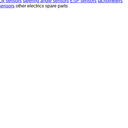
Ox sensors
steering angle sensors
ESP sensors
tachometers
sensors
other electrics spare parts