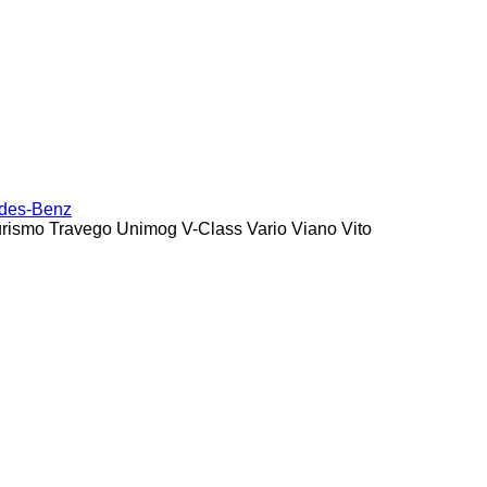
des-Benz
urismo
Travego
Unimog
V-Class
Vario
Viano
Vito