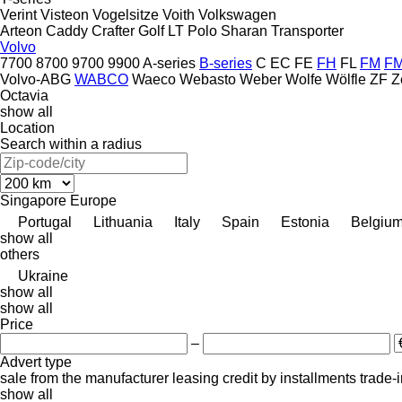
Verint
Visteon
Vogelsitze
Voith
Volkswagen
Arteon
Caddy
Crafter
Golf
LT
Polo
Sharan
Transporter
Volvo
7700
8700
9700
9900
A-series
B-series
C
EC
FE
FH
FL
FM
F
Volvo-ABG
WABCO
Waeco
Webasto
Weber
Wolfe
Wölfle
ZF
Z
Octavia
show all
Location
Search within a radius
Singapore
Europe
Portugal
Lithuania
Italy
Spain
Estonia
Belgiu
show all
others
Ukraine
show all
show all
Price
–
Advert type
sale
from the manufacturer
leasing
credit
by installments
trade-
show all