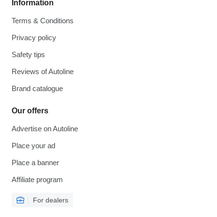
Information
Terms & Conditions
Privacy policy
Safety tips
Reviews of Autoline
Brand catalogue
Our offers
Advertise on Autoline
Place your ad
Place a banner
Affiliate program
For dealers