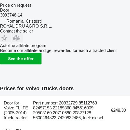
Price on request
Door
3093746-14
Romania, Cristesti
ROYAL DRU AGRO S.R.L.
Contact the seller
Autoline affiliate program
Become our affiliate and get rewarded for each attracted client
See the offer
Prices for Volvo Trucks doors
Door for
Part number: 20832729 85112763
Volvo FL, FE
82497193 22189860 845616009
€248.39
(2005-2014)
20503160 20710680 20827128
truck tractor
5600464823 7420832486, fuel: diesel