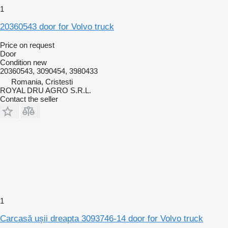
1
20360543 door for Volvo truck
Price on request
Door
Condition
new
20360543, 3090454, 3980433
Romania, Cristesti
ROYAL DRU AGRO S.R.L.
Contact the seller
1
Carcasă ușii dreapta 3093746-14 door for Volvo truck