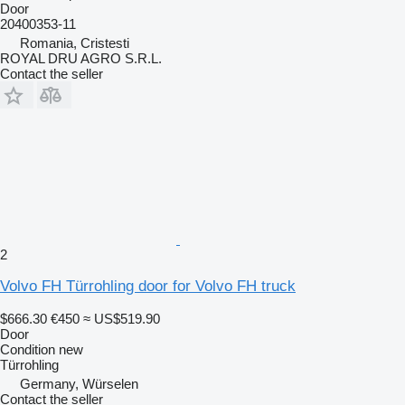
Door
20400353-11
Romania, Cristesti
ROYAL DRU AGRO S.R.L.
Contact the seller
2
Volvo FH Türrohling door for Volvo FH truck
$666.30
€450
≈ US$519.90
Door
Condition
new
Türrohling
Germany, Würselen
Contact the seller