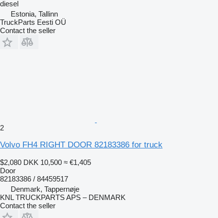
diesel
Estonia, Tallinn
TruckParts Eesti OÜ
Contact the seller
2
Volvo FH4 RIGHT DOOR 82183386 for truck
$2,080
DKK 10,500
≈ €1,405
Door
82183386 / 84459517
Denmark, Tappernøje
KNL TRUCKPARTS APS – DENMARK
Contact the seller