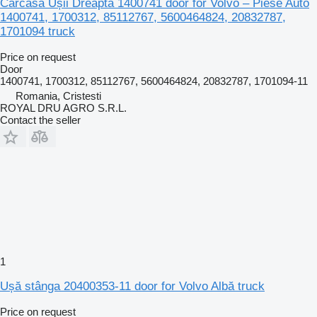
Carcasă Ușii Dreapta 1400741 door for Volvo – Piese Auto
1400741, 1700312, 85112767, 5600464824, 20832787,
1701094 truck
Price on request
Door
1400741, 1700312, 85112767, 5600464824, 20832787, 1701094-11
Romania, Cristesti
ROYAL DRU AGRO S.R.L.
Contact the seller
1
Ușă stânga 20400353-11 door for Volvo Albă truck
Price on request