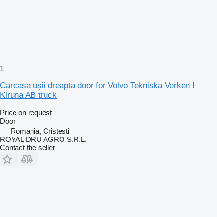
1
Carcasa ușii dreapta door for Volvo Tekniska Verken I
Kiruna AB truck
Price on request
Door
Romania, Cristesti
ROYAL DRU AGRO S.R.L.
Contact the seller