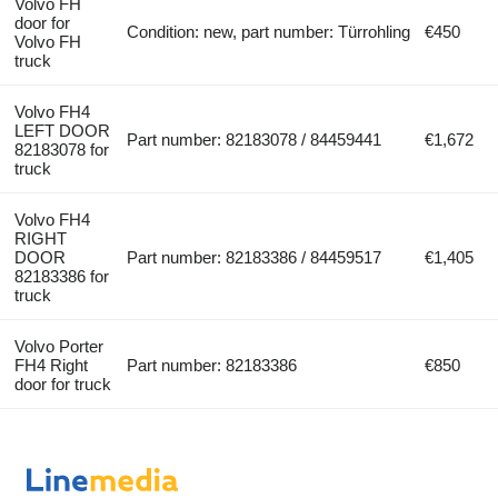
Volvo FH
door for
Condition: new, part number: Türrohling
€450
Volvo FH
truck
Volvo FH4
LEFT DOOR
Part number: 82183078 / 84459441
€1,672
82183078 for
truck
Volvo FH4
RIGHT
DOOR
Part number: 82183386 / 84459517
€1,405
82183386 for
truck
Volvo Porter
FH4 Right
Part number: 82183386
€850
door for truck