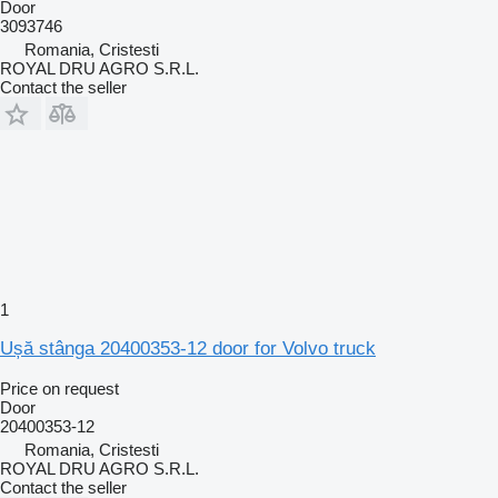
Door
3093746
Romania, Cristesti
ROYAL DRU AGRO S.R.L.
Contact the seller
1
Ușă stânga 20400353-12 door for Volvo truck
Price on request
Door
20400353-12
Romania, Cristesti
ROYAL DRU AGRO S.R.L.
Contact the seller