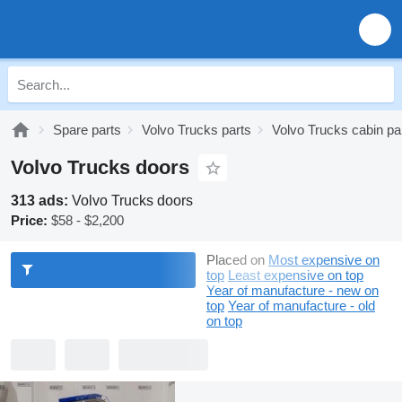
Spare parts
Volvo Trucks parts
Volvo Trucks cabin pa
Volvo Trucks doors
313 ads:
Volvo Trucks doors
Price:
$58 - $2,200
Placed on
Most expensive on
top
Least expensive on top
Year of manufacture - new on
top
Year of manufacture - old
on top