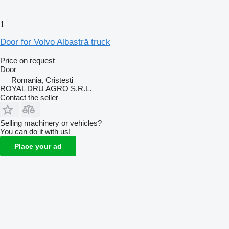
1
Door for Volvo Albastră truck
Price on request
Door
Romania, Cristesti
ROYAL DRU AGRO S.R.L.
Contact the seller
Selling machinery or vehicles?
You can do it with us!
Place your ad