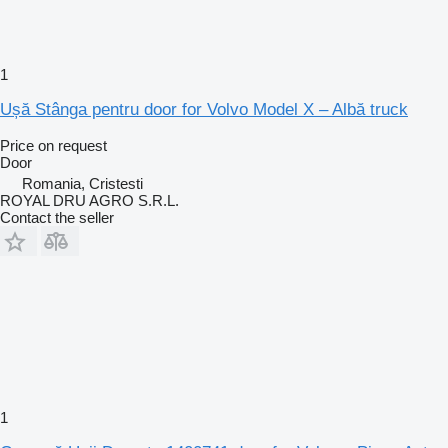
1
Ușă Stânga pentru door for Volvo Model X – Albă truck
Price on request
Door
Romania, Cristesti
ROYAL DRU AGRO S.R.L.
Contact the seller
1