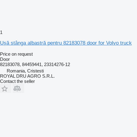
1
Ușă stânga albastră pentru 82183078 door for Volvo truck
Price on request
Door
82183078, 84459441, 23314276-12
Romania, Cristesti
ROYAL DRU AGRO S.R.L.
Contact the seller