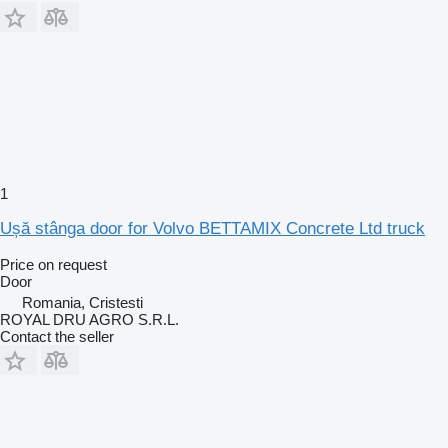
1
Ușă stânga door for Volvo BETTAMIX Concrete Ltd truck
Price on request
Door
Romania, Cristesti
ROYAL DRU AGRO S.R.L.
Contact the seller