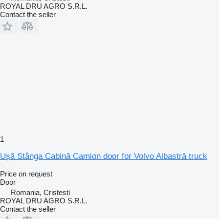
ROYAL DRU AGRO S.R.L.
Contact the seller
1
Ușă Stânga Cabină Camion door for Volvo Albastră truck
Price on request
Door
Romania, Cristesti
ROYAL DRU AGRO S.R.L.
Contact the seller