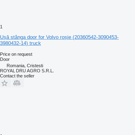
1
Ușă stânga door for Volvo roșie (20360542-3090453-
3980432-14) truck
Price on request
Door
Romania, Cristesti
ROYAL DRU AGRO S.R.L.
Contact the seller