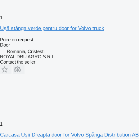
1
Ușă stânga verde pentru door for Volvo truck
Price on request
Door
Romania, Cristesti
ROYAL DRU AGRO S.R.L.
Contact the seller
1
Carcasa Ușii Dreapta door for Volvo Spånga Distribution AB