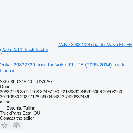
Volvo 20832729 door for Volvo FL, FE
(2005-2014) truck tractor
7
Volvo 20832729 door for Volvo FL, FE (2005-2014) truck
tractor
$367.80
€248.40
≈ US$287
Door
20832729 85112763 82497193 22189860 845616009 20503160
20710680 20827128 5600464823 7420832486
diesel
Estonia, Tallinn
TruckParts Eesti OÜ
Contact the seller