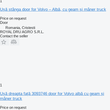
1
Ușă stânga door for Volvo – Albă, cu geam și mâner truck
Price on request
Door
Romania, Cristesti
ROYAL DRU AGRO S.R.L.
Contact the seller
1
Ușă dreapta față 3093746 door for Volvo albă cu geam și
mâner truck
Price on request