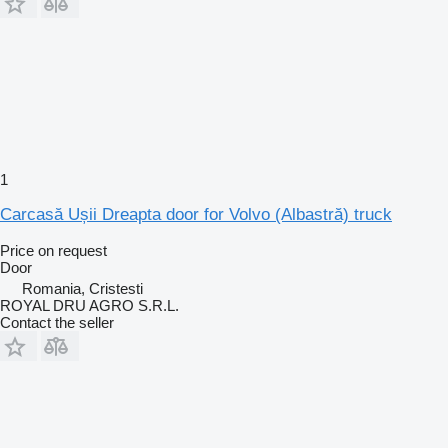
1
Carcasă Ușii Dreapta door for Volvo (Albastră) truck
Price on request
Door
Romania, Cristesti
ROYAL DRU AGRO S.R.L.
Contact the seller