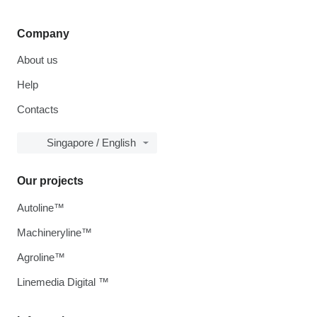
Company
About us
Help
Contacts
Singapore / English
Our projects
Autoline™
Machineryline™
Agroline™
Linemedia Digital ™