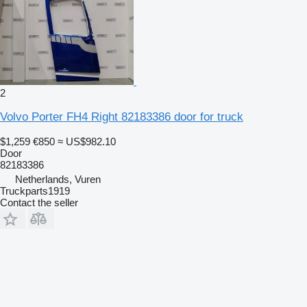
2
Volvo Porter FH4 Right 82183386 door for truck
$1,259
€850
≈ US$982.10
Door
82183386
Netherlands, Vuren
Truckparts1919
Contact the seller