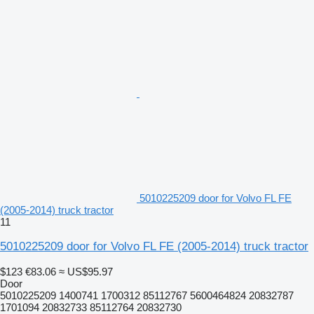
5010225209 door for Volvo FL FE
(2005-2014) truck tractor
11
5010225209 door for Volvo FL FE (2005-2014) truck tractor
$123
€83.06
≈ US$95.97
Door
5010225209 1400741 1700312 85112767 5600464824 20832787
1701094 20832733 85112764 20832730