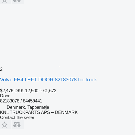
2
Volvo FH4 LEFT DOOR 82183078 for truck
$2,476
DKK 12,500
≈ €1,672
Door
82183078 / 84459441
Denmark, Tappernøje
KNL TRUCKPARTS APS – DENMARK
Contact the seller