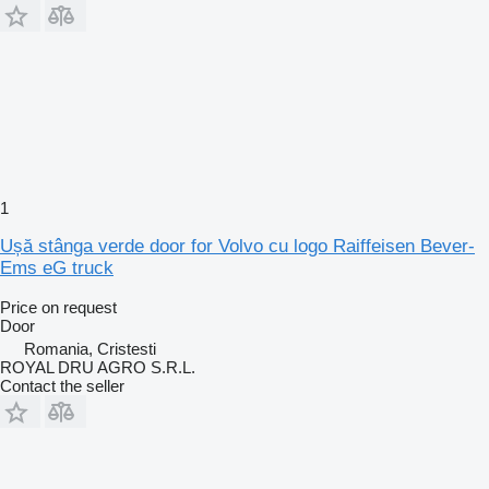
1
Ușă stânga verde door for Volvo cu logo Raiffeisen Bever-
Ems eG truck
Price on request
Door
Romania, Cristesti
ROYAL DRU AGRO S.R.L.
Contact the seller