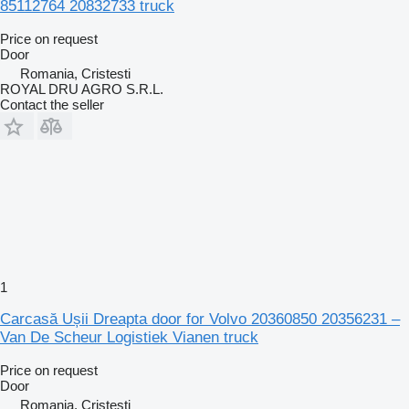
85112764 20832733 truck
Price on request
Door
Romania, Cristesti
ROYAL DRU AGRO S.R.L.
Contact the seller
1
Carcasă Ușii Dreapta door for Volvo 20360850 20356231 –
Van De Scheur Logistiek Vianen truck
Price on request
Door
Romania, Cristesti