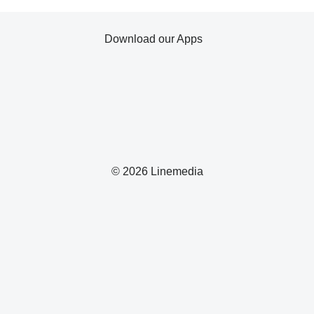
Download our Apps
© 2026 Linemedia