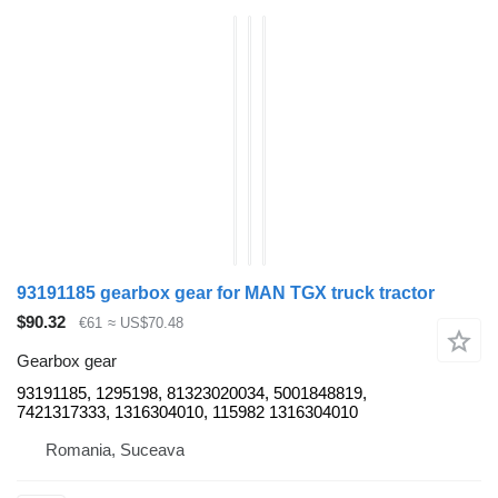
93191185 gearbox gear for MAN TGX truck tractor
$90.32
€61
≈ US$70.48
Gearbox gear
93191185, 1295198, 81323020034, 5001848819,
7421317333, 1316304010, 115982 1316304010
Romania, Suceava