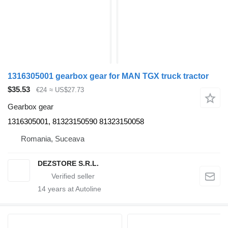
1316305001 gearbox gear for MAN TGX truck tractor
$35.53
€24
≈ US$27.73
Gearbox gear
1316305001, 81323150590 81323150058
Romania, Suceava
DEZSTORE S.R.L.
14
years at Autoline