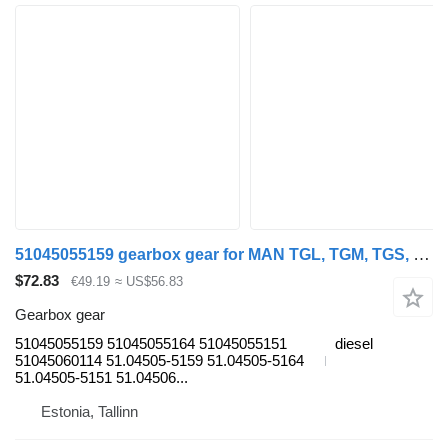
51045055159 gearbox gear for MAN TGL, TGM, TGS, TGX (2005-2021) truck tractor
$72.83
€49.19
≈ US$56.83
Gearbox gear
51045055159 51045055164 51045055151
diesel
51045060114 51.04505-5159 51.04505-5164
51.04505-5151 51.04506...
Estonia, Tallinn