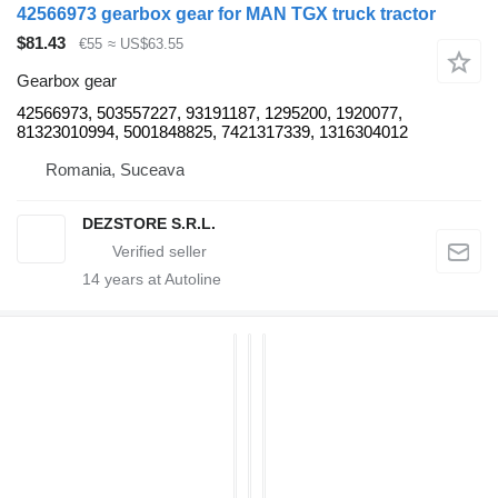
42566973 gearbox gear for MAN TGX truck tractor
$81.43
€55
≈ US$63.55
Gearbox gear
42566973, 503557227, 93191187, 1295200, 1920077,
81323010994, 5001848825, 7421317339, 1316304012
Romania, Suceava
DEZSTORE S.R.L.
14
years at Autoline