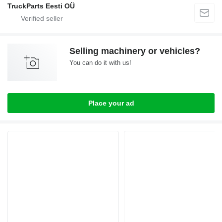
TruckParts Eesti OÜ
Selling machinery or vehicles?
You can do it with us!
Place your ad