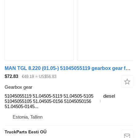
MAN TGL 8.220 (01.05-) 51045055119 gearbox gear for MAN TGL, TGM, TGS, TGX (2005-2021) truck tractor
$72.83
€49.19
≈ US$56.83
Gearbox gear
51045055119 51.04505-5119 51.04505-5105
diesel
51045055105 51.04505-0156 51045050156
51.04505-0145...
Estonia, Tallinn
TruckParts Eesti OÜ