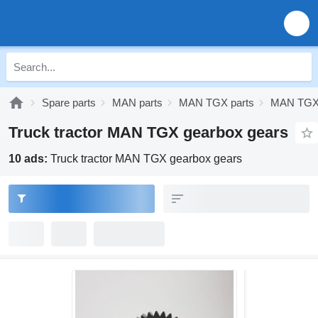
Spare parts
MAN parts
MAN TGX parts
MAN TGX 
Truck tractor MAN TGX gearbox gears
10 ads:
Truck tractor MAN TGX gearbox gears