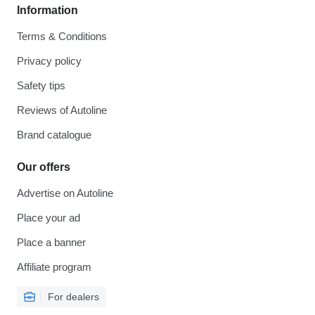
Information
Terms & Conditions
Privacy policy
Safety tips
Reviews of Autoline
Brand catalogue
Our offers
Advertise on Autoline
Place your ad
Place a banner
Affiliate program
For dealers