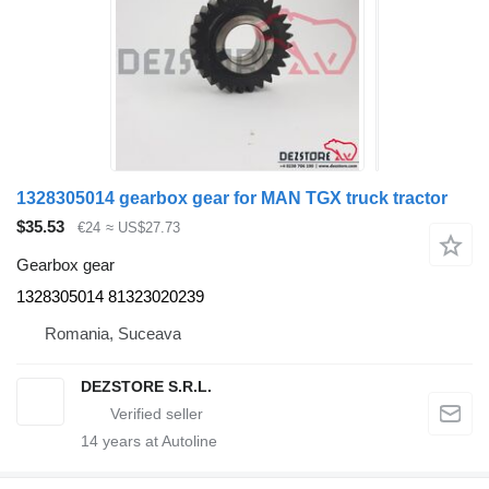
1328305014 gearbox gear for MAN TGX truck tractor
$35.53
€24
≈ US$27.73
Gearbox gear
1328305014 81323020239
Romania, Suceava
DEZSTORE S.R.L.
14
years at Autoline