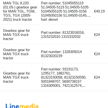
MAN TGL 8.220
Part number: 51045055119
(01.05-) gearbox gear
51.04505-5119 51.04505-5105
for MAN TGL, TGM,
51045055105 51.04505-0156
€49.19
TGS, TGX (2005-
51045050156 51.04505-0145...,
2021) truck tractor
fuel: diesel
Gearbox gear for
Part number: 81323016016,
MAN TGX truck
€24
1315232010 1315332032
tractor
Gearbox gear for
Part number: 1328305014
MAN TGX truck
€24
81323020239
tractor
Part number: 93191173,
Gearbox gear for
1295177, 1882761,
MAN TGX truck
81323150058, 81323150590,
€24
tractor
5001848707, 5600738157
1316305001, 7421312574,...