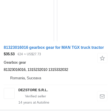
81323016016 gearbox gear for MAN TGX truck tractor
$35.53
€24
≈ US$27.73
Gearbox gear
81323016016, 1315232010 1315332032
Romania, Suceava
DEZSTORE S.R.L.
14
years at Autoline