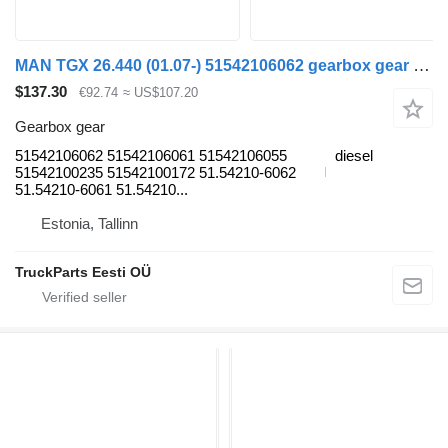
MAN TGX 26.440 (01.07-) 51542106062 gearbox gear for MAN TGL, TGM, TGS, TGX (2005-2021) truck tractor
$137.30
€92.74
≈ US$107.20
Gearbox gear
51542106062 51542106061 51542106055
diesel
51542100235 51542100172 51.54210-6062
51.54210-6061 51.54210...
Estonia, Tallinn
TruckParts Eesti OÜ