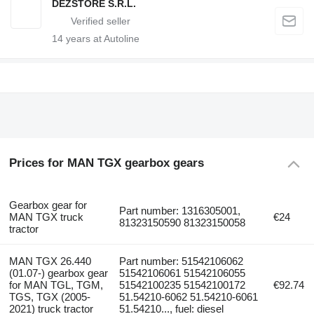
DEZSTORE S.R.L.
14
years at Autoline
Prices for MAN TGX gearbox gears
Gearbox gear for
Part number: 1316305001,
MAN TGX truck
€24
81323150590 81323150058
tractor
MAN TGX 26.440
Part number: 51542106062
(01.07-) gearbox gear
51542106061 51542106055
for MAN TGL, TGM,
51542100235 51542100172
€92.74
TGS, TGX (2005-
51.54210-6062 51.54210-6061
2021) truck tractor
51.54210..., fuel: diesel