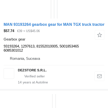
MAN 93193264 gearbox gear for MAN TGX truck tractor
$57.74
€39
≈ US$45.06
Gearbox gear
93193264, 1297613, 81552010005, 5001853465
6085301012
Romania, Suceava
DEZSTORE S.R.L.
14
years at Autoline