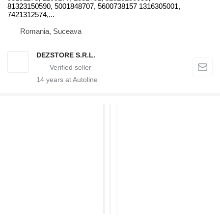
81323150590, 5001848707, 5600738157 1316305001,
7421312574,...
Romania, Suceava
DEZSTORE S.R.L.
14
years at Autoline