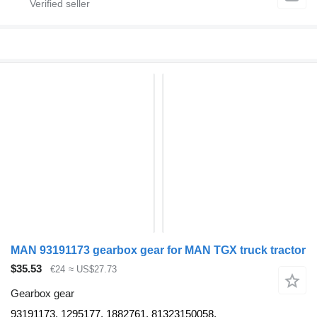
MAN 93191173 gearbox gear for MAN TGX truck tractor
$35.53
€24
≈ US$27.73
Gearbox gear
93191173, 1295177, 1882761, 81323150058,