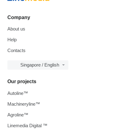
Company
About us
Help
Contacts
Singapore / English
Our projects
Autoline™
Machineryline™
Agroline™
Linemedia Digital ™