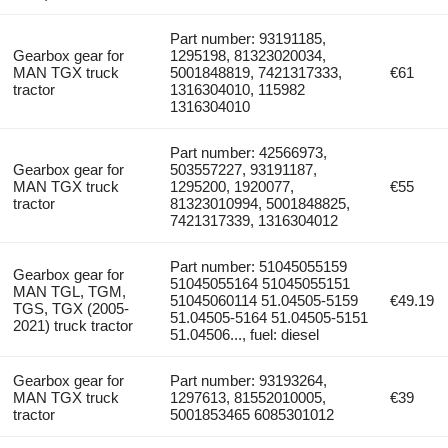
Part number: 93191185,
Gearbox gear for
1295198, 81323020034,
MAN TGX truck
5001848819, 7421317333,
€61
tractor
1316304010, 115982
1316304010
Part number: 42566973,
Gearbox gear for
503557227, 93191187,
MAN TGX truck
1295200, 1920077,
€55
tractor
81323010994, 5001848825,
7421317339, 1316304012
Part number: 51045055159
Gearbox gear for
51045055164 51045055151
MAN TGL, TGM,
51045060114 51.04505-5159
€49.19
TGS, TGX (2005-
51.04505-5164 51.04505-5151
2021) truck tractor
51.04506..., fuel: diesel
Gearbox gear for
Part number: 93193264,
MAN TGX truck
1297613, 81552010005,
€39
tractor
5001853465 6085301012