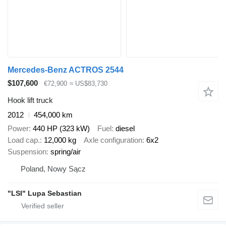
Mercedes-Benz ACTROS 2544
$107,600
€72,900
≈ US$83,730
Hook lift truck
2012
454,000 km
Power
440 HP (323 kW)
Fuel
diesel
Load cap.
12,000 kg
Axle configuration
6x2
Suspension
spring/air
Poland, Nowy Sącz
"LSI" Lupa Sebastian