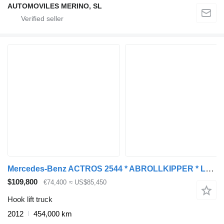
AUTOMOVILES MERINO, SL
Mercedes-Benz ACTROS 2544 * ABROLLKIPPER * LHO L190Z(78) * TOP
$109,800
€74,400
≈ US$85,450
Hook lift truck
2012
454,000 km