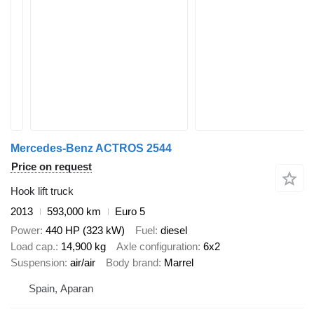
Mercedes-Benz ACTROS 2544
Price on request
Hook lift truck
2013
593,000 km
Euro 5
Power
440 HP (323 kW)
Fuel
diesel
Load cap.
14,900 kg
Axle configuration
6x2
Suspension
air/air
Body brand
Marrel
Spain, Aparan