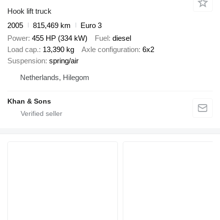
Hook lift truck
2005
815,469 km
Euro 3
Power
455 HP (334 kW)
Fuel
diesel
Load cap.
13,390 kg
Axle configuration
6x2
Suspension
spring/air
Netherlands, Hilegom
Khan & Sons