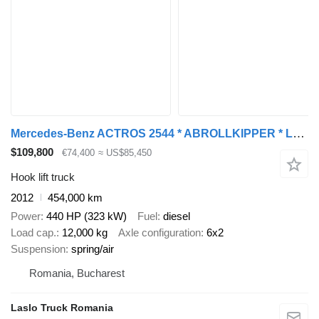
Mercedes-Benz ACTROS 2544 * ABROLLKIPPER * LHO L190Z(78) * TOP
$109,800
€74,400
≈ US$85,450
Hook lift truck
2012
454,000 km
Power
440 HP (323 kW)
Fuel
diesel
Load cap.
12,000 kg
Axle configuration
6x2
Suspension
spring/air
Romania, Bucharest
Laslo Truck Romania