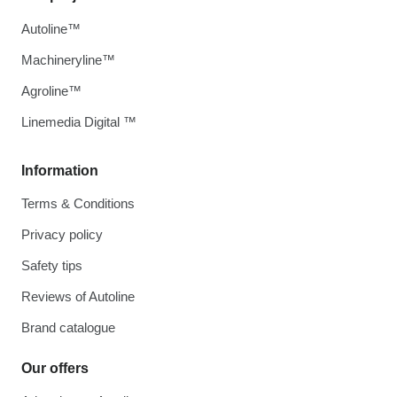
Autoline™
Machineryline™
Agroline™
Linemedia Digital ™
Information
Terms & Conditions
Privacy policy
Safety tips
Reviews of Autoline
Brand catalogue
Our offers