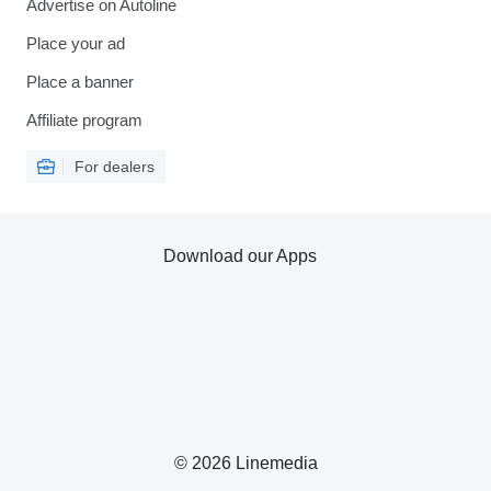
Advertise on Autoline
Place your ad
Place a banner
Affiliate program
For dealers
Download our Apps
© 2026 Linemedia