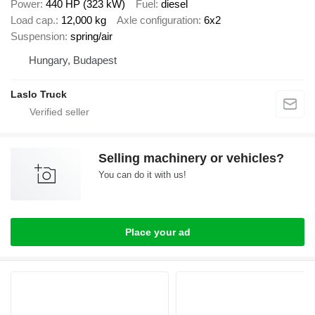
Power
440 HP (323 kW)
Fuel
diesel
Load cap.
12,000 kg
Axle configuration
6x2
Suspension
spring/air
Hungary, Budapest
Laslo Truck
Selling machinery or vehicles?
You can do it with us!
Place your ad