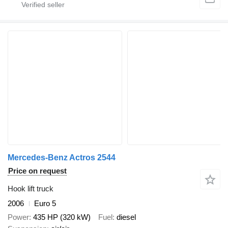
Mercedes-Benz Actros 2544
Price on request
Hook lift truck
2006
Euro 5
Power
435 HP (320 kW)
Fuel
diesel