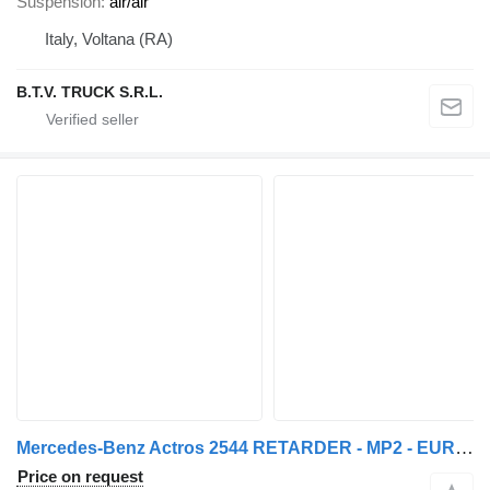
Suspension
air/air
Italy, Voltana (RA)
B.T.V. TRUCK S.R.L.
Mercedes-Benz Actros 2544 RETARDER - MP2 - EURO3 - 6X2 - EPS 3 PEDALEN
Price on request