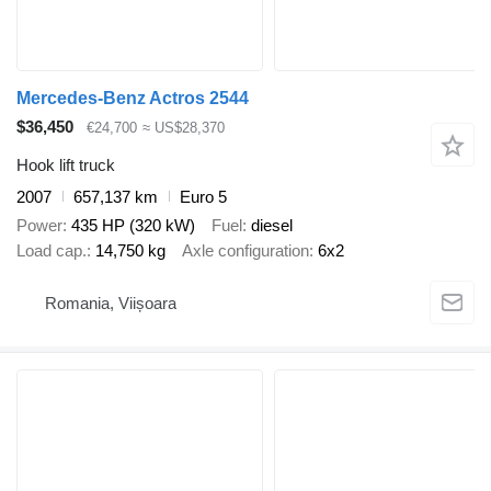
Mercedes-Benz Actros 2544
$36,450
€24,700
≈ US$28,370
Hook lift truck
2007
657,137 km
Euro 5
Power
435 HP (320 kW)
Fuel
diesel
Load cap.
14,750 kg
Axle configuration
6x2
Romania, Viișoara