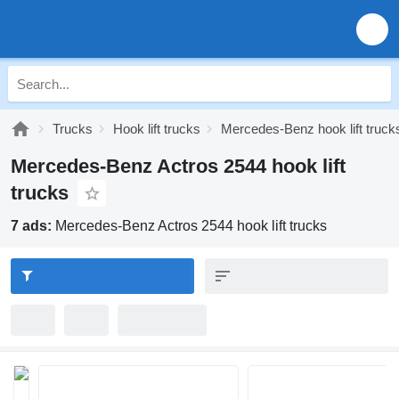
Trucks
Hook lift trucks
Mercedes-Benz hook lift truck
Mercedes-Benz Actros 2544 hook lift
trucks
7 ads:
Mercedes-Benz Actros 2544 hook lift trucks