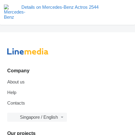
Details on Mercedes-Benz Actros 2544
Company
About us
Help
Contacts
Singapore / English
Our projects