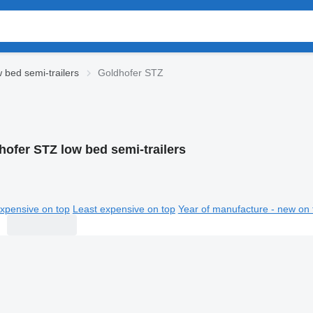
 bed semi-trailers
Goldhofer STZ
hofer STZ low bed semi-trailers
xpensive on top
Least expensive on top
Year of manufacture - new on 