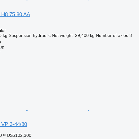
 H8 75 80 AA
ler
0 kg
Suspension
hydraulic
Net weight
29,400 kg
Number of axles
8
a
up
r
 VP 3-44/80
0
≈ US$102,300