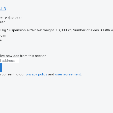
-L3
≈ US$28,300
ler
0 kg
Suspension
air/air
Net weight
13,000 kg
Number of axles
3
Fifth 
udim
o.
r
ive new ads from this section
u consent to our
privacy policy
and
user agreement
.