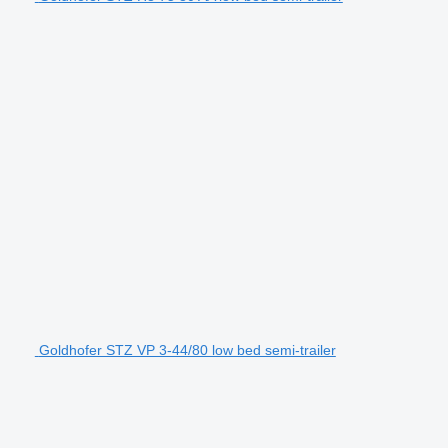
Goldhofer STZ VP 3-44/80 low bed semi-trailer