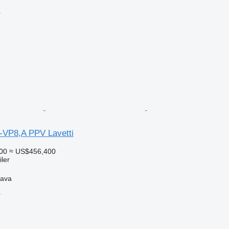
r
-VP8,A PPV Lavetti
00
≈ US$456,400
ler
hava
r