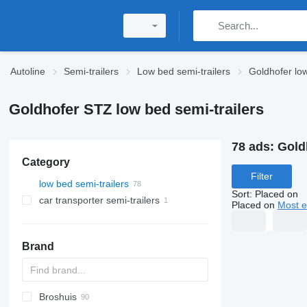
Autoline
Semi-trailers
Low bed semi-trailers
Goldhofer low
Goldhofer STZ low bed semi-trailers
78 ads:
Gold
Category
Filter
low bed semi-trailers
Sort
:
Placed on
car transporter semi-trailers
Placed on
Most e
Brand
Broshuis
S44315CHC
PS
SFCL
S-series
KIS