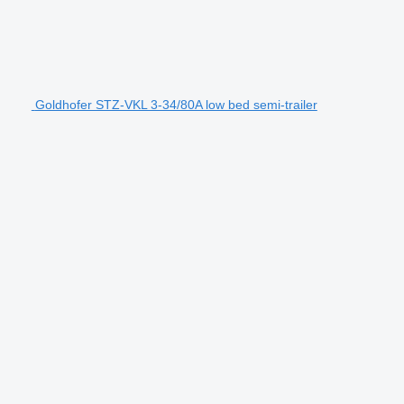
Goldhofer STZ-VKL 3-34/80A low bed semi-trailer