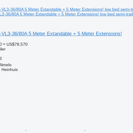
3-36/80A 5 Meter Extandable + 5 Meter Extensions! low bed semi-trail
-VL3-36/80A 5 Meter Extandable + 5 Meter Extensions!
0
≈ US$78,570
ler
3
Almelo
 Heinhuis
r