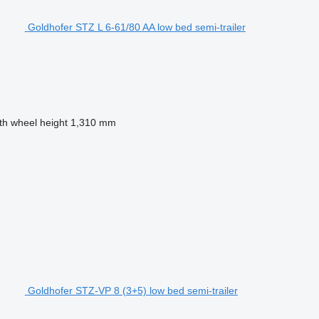
Goldhofer STZ L 6-61/80 AA low bed semi-trailer
fth wheel height
1,310 mm
Goldhofer STZ-VP 8 (3+5) low bed semi-trailer