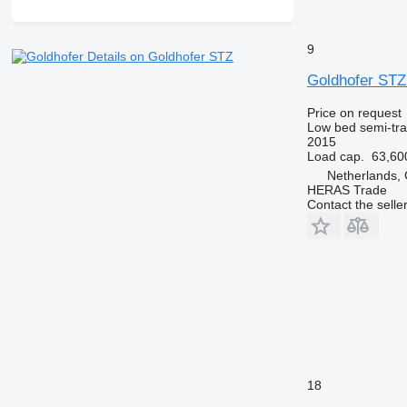
9
Details on Goldhofer STZ
Goldhofer STZ
Price on request
Low bed semi-trai
2015
Load cap.
63,60
Netherlands,
HERAS Trade
Contact the selle
18