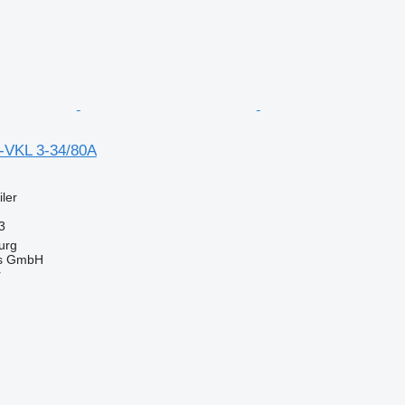
-VKL 3-34/80A
ler
3
urg
gs GmbH
r