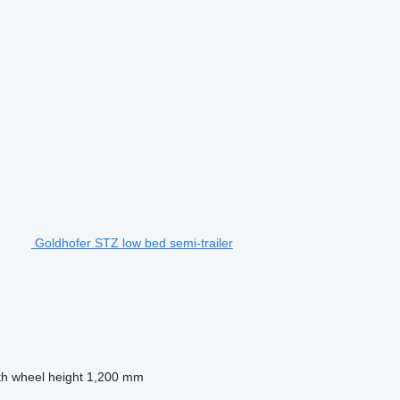
Goldhofer STZ low bed semi-trailer
th wheel height
1,200 mm