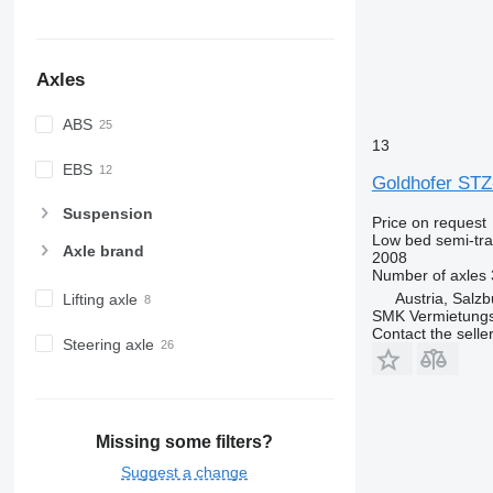
Axles
ABS
13
EBS
Goldhofer STZ
Suspension
Price on request
Low bed semi-trai
Axle brand
2008
Number of axles
Austria, Salzb
Lifting axle
SMK Vermietun
Contact the selle
Steering axle
Missing some filters?
Suggest a change