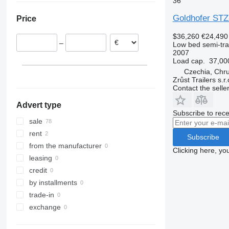
36
Czechia
Goldhofer STZ
Price
Romania
Austria
$36,260
€24,490
–
Low bed semi-trai
Poland
2007
Bulgaria
Load cap.
37,00
Estonia
Czechia, Chr
Zrůst Trailers s.r.
show all
Contact the selle
Advert type
Subscribe to rece
sale
rent
Subscribe
from the manufacturer
Clicking here, yo
leasing
credit
by installments
trade-in
exchange