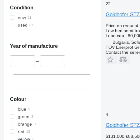
22
Condition
Goldhofer STZ
new
used
Price on request
Low bed semi-trai
Load cap.
80,00
Bulgaria, Sofi
Year of manufacture
TOV Enerprof Gr
Contact the selle
–
Colour
blue
4
green
orange
Goldhofer STZ
red
$131,000
€88,50
yellow