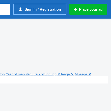
Sign In / Registration
Place your ad
top
Year of manufacture - old on top
Mileage ⬊
Mileage ⬈