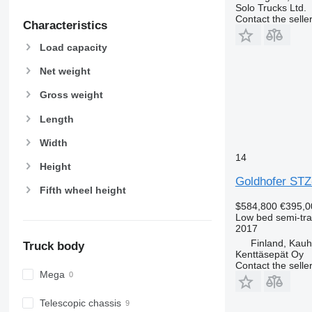
Solo Trucks Ltd.
Contact the selle
Characteristics
Load capacity
Net weight
Gross weight
Length
Width
14
Height
Goldhofer STZ
Fifth wheel height
$584,800
€395,0
Low bed semi-trai
2017
Finland, Kau
Truck body
Kenttäsepät Oy
Contact the selle
Mega
Telescopic chassis