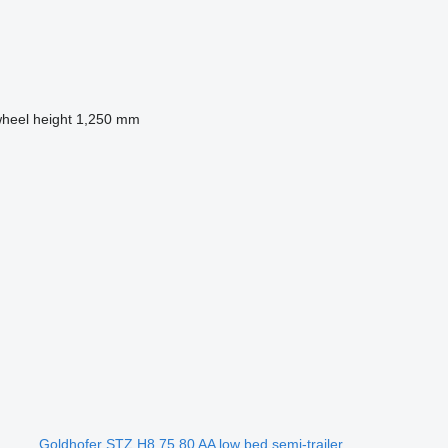
wheel height
1,250 mm
Goldhofer STZ H8 75 80 AA low bed semi-trailer