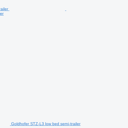
er
Goldhofer STZ-L3 low bed semi-trailer