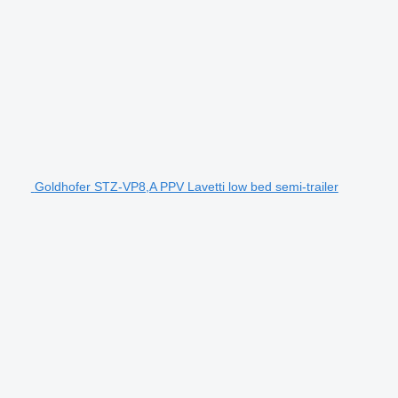
Goldhofer STZ-VP8,A PPV Lavetti low bed semi-trailer