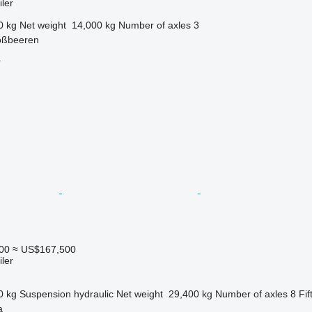
ler
0 kg
Net weight
14,000 kg
Number of axles
3
oßbeeren
r
00
≈ US$167,500
ler
0 kg
Suspension
hydraulic
Net weight
29,400 kg
Number of axles
8
Fif
a