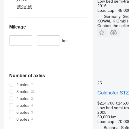
Low bed semi-trai
2016
show all
Load cap.
45,00
Germany, Gr
KOWALIK GmbH
Contact the selle
Mileage
–
km
Number of axles
25
2 axles
3 axles
Goldhofer STZ
4 axles
$214,700
€145,0
5 axles
Low bed semi-trai
2008
6 axles
50,000 km
8 axles
Load cap.
70,00
Bulgaria, Sofi