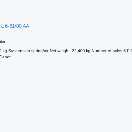
 L 6-61/80 AA
ler
0 kg
Suspension
spring/air
Net weight
22,400 kg
Number of axles
6
Fi
 Gendt
r