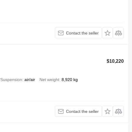
Contact the seller
$10,220
Suspension
air/air
Net weight
8,920 kg
Contact the seller