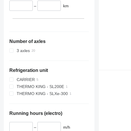
–
km
Number of axles
3 axles
Refrigeration unit
CARRIER
THERMO KING - SL200E
VECTOR 1350
THERMO KING - SLXe-300
VECTOR 1950
Running hours (electro)
–
m/h