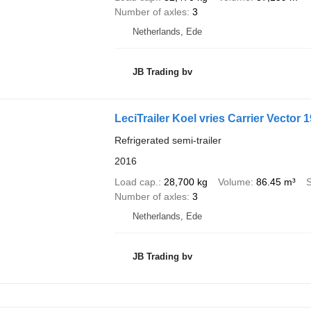
Number of axles
3
Netherlands, Ede
JB Trading bv
LeciTrailer Koel vries Carrier Vector 
Refrigerated semi-trailer
2016
Load cap.
28,700 kg
Volume
86.45 m³
Number of axles
3
Netherlands, Ede
JB Trading bv