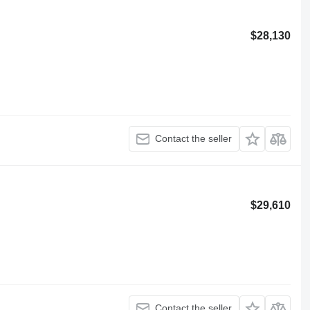
$28,130
Contact the seller
$29,610
Contact the seller