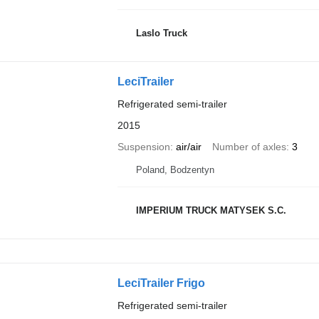
Laslo Truck
LeciTrailer
Refrigerated semi-trailer
2015
Suspension
air/air
Number of axles
3
Poland, Bodzentyn
IMPERIUM TRUCK MATYSEK S.C.
LeciTrailer Frigo
Refrigerated semi-trailer