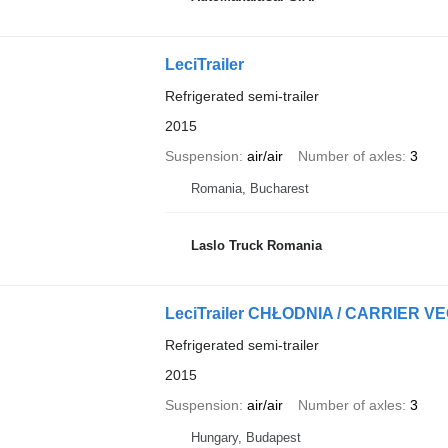
LeciTrailer
Refrigerated semi-trailer
2015
Suspension
air/air
Number of axles
3
Romania, Bucharest
Laslo Truck Romania
LeciTrailer CHŁODNIA / CARRIER V
Refrigerated semi-trailer
2015
Suspension
air/air
Number of axles
3
Hungary, Budapest