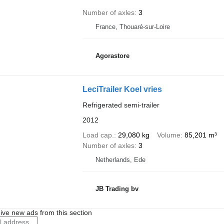
Number of axles
3
France, Thouaré-sur-Loire
Agorastore
LeciTrailer Koel vries
Refrigerated semi-trailer
2012
Load cap.
29,080 kg
Volume
85,201 m³
Number of axles
3
Netherlands, Ede
JB Trading bv
ive new ads from this section