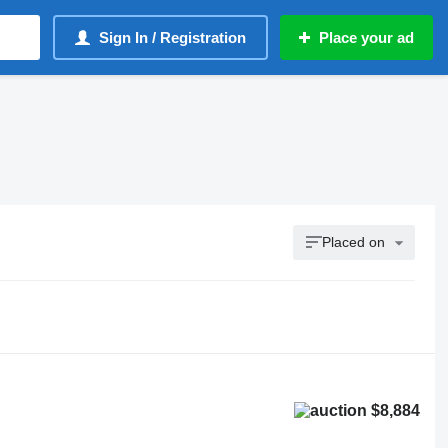
Sign In / Registration
Place your ad
Placed on
$8,884