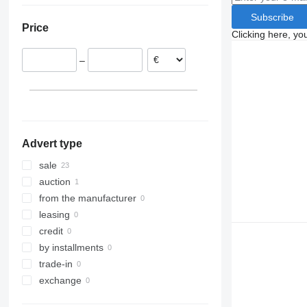
Spain
Subscribe
Price
Portugal
Clicking here, yo
Norway
–
France
Romania
Poland
Italy
show all
Advert type
sale
auction
from the manufacturer
leasing
credit
by installments
trade-in
exchange