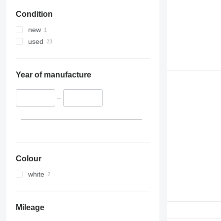
Condition
new
used
Year of manufacture
–
Colour
white
Mileage