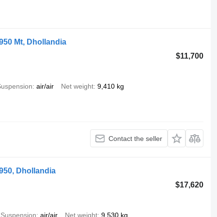
1950 Mt, Dhollandia
$11,700
Suspension
air/air
Net weight
9,410 kg
Contact the seller
1950, Dhollandia
$17,620
Suspension
air/air
Net weight
9,530 kg