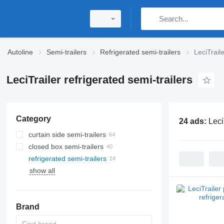
Autoline
Semi-trailers
Refrigerated semi-trailers
LeciTraile
LeciTrailer refrigerated semi-trailers
Category
24 ads:
Leci
curtain side semi-trailers
closed box semi-trailers
refrigerated semi-trailers
show all
Brand