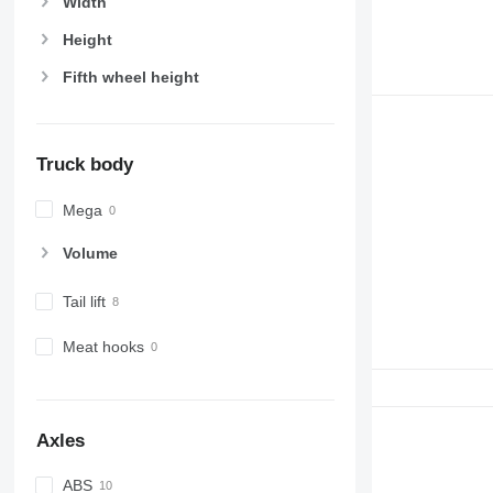
Width
Height
Fifth wheel height
Truck body
Mega
Volume
Tail lift
Meat hooks
Axles
ABS