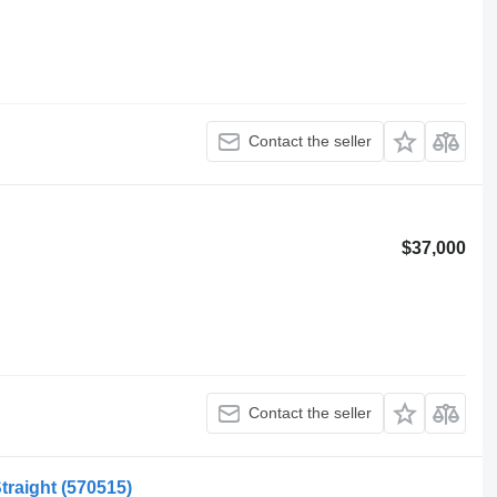
Contact the seller
$37,000
Contact the seller
Straight
(570515)