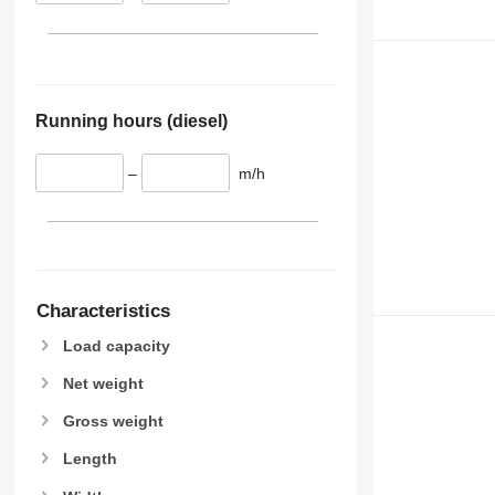
Running hours (diesel)
–
m/h
Characteristics
Load capacity
Net weight
Gross weight
Length