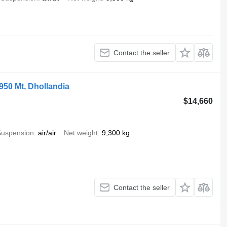
Contact the seller
1950 Mt, Dhollandia
$14,660
Suspension
air/air
Net weight
9,300 kg
Contact the seller