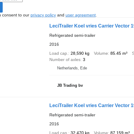
u consent to our
privacy policy
and
user agreement
.
LeciTrailer Koel vries Carrier Vector 
Refrigerated semi-trailer
2016
Load cap.
28,590 kg
Volume
85.45 m³
Number of axles
3
Netherlands, Ede
JB Trading bv
LeciTrailer Koel vries Carrier Vector 
Refrigerated semi-trailer
2016
Load cap.
32,470 kg
Volume
87,159 m³