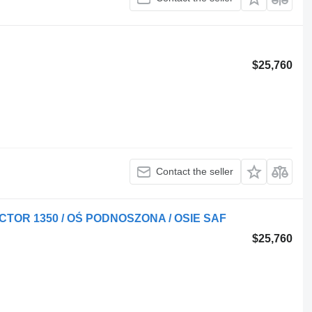
$25,760
Contact the seller
ECTOR 1350 / OŚ PODNOSZONA / OSIE SAF
$25,760