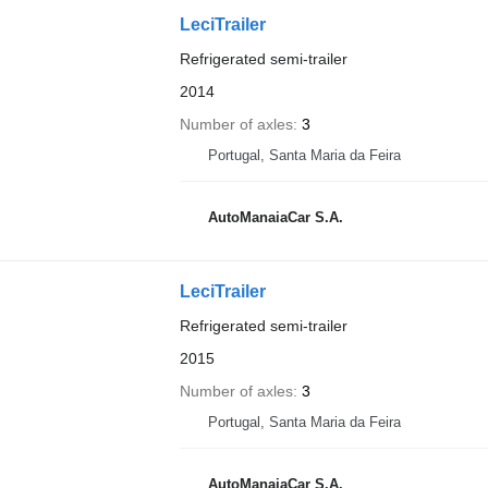
LeciTrailer
Refrigerated semi-trailer
2014
Number of axles
3
Portugal, Santa Maria da Feira
AutoManaiaCar S.A.
LeciTrailer
Refrigerated semi-trailer
2015
Number of axles
3
Portugal, Santa Maria da Feira
AutoManaiaCar S.A.