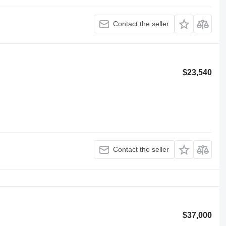
Contact the seller
$23,540
Contact the seller
$37,000