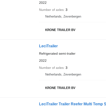
2022
Number of axles
3
Netherlands, Zevenbergen
KRONE TRAILER BV
LeciTrailer
Refrigerated semi-trailer
2022
Number of axles
3
Netherlands, Zevenbergen
KRONE TRAILER BV
LeciTrailer Trailer Reefer Multi Temp 