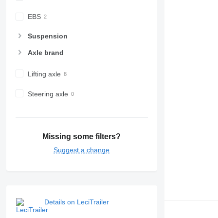
EBS
Suspension
Axle brand
Lifting axle
Steering axle
Missing some filters?
Suggest a change
Details on LeciTrailer