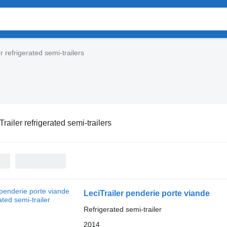
r refrigerated semi-trailers
Trailer refrigerated semi-trailers
LeciTrailer penderie porte viande
Refrigerated semi-trailer
2014