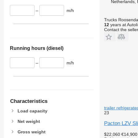
Netherlands,
–
m/h
Trucks Roosendaa
12
years at Autol
Contact the selle
Running hours (diesel)
–
m/h
Characteristics
trailer refrigerate
Load capacity
23
Net weight
Pacton LZV Slid
Gross weight
$22,060
€14,900