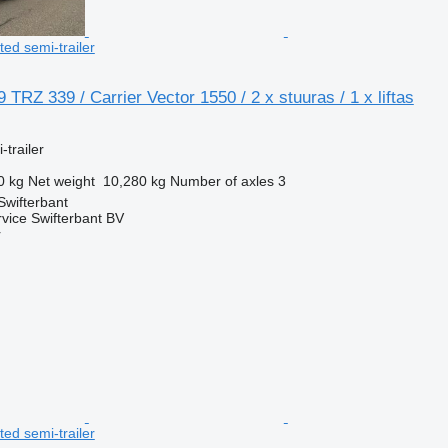
ated semi-trailer
TRZ 339 / Carrier Vector 1550 / 2 x stuuras / 1 x liftas
-trailer
0 kg
Net weight
10,280 kg
Number of axles
3
Swifterbant
rvice Swifterbant BV
r
ated semi-trailer