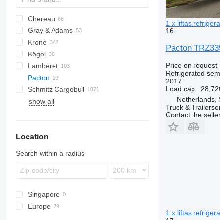
Chereau
AS
BPO
1 x liftas refriger
Gray & Adams
CSD
TXA
L-series
SZS
Oplegger
16
Krone
Inogam
T-series
GA
Pacton TRZ339 
Kögel
Tecnogam
SD
Price on request
Lamberet
SDP
S 24
Refrigerated semi
Pacton
SDR
SV
LVFS
LTF
MPS
TRS
S-series
2017
Load cap.
28,72
Schmitz Cargobull
SZ
ZVKA
SR2
T-series
ROC
SP
Netherlands, 
show all
TKS
KO
SPA
SF
S-series
F-series
TO
VS
T2
Truck & Trailerse
MEGA
T2-002
Contact the selle
S-series
Location
SCB
SKO
Search within a radius
Singapore
Europe
1 x liftas refriger
Netherlands