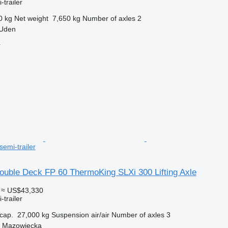
-trailer
0 kg
Net weight
7,650 kg
Number of axles
2
 Uden
r
semi-trailer
uble Deck FP 60 ThermoKing SLXi 300 Lifting Axle
≈ US$43,330
-trailer
cap.
27,000 kg
Suspension
air/air
Number of axles
3
a Mazowiecka