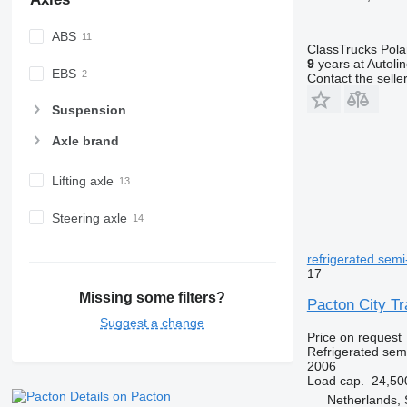
ABS
ClassTrucks Pol
9
years at Autoli
EBS
Contact the selle
Suspension
Axle brand
Lifting axle
Steering axle
refrigerated semi-
17
Missing some filters?
Pacton City Tra
Suggest a change
Price on request
Refrigerated semi
2006
Load cap.
24,50
Details on Pacton
Netherlands, 