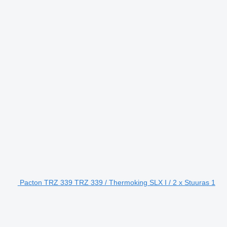
Pacton TRZ 339 TRZ 339 / Thermoking SLX I / 2 x Stuuras 1