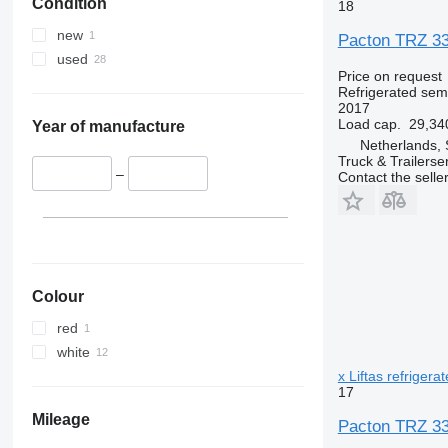
Condition
18
new
Pacton TRZ 339
used
Price on request
Refrigerated semi
2017
Load cap.
29,34
Year of manufacture
Netherlands, 
Truck & Trailerse
–
Contact the selle
Colour
red
white
x Liftas refrigera
17
Mileage
Pacton TRZ 339