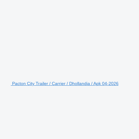
Pacton City Trailer / Carrier / Dhollandia / Apk 04-2026