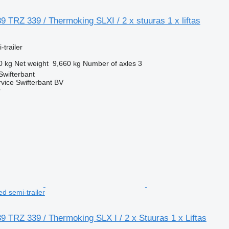
 TRZ 339 / Thermoking SLXI / 2 x stuuras 1 x liftas
-trailer
0 kg
Net weight
9,660 kg
Number of axles
3
Swifterbant
rvice Swifterbant BV
r
ted semi-trailer
 TRZ 339 / Thermoking SLX I / 2 x Stuuras 1 x Liftas