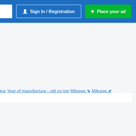
Sign In / Registration
Place your ad
top
Year of manufacture - old on top
Mileage ⬊
Mileage ⬈