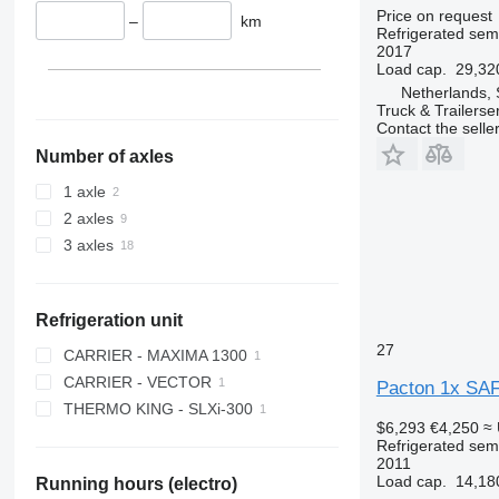
Price on request
–
km
Refrigerated semi
2017
Load cap.
29,32
Netherlands, 
Truck & Trailerse
Contact the selle
Number of axles
1 axle
2 axles
3 axles
Refrigeration unit
27
CARRIER - MAXIMA 1300
CARRIER - VECTOR
Pacton 1x SAF f
THERMO KING - SLXi-300
$6,293
€4,250
≈
Refrigerated semi
2011
Load cap.
14,18
Running hours (electro)