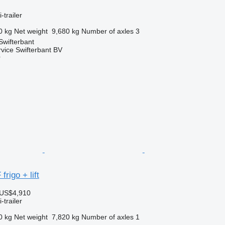
-trailer
0 kg
Net weight
9,680 kg
Number of axles
3
Swifterbant
rvice Swifterbant BV
r
rigo + lift
 US$4,910
-trailer
0 kg
Net weight
7,820 kg
Number of axles
1