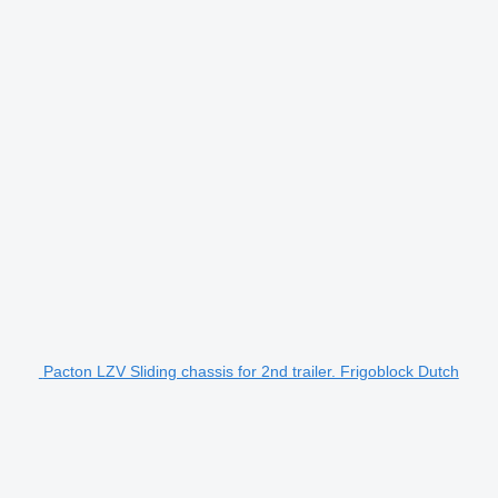
Pacton LZV Sliding chassis for 2nd trailer. Frigoblock Dutch