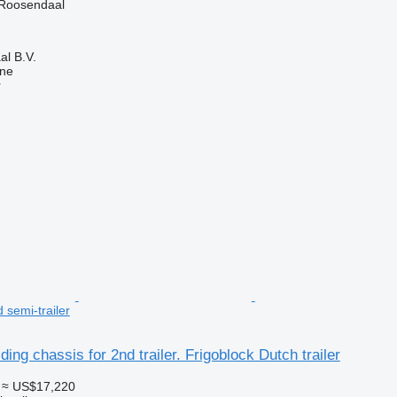
 Roosendaal
l B.V.
ine
r
d semi-trailer
ing chassis for 2nd trailer. Frigoblock Dutch trailer
≈ US$17,220