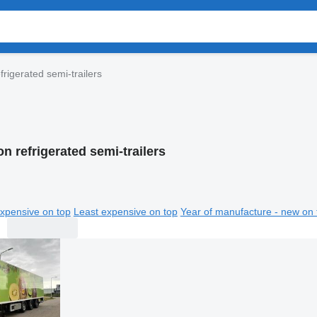
frigerated semi-trailers
n refrigerated semi-trailers
xpensive on top
Least expensive on top
Year of manufacture - new on 