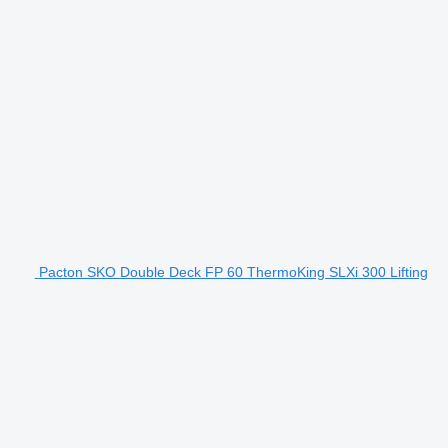
Pacton SKO Double Deck FP 60 ThermoKing SLXi 300 Lifting