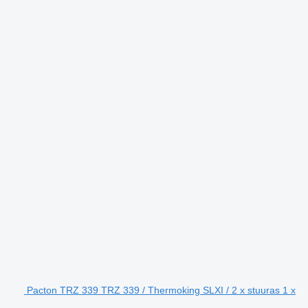
Pacton TRZ 339 TRZ 339 / Thermoking SLXI / 2 x stuuras 1 x