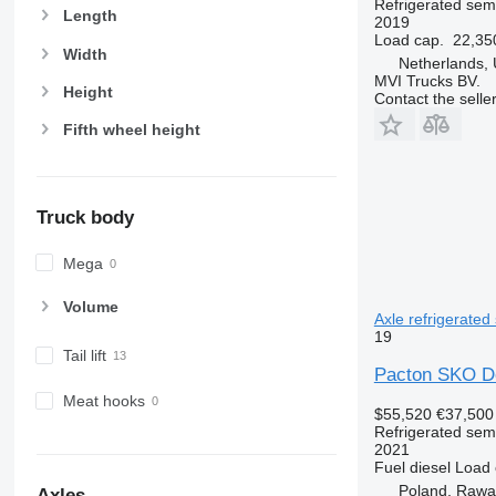
Refrigerated semi
Length
2019
Load cap.
22,35
Width
Netherlands,
MVI Trucks BV.
Height
Contact the selle
Fifth wheel height
Truck body
Mega
Volume
Axle refrigerated 
19
Tail lift
Pacton SKO Do
Meat hooks
$55,520
€37,500
Refrigerated semi
2021
Fuel
diesel
Load 
Poland, Raw
Axles