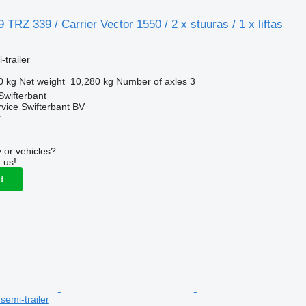
TRZ 339 / Carrier Vector 1550 / 2 x stuuras / 1 x liftas
-trailer
0 kg
Net weight
10,280 kg
Number of axles
3
Swifterbant
rvice Swifterbant BV
r
 or vehicles?
 us!
d
 semi-trailer