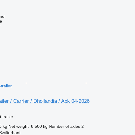
and
ne
r
trailer
iler / Carrier / Dhollandia / Apk 04-2026
-trailer
0 kg
Net weight
8,500 kg
Number of axles
2
Swifterbant