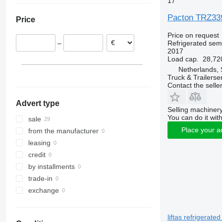
17
Poland
Pacton TRZ339 
Price
Price on request
Refrigerated semi
–
2017
Load cap.
28,72
Netherlands, 
Truck & Trailerse
Contact the selle
Advert type
Selling machinery
You can do it with
sale
Place your a
from the manufacturer
leasing
credit
by installments
trade-in
exchange
liftas refrigerated