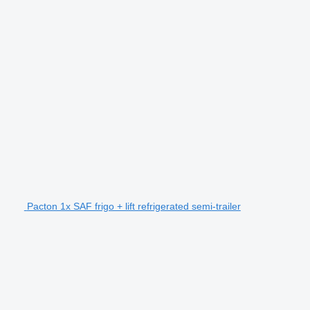
Pacton 1x SAF frigo + lift refrigerated semi-trailer