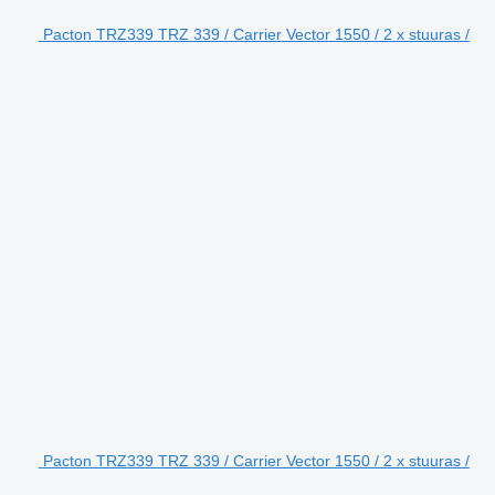
Pacton TRZ339 TRZ 339 / Carrier Vector 1550 / 2 x stuuras /
Pacton TRZ339 TRZ 339 / Carrier Vector 1550 / 2 x stuuras /