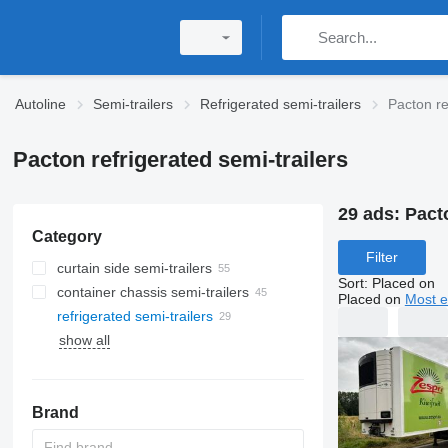
Autoline
Semi-trailers
Refrigerated semi-trailers
Pacton re
Pacton refrigerated semi-trailers
29 ads:
Pacto
Category
Filter
curtain side semi-trailers
Sort
:
Placed on
container chassis semi-trailers
Placed on
Most e
refrigerated semi-trailers
show all
Brand