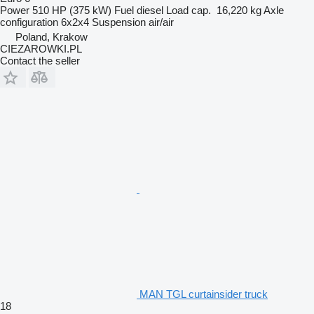
Power
510 HP (375 kW)
Fuel
diesel
Load cap.
16,220 kg
Axle
configuration
6x2x4
Suspension
air/air
Poland, Krakow
CIEZAROWKI.PL
Contact the seller
MAN TGL curtainsider truck
18