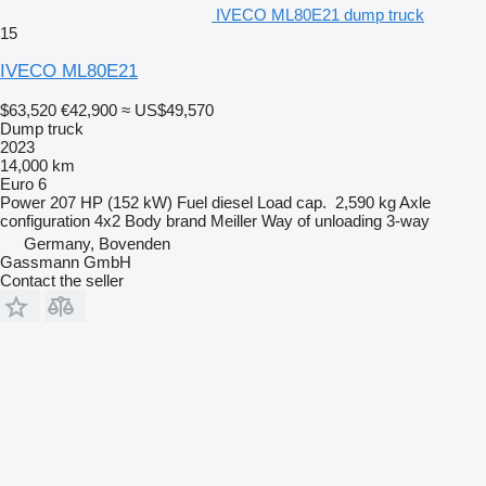
IVECO ML80E21 dump truck
15
IVECO ML80E21
$63,520
€42,900
≈ US$49,570
Dump truck
2023
14,000 km
Euro 6
Power
207 HP (152 kW)
Fuel
diesel
Load cap.
2,590 kg
Axle
configuration
4x2
Body brand
Meiller
Way of unloading
3-way
Germany, Bovenden
Gassmann GmbH
Contact the seller