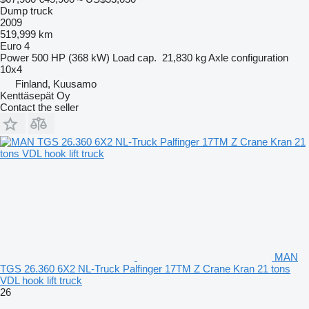
Dump truck
2009
519,999 km
Euro 4
Power
500 HP (368 kW)
Load cap.
21,830 kg
Axle configuration
10x4
Finland, Kuusamo
Kenttäsepät Oy
Contact the seller
MAN
TGS 26.360 6X2 NL-Truck Palfinger 17TM Z Crane Kran 21 tons
VDL hook lift truck
26