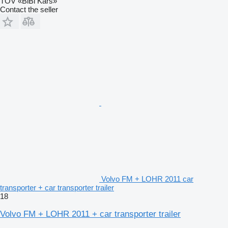
TOV «BiBi Kars»
Contact the seller
Volvo FM + LOHR 2011 car
transporter + car transporter trailer
18
Volvo FM + LOHR 2011 + car transporter trailer