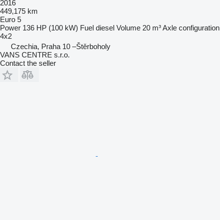
2016
449,175 km
Euro 5
Power
136 HP (100 kW)
Fuel
diesel
Volume
20 m³
Axle configuration
4x2
Czechia, Praha 10 –Štěrboholy
VANS CENTRE s.r.o.
Contact the seller