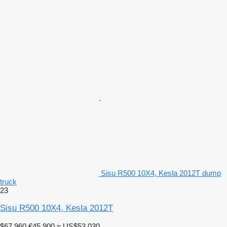
Sisu R500 10X4, Kesla 2012T dump
truck
23
Sisu R500 10X4, Kesla 2012T
$67,960
€45,900
≈ US$53,030