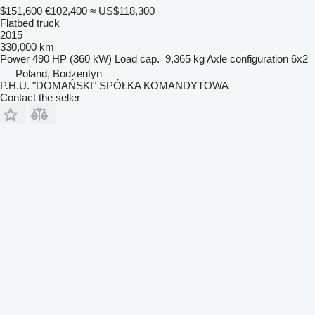
$151,600
€102,400
≈ US$118,300
Flatbed truck
2015
330,000 km
Power
490 HP (360 kW)
Load cap.
9,365 kg
Axle configuration
6x2
Poland, Bodzentyn
P.H.U. "DOMAŃSKI" SPÓŁKA KOMANDYTOWA
Contact the seller