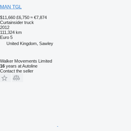
MAN TGL
$11,660
£6,750
≈ €7,874
Curtainsider truck
2012
111,324 km
Euro 5
United Kingdom, Sawley
Walker Movements Limited
16
years at Autoline
Contact the seller