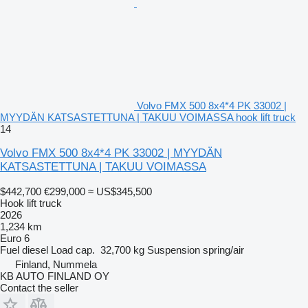
Volvo FMX 500 8x4*4 PK 33002 |
MYYDÄN KATSASTETTUNA | TAKUU VOIMASSA hook lift truck
14
Volvo FMX 500 8x4*4 PK 33002 | MYYDÄN
KATSASTETTUNA | TAKUU VOIMASSA
$442,700
€299,000
≈ US$345,500
Hook lift truck
2026
1,234 km
Euro 6
Fuel
diesel
Load cap.
32,700 kg
Suspension
spring/air
Finland, Nummela
KB AUTO FINLAND OY
Contact the seller