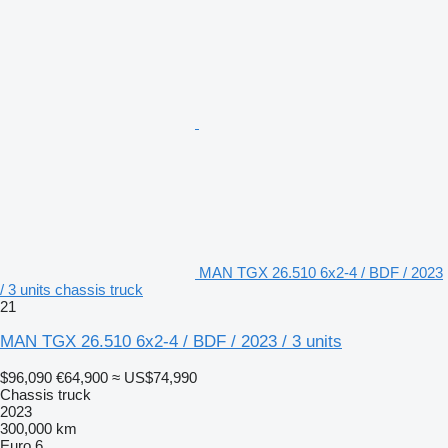
MAN TGX 26.510 6x2-4 / BDF / 2023
/ 3 units chassis truck
21
MAN TGX 26.510 6x2-4 / BDF / 2023 / 3 units
$96,090
€64,900
≈ US$74,990
Chassis truck
2023
300,000 km
Euro 6