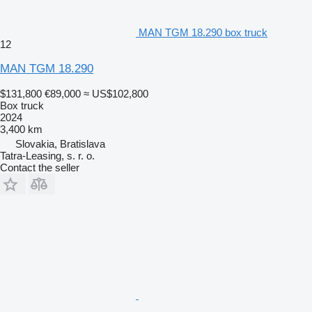
MAN TGM 18.290 box truck
12
MAN TGM 18.290
$131,800
€89,000
≈ US$102,800
Box truck
2024
3,400 km
Slovakia, Bratislava
Tatra-Leasing, s. r. o.
Contact the seller