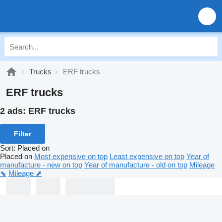
Trucks
ERF trucks
ERF trucks
2 ads:
ERF trucks
Filter
Sort
:
Placed on
Placed on
Most expensive on top
Least expensive on top
Year of
manufacture - new on top
Year of manufacture - old on top
Mileage
⬊
Mileage ⬈