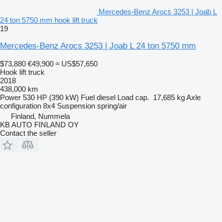
Mercedes-Benz Arocs 3253 | Joab L
24 ton 5750 mm hook lift truck
19
Mercedes-Benz Arocs 3253 | Joab L 24 ton 5750 mm
$73,880
€49,900
≈ US$57,650
Hook lift truck
2018
438,000 km
Power
530 HP (390 kW)
Fuel
diesel
Load cap.
17,685 kg
Axle
configuration
8x4
Suspension
spring/air
Finland, Nummela
KB AUTO FINLAND OY
Contact the seller