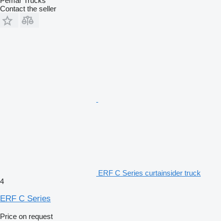
Pemar Trucks
Contact the seller
ERF C Series curtainsider truck
4
ERF C Series
Price on request