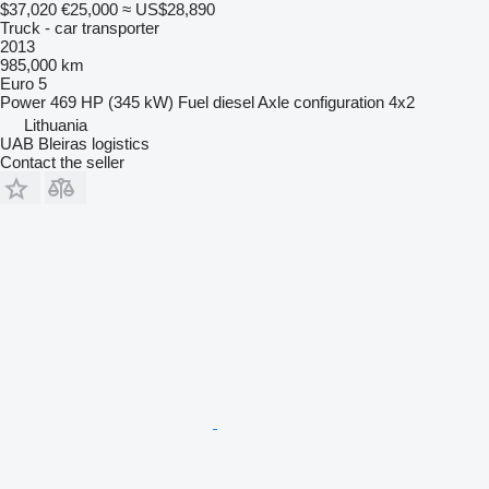
$37,020
€25,000
≈ US$28,890
Truck - car transporter
2013
985,000 km
Euro 5
Power
469 HP (345 kW)
Fuel
diesel
Axle configuration
4x2
Lithuania
UAB Bleiras logistics
Contact the seller