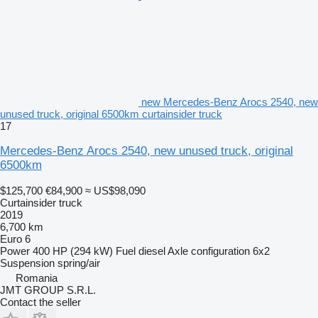
new Mercedes-Benz Arocs 2540, new
unused truck, original 6500km curtainsider truck
17
Mercedes-Benz Arocs 2540, new unused truck, original
6500km
$125,700
€84,900
≈ US$98,090
Curtainsider truck
2019
6,700 km
Euro 6
Power
400 HP (294 kW)
Fuel
diesel
Axle configuration
6x2
Suspension
spring/air
Romania
JMT GROUP S.R.L.
Contact the seller