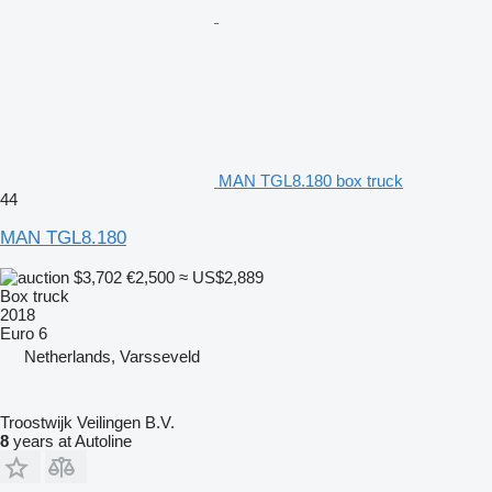
MAN TGL8.180 box truck
44
MAN TGL8.180
$3,702
€2,500
≈ US$2,889
Box truck
2018
Euro 6
Netherlands, Varsseveld
Troostwijk Veilingen B.V.
8
years at Autoline