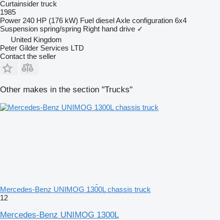
Curtainsider truck
1985
Power
240 HP (176 kW)
Fuel
diesel
Axle configuration
6x4
Suspension
spring/spring
Right hand drive
✓
United Kingdom
Peter Gilder Services LTD
Contact the seller
Other makes in the section "Trucks"
Mercedes-Benz UNIMOG 1300L chassis truck
12
Mercedes-Benz UNIMOG 1300L