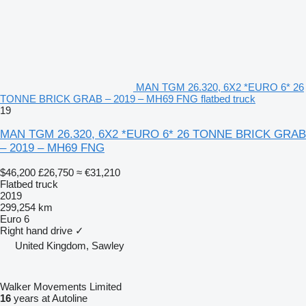
MAN TGM 26.320, 6X2 *EURO 6* 26
TONNE BRICK GRAB – 2019 – MH69 FNG flatbed truck
19
MAN TGM 26.320, 6X2 *EURO 6* 26 TONNE BRICK GRAB
– 2019 – MH69 FNG
$46,200
£26,750
≈ €31,210
Flatbed truck
2019
299,254 km
Euro 6
Right hand drive
✓
United Kingdom, Sawley
Walker Movements Limited
16
years at Autoline