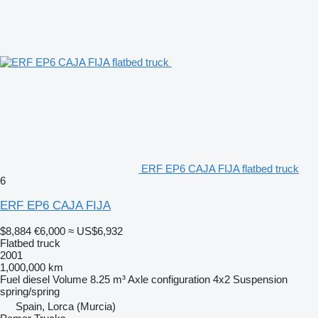
ERF EP6 CAJA FIJA flatbed truck
6
ERF EP6 CAJA FIJA
$8,884
€6,000
≈ US$6,932
Flatbed truck
2001
1,000,000 km
Fuel
diesel
Volume
8.25 m³
Axle configuration
4x2
Suspension
spring/spring
Spain, Lorca (Murcia)