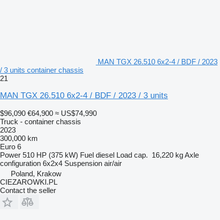
MAN TGX 26.510 6x2-4 / BDF / 2023
/ 3 units container chassis
21
MAN TGX 26.510 6x2-4 / BDF / 2023 / 3 units
$96,090
€64,900
≈ US$74,990
Truck - container chassis
2023
300,000 km
Euro 6
Power
510 HP (375 kW)
Fuel
diesel
Load cap.
16,220 kg
Axle
configuration
6x2x4
Suspension
air/air
Poland, Krakow
CIEZAROWKI.PL
Contact the seller