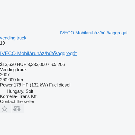
IVECO Mobiláruház/hűtő/aggregát
vending truck
19
IVECO Mobiláruház/hűtő/aggregát
$13,630
HUF 3,333,000
≈ €9,206
Vending truck
2007
290,000 km
Power
179 HP (132 kW)
Fuel
diesel
Hungary, Solt
Kornélia- Trans Kft.
Contact the seller