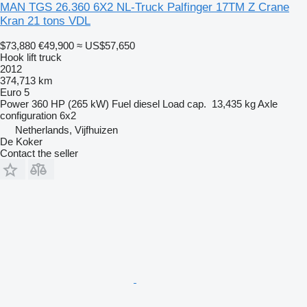
MAN TGS 26.360 6X2 NL-Truck Palfinger 17TM Z Crane
Kran 21 tons VDL
$73,880
€49,900
≈ US$57,650
Hook lift truck
2012
374,713 km
Euro 5
Power
360 HP (265 kW)
Fuel
diesel
Load cap.
13,435 kg
Axle
configuration
6x2
Netherlands, Vijfhuizen
De Koker
Contact the seller