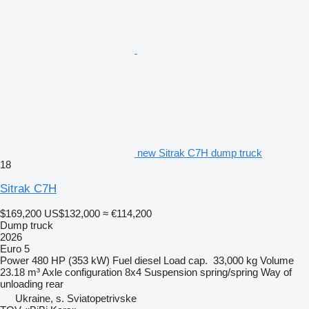
new Sitrak C7H dump truck
18
Sitrak C7H
$169,200
US$132,000
≈ €114,200
Dump truck
2026
Euro 5
Power
480 HP (353 kW)
Fuel
diesel
Load cap.
33,000 kg
Volume
23.18 m³
Axle configuration
8x4
Suspension
spring/spring
Way of
unloading
rear
Ukraine, s. Sviatopetrivske