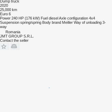
Dump truck
2020
25,000 km
Euro 6
Power
240 HP (176 kW)
Fuel
diesel
Axle configuration
4x4
Suspension
spring/spring
Body brand
Meiller
Way of unloading
3-
way
Romania
JMT GROUP S.R.L.
Contact the seller