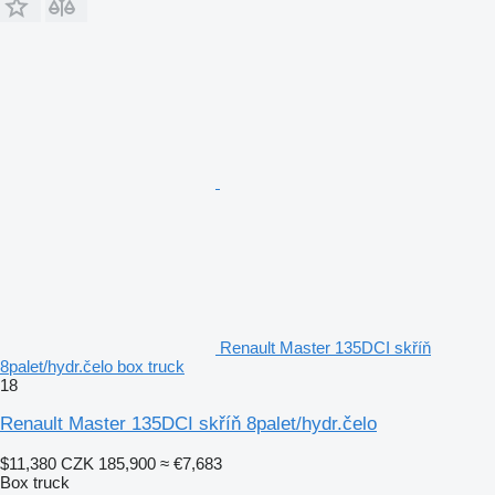
Renault Master 135DCI skříň
8palet/hydr.čelo box truck
18
Renault Master 135DCI skříň 8palet/hydr.čelo
$11,380
CZK 185,900
≈ €7,683
Box truck