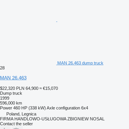
MAN 26.463 dump truck
28
MAN 26.463
$22,320
PLN 64,900
≈ €15,070
Dump truck
1999
596,000 km
Power
460 HP (338 kW)
Axle configuration
6x4
Poland, Legnica
FIRMA HANDLOWO-USŁUGOWA ZBIGNIEW NOSAL
Contact the seller