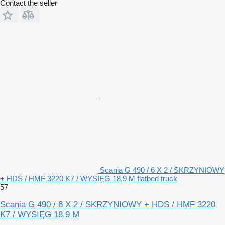
Contact the seller
Scania G 490 / 6 X 2 / SKRZYNIOWY
+ HDS / HMF 3220 K7 / WYSIĘG 18,9 M flatbed truck
57
Scania G 490 / 6 X 2 / SKRZYNIOWY + HDS / HMF 3220
K7 / WYSIĘG 18,9 M