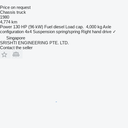
Price on request
Chassis truck
1980
4,774 km
Power
130 HP (96 kW)
Fuel
diesel
Load cap.
4,000 kg
Axle
configuration
4x4
Suspension
spring/spring
Right hand drive
✓
Singapore
SRISHTI ENGINEERING PTE. LTD.
Contact the seller