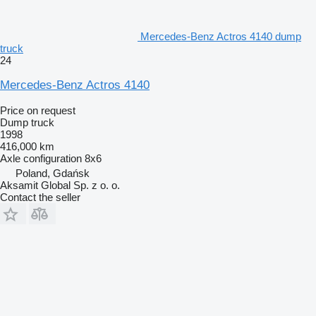
Mercedes-Benz Actros 4140 dump
truck
24
Mercedes-Benz Actros 4140
Price on request
Dump truck
1998
416,000 km
Axle configuration
8x6
Poland, Gdańsk
Aksamit Global Sp. z o. o.
Contact the seller