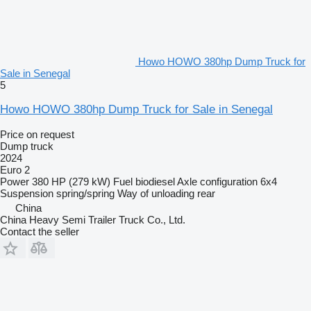
Howo HOWO 380hp Dump Truck for
Sale in Senegal
5
Howo HOWO 380hp Dump Truck for Sale in Senegal
Price on request
Dump truck
2024
Euro 2
Power
380 HP (279 kW)
Fuel
biodiesel
Axle configuration
6x4
Suspension
spring/spring
Way of unloading
rear
China
China Heavy Semi Trailer Truck Co., Ltd.
Contact the seller