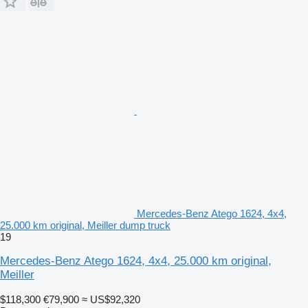
Mercedes-Benz Atego 1624, 4x4,
25.000 km original, Meiller dump truck
19
Mercedes-Benz Atego 1624, 4x4, 25.000 km original,
Meiller
$118,300
€79,900
≈ US$92,320