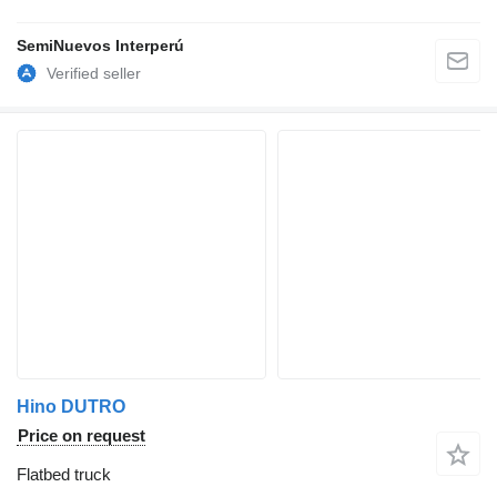
SemiNuevos Interperú
Hino DUTRO
Price on request
Flatbed truck