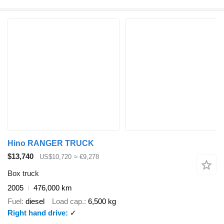
Hino RANGER TRUCK
$13,740
US$10,720
≈ €9,278
Box truck
2005
476,000 km
Fuel
diesel
Load cap.
6,500 kg
Right hand drive
✓