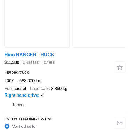
Hino RANGER TRUCK
$11,380
US$8,880
≈ €7,686
Flatbed truck
2007
688,000 km
Fuel
diesel
Load cap.
3,850 kg
Right hand drive
✓
Japan
EVERY TRADING Co Ltd