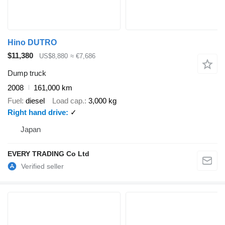
Hino DUTRO
$11,380
US$8,880
≈ €7,686
Dump truck
2008
161,000 km
Fuel
diesel
Load cap.
3,000 kg
Right hand drive
✓
Japan
EVERY TRADING Co Ltd