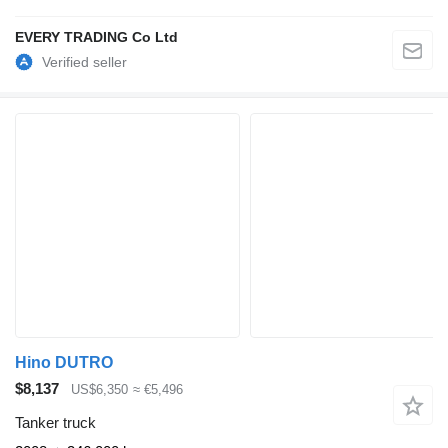
EVERY TRADING Co Ltd
Hino DUTRO
$8,137
US$6,350
≈ €5,496
Tanker truck