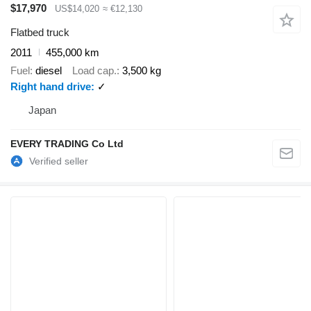
$17,970
US$14,020
≈ €12,130
Flatbed truck
2011
455,000 km
Fuel
diesel
Load cap.
3,500 kg
Right hand drive
✓
Japan
EVERY TRADING Co Ltd