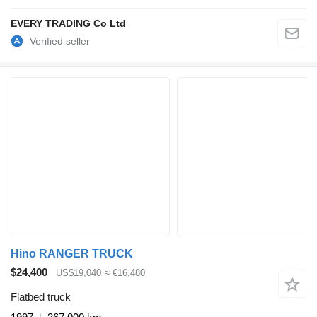
EVERY TRADING Co Ltd
Hino RANGER TRUCK
$24,400
US$19,040
≈ €16,480
Flatbed truck