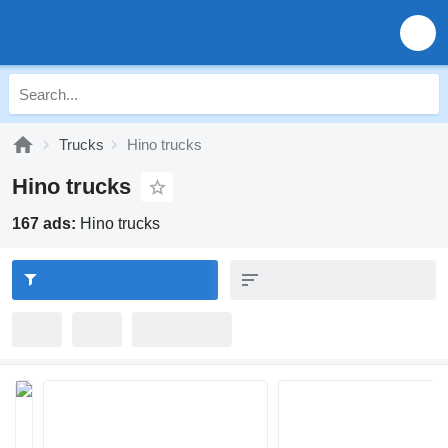
Trucks
Hino trucks
Hino trucks
167 ads:
Hino trucks