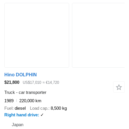
Hino DOLPHIN
$21,800
US$17,010
≈ €14,720
Truck - car transporter
1989
220,000 km
Fuel
diesel
Load cap.
8,500 kg
Right hand drive
✓
Japan