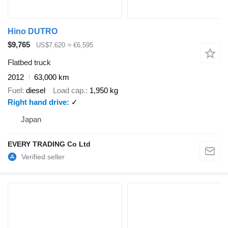
Hino DUTRO
$9,765
US$7,620
≈ €6,595
Flatbed truck
2012
63,000 km
Fuel
diesel
Load cap.
1,950 kg
Right hand drive
✓
Japan
EVERY TRADING Co Ltd