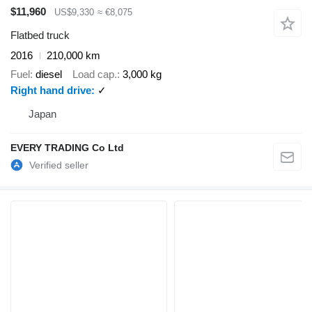
$11,960
US$9,330
≈ €8,075
Flatbed truck
2016
210,000 km
Fuel
diesel
Load cap.
3,000 kg
Right hand drive
✓
Japan
EVERY TRADING Co Ltd