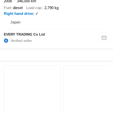
2008
346,000 km
Fuel
diesel
Load cap.
2,790 kg
Right hand drive
✓
Japan
EVERY TRADING Co Ltd