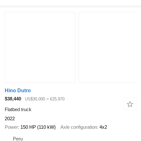
Hino Dutro
$38,440
US$30,000
≈ €25,970
Flatbed truck
2022
Power
150 HP (110 kW)
Axle configuration
4x2
Peru