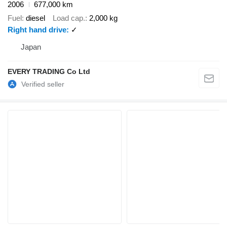
2006
677,000 km
Fuel
diesel
Load cap.
2,000 kg
Right hand drive
✓
Japan
EVERY TRADING Co Ltd