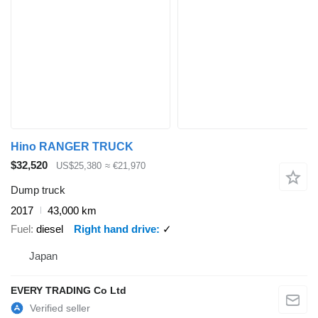
Hino RANGER TRUCK
$32,520
US$25,380
≈ €21,970
Dump truck
2017
43,000 km
Fuel
diesel
Right hand drive
✓
Japan
EVERY TRADING Co Ltd