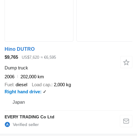
Hino DUTRO
$9,765
US$7,620
≈ €6,595
Dump truck
2006
202,000 km
Fuel
diesel
Load cap.
2,000 kg
Right hand drive
✓
Japan
EVERY TRADING Co Ltd