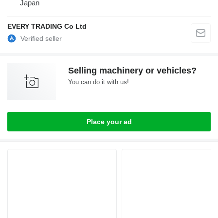
Japan
EVERY TRADING Co Ltd
Selling machinery or vehicles?
You can do it with us!
Place your ad