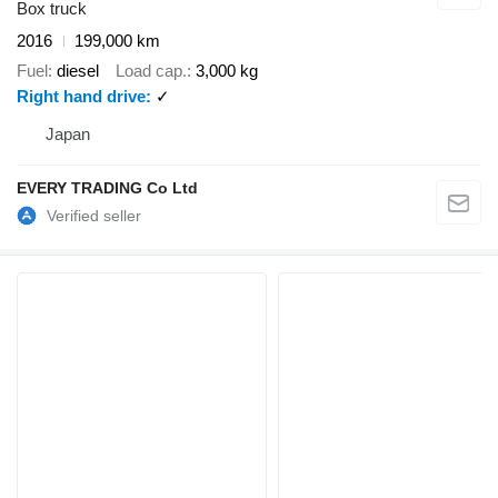
Box truck
2016
199,000 km
Fuel
diesel
Load cap.
3,000 kg
Right hand drive
✓
Japan
EVERY TRADING Co Ltd