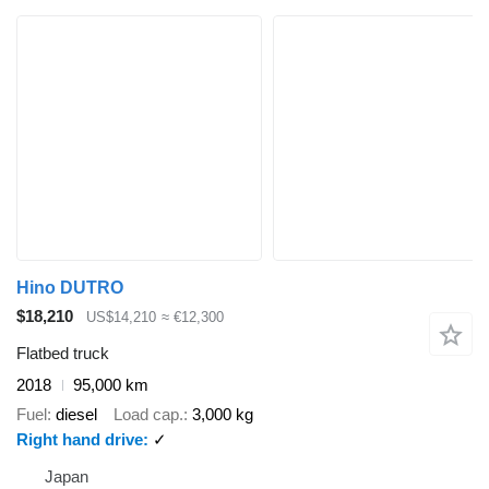
Hino DUTRO
$18,210
US$14,210
≈ €12,300
Flatbed truck
2018
95,000 km
Fuel
diesel
Load cap.
3,000 kg
Right hand drive
✓
Japan