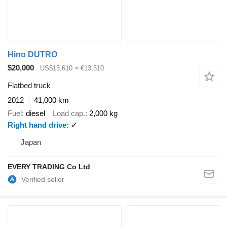
Hino DUTRO
$20,000
US$15,610
≈ €13,510
Flatbed truck
2012
41,000 km
Fuel
diesel
Load cap.
2,000 kg
Right hand drive
✓
Japan
EVERY TRADING Co Ltd