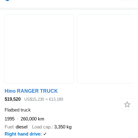
Hino RANGER TRUCK
$19,520
US$15,230
≈ €13,180
Flatbed truck
1995
260,000 km
Fuel
diesel
Load cap.
3,350 kg
Right hand drive
✓