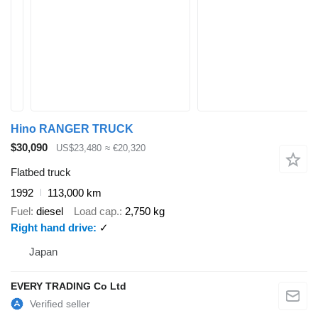
Hino RANGER TRUCK
$30,090
US$23,480
≈ €20,320
Flatbed truck
1992
113,000 km
Fuel
diesel
Load cap.
2,750 kg
Right hand drive
✓
Japan
EVERY TRADING Co Ltd