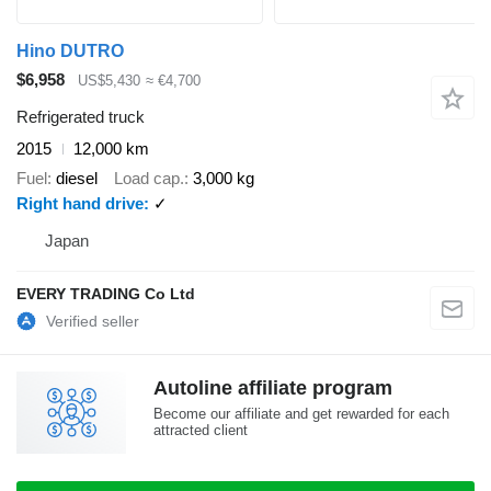
Hino DUTRO
$6,958
US$5,430
≈ €4,700
Refrigerated truck
2015
12,000 km
Fuel
diesel
Load cap.
3,000 kg
Right hand drive
✓
Japan
EVERY TRADING Co Ltd
Autoline affiliate program
Become our affiliate and get rewarded for each
attracted client