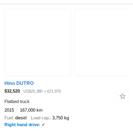
Hino DUTRO
$32,520
US$25,380
≈ €21,970
Flatbed truck
2015
167,000 km
Fuel
diesel
Load cap.
3,750 kg
Right hand drive
✓