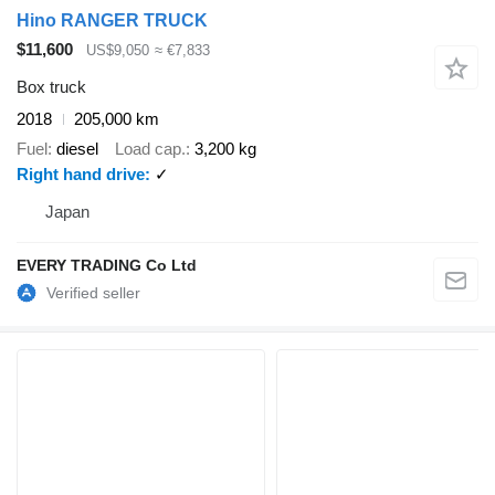
Hino RANGER TRUCK
$11,600
US$9,050
≈ €7,833
Box truck
2018
205,000 km
Fuel
diesel
Load cap.
3,200 kg
Right hand drive
✓
Japan
EVERY TRADING Co Ltd