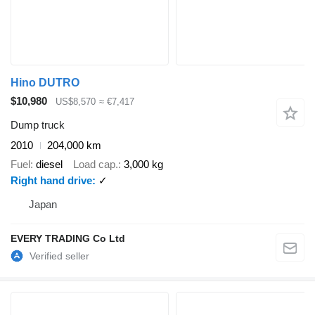
Hino DUTRO
$10,980
US$8,570
≈ €7,417
Dump truck
2010
204,000 km
Fuel
diesel
Load cap.
3,000 kg
Right hand drive
✓
Japan
EVERY TRADING Co Ltd