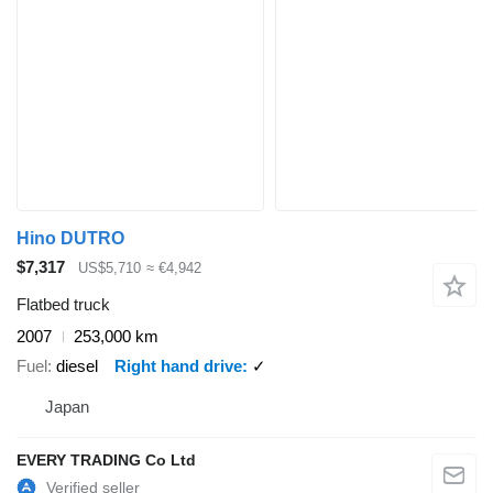
Hino DUTRO
$7,317
US$5,710
≈ €4,942
Flatbed truck
2007
253,000 km
Fuel
diesel
Right hand drive
✓
Japan
EVERY TRADING Co Ltd