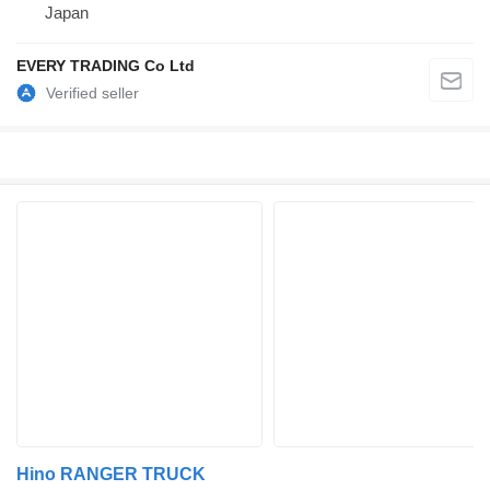
Japan
EVERY TRADING Co Ltd
Hino RANGER TRUCK