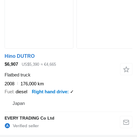
Hino DUTRO
$6,907
US$5,390
≈ €4,665
Flatbed truck
2008
176,000 km
Fuel
diesel
Right hand drive
✓
Japan
EVERY TRADING Co Ltd