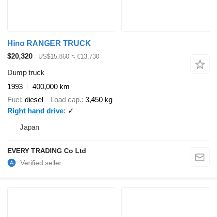
Hino RANGER TRUCK
$20,320
US$15,860
≈ €13,730
Dump truck
1993
400,000 km
Fuel
diesel
Load cap.
3,450 kg
Right hand drive
✓
Japan
EVERY TRADING Co Ltd