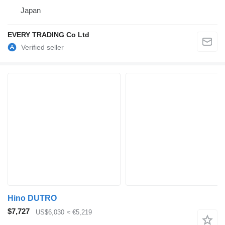
Japan
EVERY TRADING Co Ltd
Hino DUTRO
$7,727
US$6,030
≈ €5,219