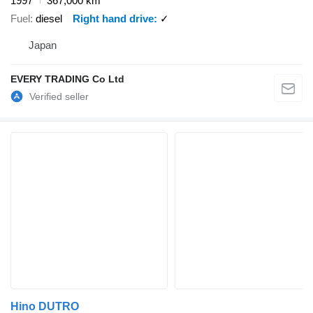
1997
367,000 km
Fuel
diesel
Right hand drive
✓
Japan
EVERY TRADING Co Ltd
Hino DUTRO