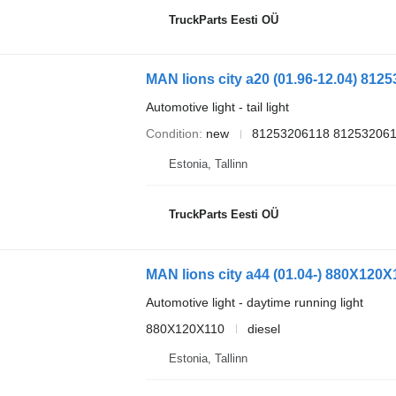
TruckParts Eesti OÜ
MAN lions city a20 (01.96-12.04) 81253
Automotive light - tail light
Condition
new
81253206118 812532061
Estonia, Tallinn
TruckParts Eesti OÜ
Automotive light - daytime running light
880X120X110
diesel
Estonia, Tallinn