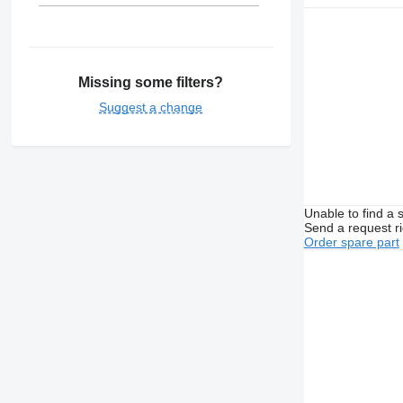
Missing some filters?
Suggest a change
Unable to find a 
Send a request r
Order spare part