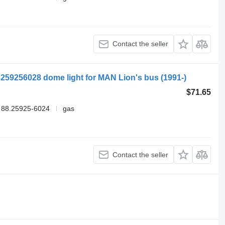
Contact the seller
259256028 dome light for MAN Lion's bus (1991-)
$71.65
 88.25925-6024
gas
Contact the seller