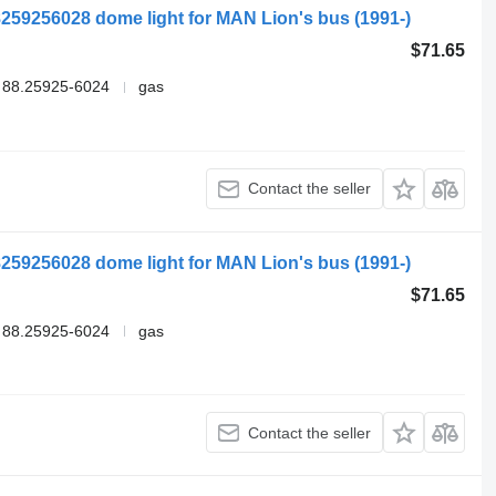
259256028 dome light for MAN Lion's bus (1991-)
$71.65
 88.25925-6024
gas
Contact the seller
259256028 dome light for MAN Lion's bus (1991-)
$71.65
 88.25925-6024
gas
Contact the seller