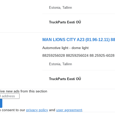
Estonia, Tallinn
TruckParts Eesti OÜ
MAN LIONS CITY A23 (01.96-12.11) 88
Automotive light - dome light
88259256028 88259256024 88.25925-6028
Estonia, Tallinn
TruckParts Eesti OÜ
ive new ads from this section
u consent to our
privacy policy
and
user agreement
.