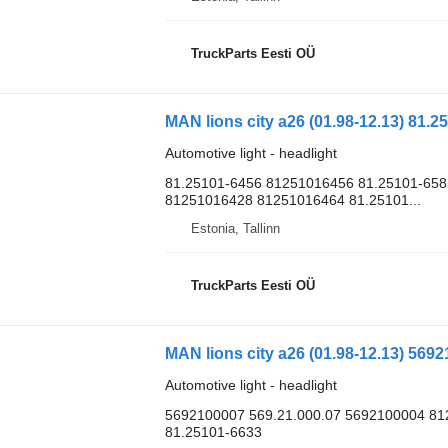
TruckParts Eesti OÜ
MAN lions city a26 (01.98-12.13) 81.2
Automotive light - headlight
81.25101-6456 81251016456 81.25101-658
81251016428 81251016464 81.25101...
Estonia, Tallinn
TruckParts Eesti OÜ
MAN lions city a26 (01.98-12.13) 569
Automotive light - headlight
5692100007 569.21.000.07 5692100004 8
81.25101-6633