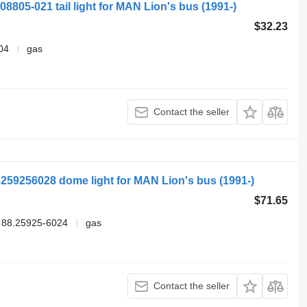
08805-021 tail light for MAN Lion's bus (1991-)
$32.23
04
gas
Contact the seller
259256028 dome light for MAN Lion's bus (1991-)
$71.65
 88.25925-6024
gas
Contact the seller