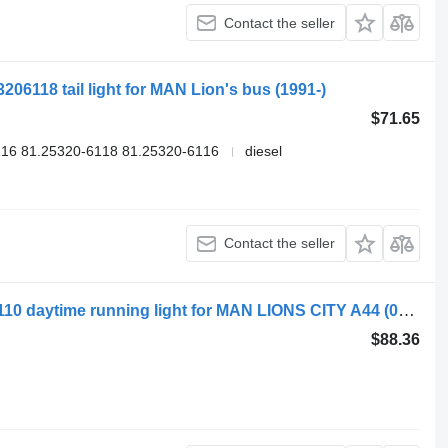
Contact the seller
206118 tail light for MAN Lion's bus (1991-)
$71.65
16 81.25320-6118 81.25320-6116
diesel
Contact the seller
MAN lions city a44 (01.04-) 880X120X110 daytime running light for MAN LIONS CITY A44 (01.04-) bus
$88.36