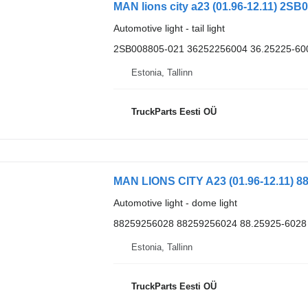
MAN lions city a23 (01.96-12.11) 2SB0
Automotive light - tail light
2SB008805-021 36252256004 36.25225-60
Estonia, Tallinn
TruckParts Eesti OÜ
MAN LIONS CITY A23 (01.96-12.11) 88
Automotive light - dome light
88259256028 88259256024 88.25925-6028
Estonia, Tallinn
TruckParts Eesti OÜ