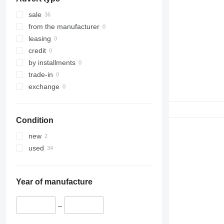
sale
from the manufacturer
leasing
credit
by installments
trade-in
exchange
Condition
new
used
Year of manufacture
–