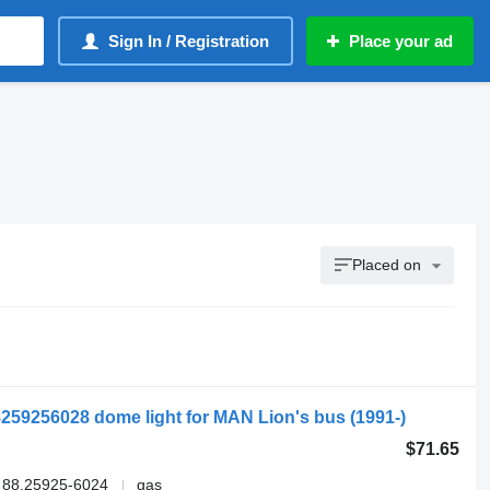
Sign In / Registration
Place your ad
Placed on
259256028 dome light for MAN Lion's bus (1991-)
$71.65
 88.25925-6024
gas