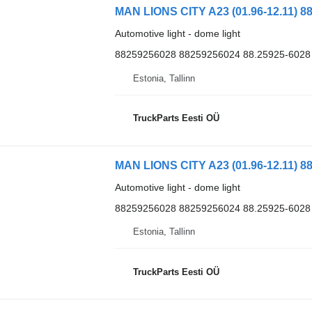
MAN LIONS CITY A23 (01.96-12.11) 88
Automotive light - dome light
88259256028 88259256024 88.25925-6028
Estonia, Tallinn
TruckParts Eesti OÜ
MAN LIONS CITY A23 (01.96-12.11) 88
Automotive light - dome light
88259256028 88259256024 88.25925-6028
Estonia, Tallinn
TruckParts Eesti OÜ