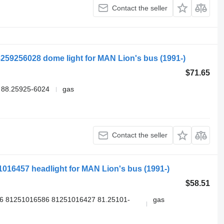
Contact the seller
259256028 dome light for MAN Lion's bus (1991-)
$71.65
 88.25925-6024
gas
Contact the seller
51016457 headlight for MAN Lion's bus (1991-)
$58.51
6 81251016586 81251016427 81.25101-
gas