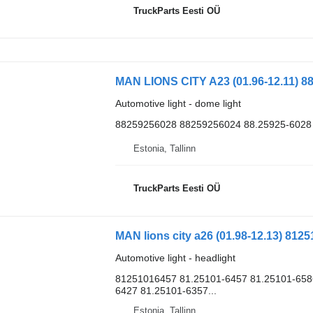
TruckParts Eesti OÜ
MAN LIONS CITY A23 (01.96-12.11) 88
Automotive light - dome light
88259256028 88259256024 88.25925-6028
Estonia, Tallinn
TruckParts Eesti OÜ
MAN lions city a26 (01.98-12.13) 812
Automotive light - headlight
81251016457 81.25101-6457 81.25101-658
6427 81.25101-6357...
Estonia, Tallinn