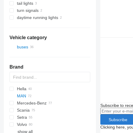
tail lights
turn signals
daytime running lights
Vehicle category
buses
Brand
Hella
Futura
Scudo
MAN
Magiq
Crossway
Axer
Century
Mercedes-Benz
Eurorider
Citelis
I-series
A-series
Subscribe to rece
Scania
Crossway
Lion's series
Actros
Cityliner
A20
Setra
Daily
Citaro
Skyliner
Century
A21
Lion's Coach
Subscribe
Volvo
Domino
Conecto
Starliner
Irizar
S-series
Alpino
Maraton
Astromega
A23
Clicking here, yo
show all
Evadys
GL-Class
Tourliner
K-series
Urbino
Prestij
Astron
7700