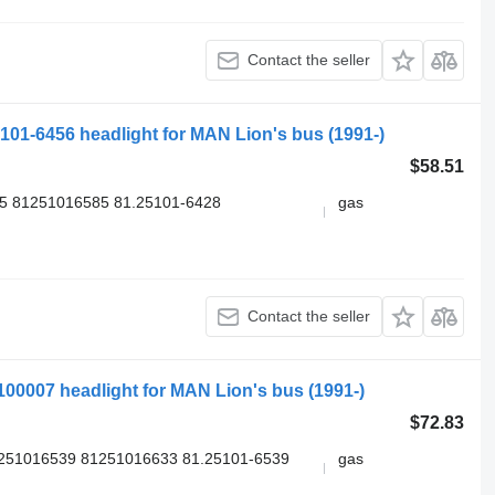
Contact the seller
5101-6456 headlight for MAN Lion's bus (1991-)
$58.51
5 81251016585 81.25101-6428
gas
Contact the seller
2100007 headlight for MAN Lion's bus (1991-)
$72.83
1251016539 81251016633 81.25101-6539
gas