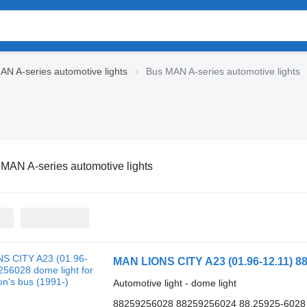
AN A-series automotive lights
Bus MAN A-series automotive lights
MAN A-series automotive lights
MAN LIONS CITY A23 (01.96-12.11) 88
Automotive light - dome light
88259256028 88259256024 88.25925-6028