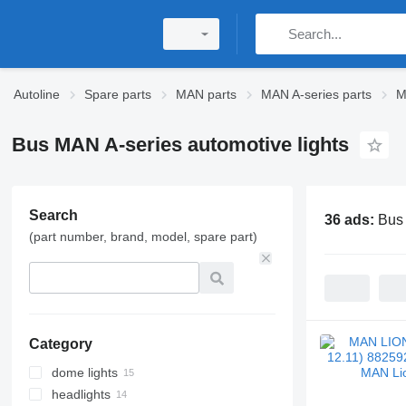
Autoline
Spare parts
MAN parts
MAN A-series parts
M
Bus MAN A-series automotive lights
Search
36 ads:
Bus 
(part number, brand, model, spare part)
Category
dome lights
headlights