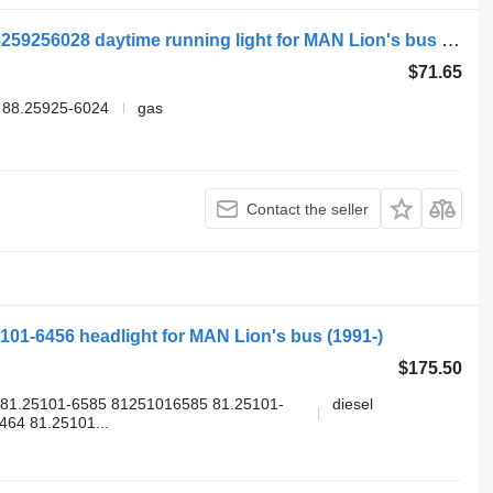
MAN LIONS CITY A23 (01.96-12.11) 88259256028 daytime running light for MAN Lion's bus (1991-)
$71.65
 88.25925-6024
gas
Contact the seller
5101-6456 headlight for MAN Lion's bus (1991-)
$175.50
81.25101-6585 81251016585 81.25101-
diesel
64 81.25101...