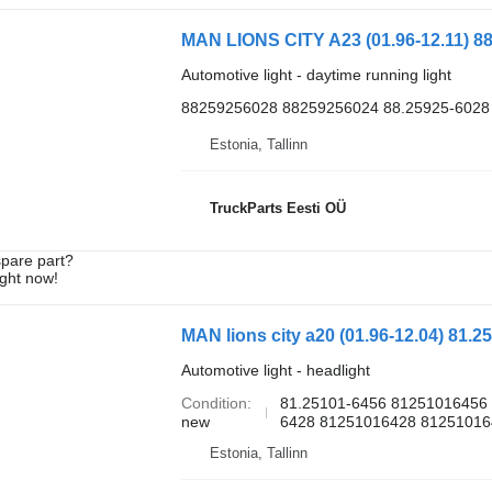
Automotive light - daytime running light
88259256028 88259256024 88.25925-6028
Estonia, Tallinn
TruckParts Eesti OÜ
spare part?
ight now!
MAN lions city a20 (01.96-12.04) 81.2
Automotive light - headlight
Condition
81.25101-6456 81251016456 
new
6428 81251016428 812510164
Estonia, Tallinn