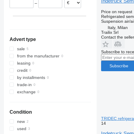
Indetruck Semi
–
Price on request
Refrigerated semi
Suspension
air/ai
Italy, Milan
Trailix Srl
Contact the selle
Advert type
sale
Subscribe to rece
from the manufacturer
leasing
Subscribe
credit
by installments
trade-in
exchange
Condition
TRIDEC refrigerat
new
14
used
Indetruck Semi