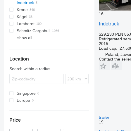
Indetruck
Inogam
T-series
GA
Krone
Tecnogam
16
Kögel
SD
Indetruck
Lamberet
SDP
S 24
Schmitz Cargobull
SDR
SV
LVFS
LTF
MPS
TRS
S-series
T-series
ROC
SP
$29,230
PLN 85,
show all
SZ
ZVKA
SR2
KO
SPA
SF
S-series
F-series
TO
VS
Refrigerated semi
2015
TKS
MEGA
Load cap.
27,50
S-series
Poland, Jawo
Location
SCB
Contact the selle
SKO
Search within a radius
Singapore
Europe
Italy
Romania
trailer
Price
Poland
19