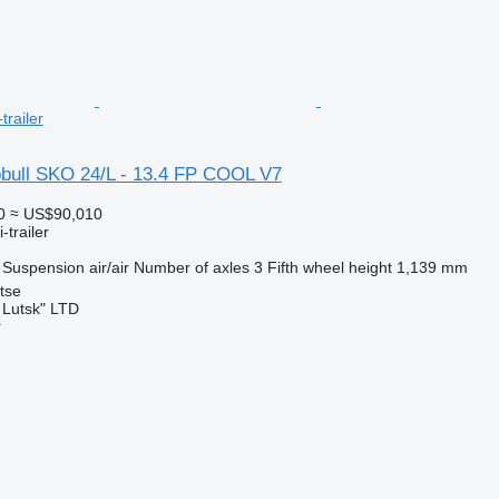
trailer
bull SKO 24/L - 13.4 FP COOL V7
0
≈ US$90,010
-trailer
Suspension
air/air
Number of axles
3
Fifth wheel height
1,139 mm
tse
 Lutsk" LTD
r