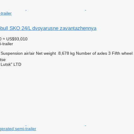
trailer
bull SKO 24/L dvoyarusne zavantazhennya
0
≈ US$93,010
-trailer
Suspension
air/air
Net weight
8,678 kg
Number of axles
3
Fifth wheel
tse
 Lutsk" LTD
r
igerated semi-trailer