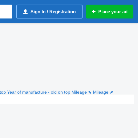
Sign In / Registration
Place your ad
top
Year of manufacture - old on top
Mileage ⬊
Mileage ⬈