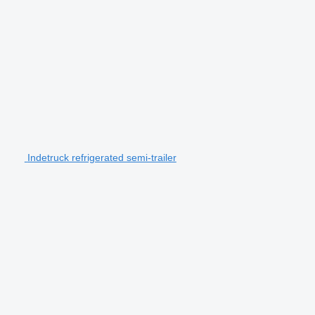
Indetruck refrigerated semi-trailer