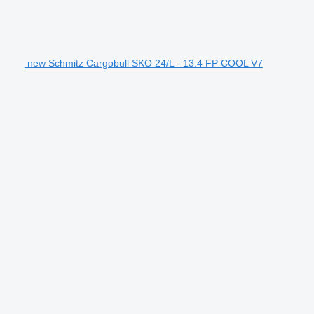
new Schmitz Cargobull SKO 24/L - 13.4 FP COOL V7