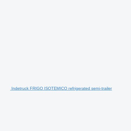
Indetruck FRIGO ISOTEMICO refrigerated semi-trailer