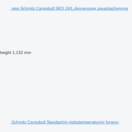
new Schmitz Cargobull SKO 24/L dvoyarusne zavantazhennya
 height
1,132 mm
Schmitz Cargobull Standartniy nizkotemperaturniy furgon-