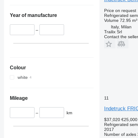
Price on request
Year of manufacture
Refrigerated semi
Volume
72.95 m³
Italy, Milan
–
Trailix Srl
Contact the selle
Colour
white
Mileage
11
Indetruck FR
–
km
$37,020
€25,000
Refrigerated semi
2017
Number of axles