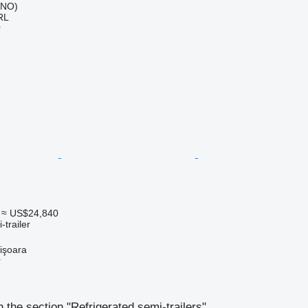
 (NO)
RL
r
≈ US$24,840
-trailer
işoara
r
 the section "Refrigerated semi-trailers"