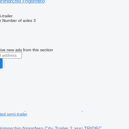
rimorchio Frigorifero
-trailer
r
Number of axles
3
r
ive new ads from this section
ed semi-trailer
rimorchio frigorifero City Trailer 2 assi TRIDEC