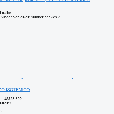
-trailer
Suspension
air/air
Number of axles
2
r
IGO ISOTEMICO
≈ US$28,890
-trailer
3