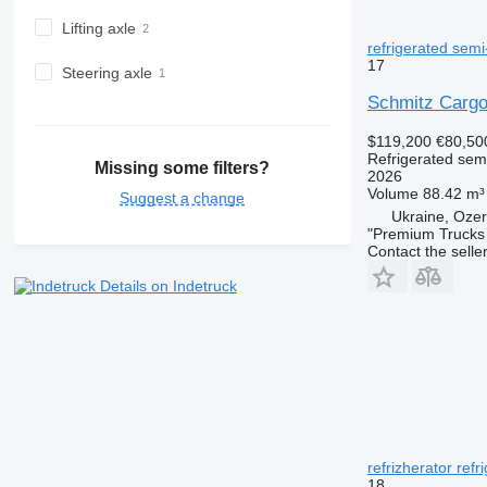
Lifting axle
refrigerated semi-
17
Steering axle
Schmitz Cargo
$119,200
€80,50
Refrigerated semi
Missing some filters?
2026
Volume
88.42 m³
Suggest a change
Ukraine, Ozer
"Premium Trucks
Contact the selle
Details on Indetruck
refrizherator refr
18