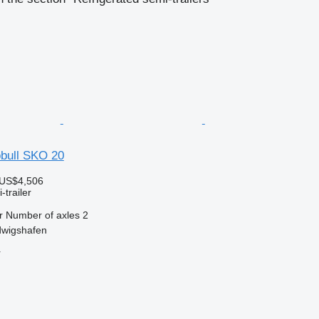
bull SKO 20
 US$4,506
-trailer
r
Number of axles
2
wigshafen
r