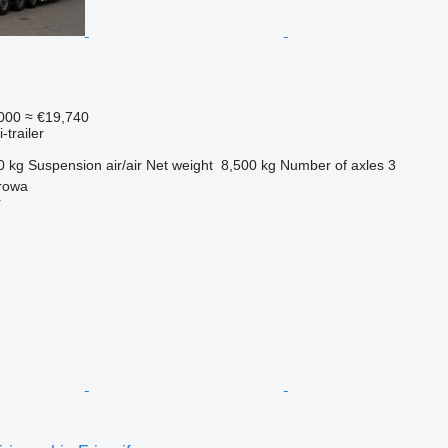
000
≈ €19,740
-trailer
0 kg
Suspension
air/air
Net weight
8,500 kg
Number of axles
3
rowa
r