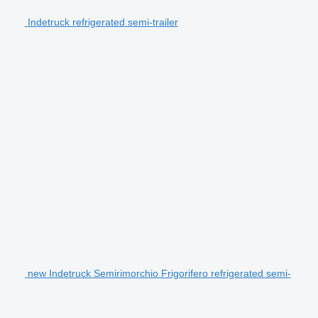
Indetruck refrigerated semi-trailer
new Indetruck Semirimorchio Frigorifero refrigerated semi-