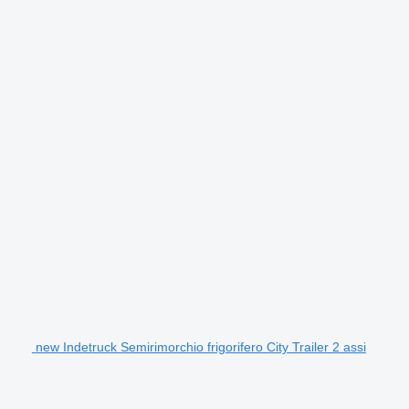
new Indetruck Semirimorchio frigorifero City Trailer 2 assi