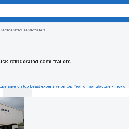
 refrigerated semi-trailers
uck refrigerated semi-trailers
xpensive on top
Least expensive on top
Year of manufacture - new on 