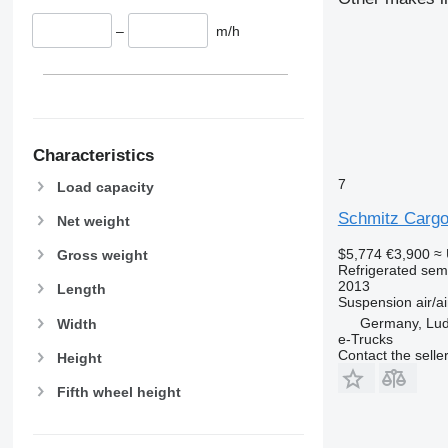
–
m/h
Characteristics
7
Load capacity
Schmitz Cargo
Net weight
$5,774
€3,900
≈
Gross weight
Refrigerated semi
2013
Length
Suspension
air/ai
Germany, Lud
Width
e-Trucks
Contact the selle
Height
Fifth wheel height