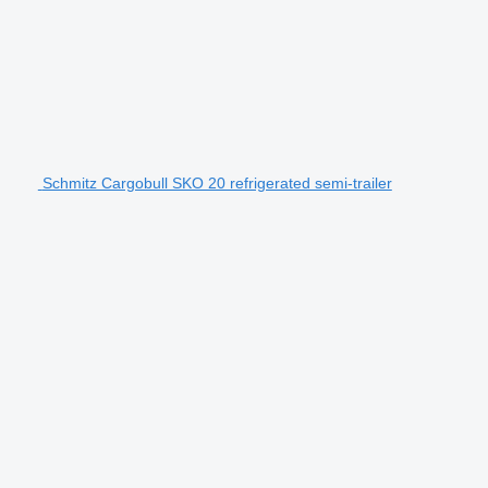
Schmitz Cargobull SKO 20 refrigerated semi-trailer