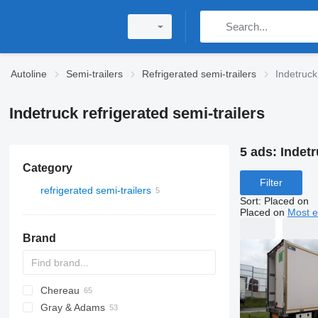
Autoline
Semi-trailers
Refrigerated semi-trailers
Indetruck
Indetruck refrigerated semi-trailers
5 ads:
Indetr
Category
Filter
refrigerated semi-trailers
Sort
:
Placed on
Placed on
Most e
Brand
Chereau
AS
BPO
Gray & Adams
CSD
TXA
L-series
SZS
Oplegger