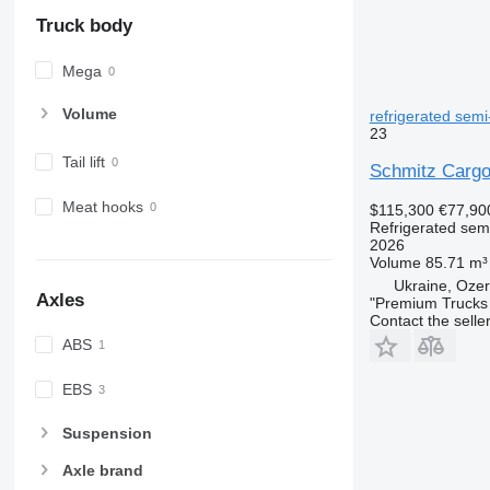
Truck body
Mega
Volume
refrigerated semi-
23
Tail lift
Schmitz Cargo
Meat hooks
$115,300
€77,90
Refrigerated semi
2026
Volume
85.71 m³
Ukraine, Ozer
Axles
"Premium Trucks
Contact the selle
ABS
EBS
Suspension
Axle brand