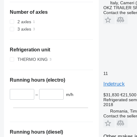
Italy, Cameri
OKZ TRAILER S
Number of axles
Contact the selle
2 axles
3 axles
Refrigeration unit
THERMO KING
SLX 300
11
SLXe-300
Running hours (electro)
Indetruck
–
m/h
$31,830
€21,500
Refrigerated semi
2018
Romania, Tim
Contact the selle
Running hours (diesel)
Other makes in