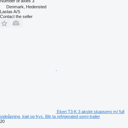
Number of axles
3
Denmark, Hedensted
Lastas A/S
Contact the seller
Ekeri T3-K 3 akslet skapsemi m/ full
sideåpning, kjøl og frys. Blir ta refrigerated semi-trailer
20