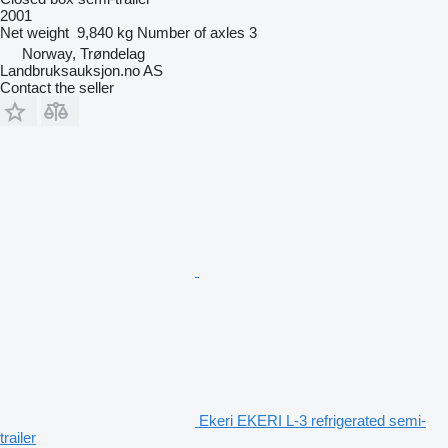
2001
Net weight
9,840 kg
Number of axles
3
Norway, Trøndelag
Landbruksauksjon.no AS
Contact the seller
Ekeri EKERI L-3 refrigerated semi-
trailer