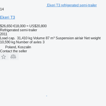
Ekeri T3 refrigerated semi-trailer
14
Ekeri T3
$26,650
€18,000
≈ US$20,800
Refrigerated semi-trailer
2011
Load cap.
31,410 kg
Volume
87 m³
Suspension
air/air
Net weight
10,590 kg
Number of axles
3
Poland, Koszalin
Contact the seller