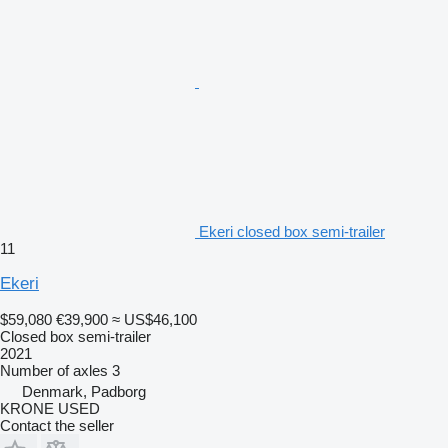
Ekeri closed box semi-trailer
11
Ekeri
$59,080
€39,900
≈ US$46,100
Closed box semi-trailer
2021
Number of axles
3
Denmark, Padborg
KRONE USED
Contact the seller