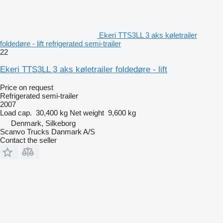
Ekeri TTS3LL 3 aks køletrailer
foldedøre - lift refrigerated semi-trailer
22
Ekeri TTS3LL 3 aks køletrailer foldedøre - lift
Price on request
Refrigerated semi-trailer
2007
Load cap.
30,400 kg
Net weight
9,600 kg
Denmark, Silkeborg
Scanvo Trucks Danmark A/S
Contact the seller