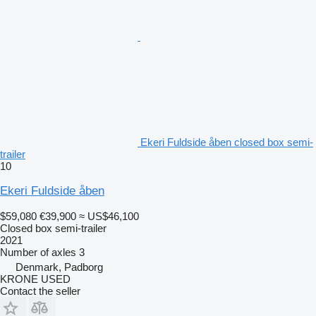
Ekeri Fuldside åben closed box semi-
trailer
10
Ekeri Fuldside åben
$59,080
€39,900
≈ US$46,100
Closed box semi-trailer
2021
Number of axles
3
Denmark, Padborg
KRONE USED
Contact the seller