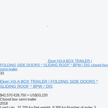
Ekeri H3-A BOX TRAILER |
FOLDING SIDE DOORS * SLIDING ROOF * BPW / DIS closed box
semi-trailer
33
Ekeri H3-A BOX TRAILER | FOLDING SIDE DOORS *
SLIDING ROOF * BPW / DIS
$42,570
€28,750
≈ US$33,220
Closed box semi-trailer
2018
Load cap.
32,700 kg
Net weight
9,300 kg
Number of axles
3