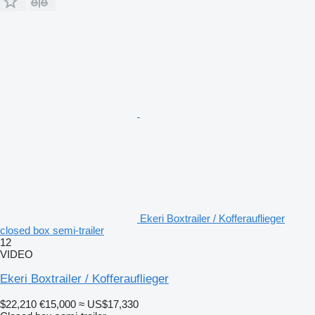
Ekeri Boxtrailer / Kofferauflieger
closed box semi-trailer
12
VIDEO
Ekeri Boxtrailer / Kofferauflieger
$22,210
€15,000
≈ US$17,330