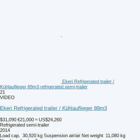
Ekeri Refrigerated trailer /
Kühlauflieger 89m3 refrigerated semi-trailer
21
VIDEO
Ekeri Refrigerated trailer / Kühlauflieger 89m3
$31,090
€21,000
≈ US$24,260
Refrigerated semi-trailer
2014
Load cap.
30,920 kg
Suspension
air/air
Net weight
11,080 kg