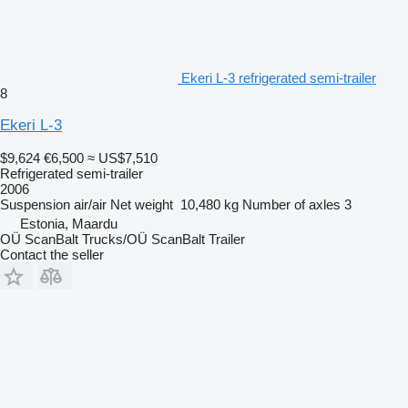
Ekeri L-3 refrigerated semi-trailer
8
Ekeri L-3
$9,624
€6,500
≈ US$7,510
Refrigerated semi-trailer
2006
Suspension
air/air
Net weight
10,480 kg
Number of axles
3
Estonia, Maardu
OÜ ScanBalt Trucks/OÜ ScanBalt Trailer
Contact the seller