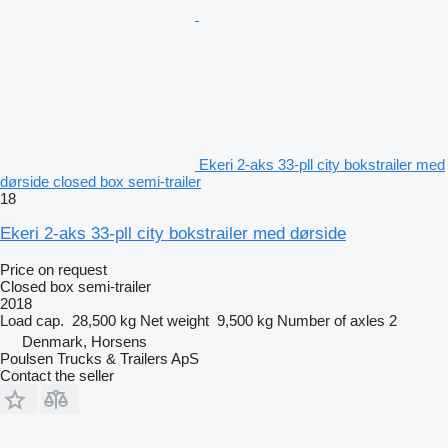
Ekeri 2-aks 33-pll city bokstrailer med
dørside closed box semi-trailer
18
Ekeri 2-aks 33-pll city bokstrailer med dørside
Price on request
Closed box semi-trailer
2018
Load cap.
28,500 kg
Net weight
9,500 kg
Number of axles
2
Denmark, Horsens
Poulsen Trucks & Trailers ApS
Contact the seller