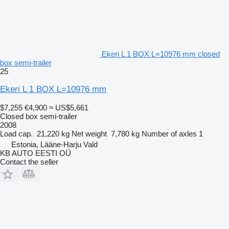
Ekeri L 1 BOX L=10976 mm closed
box semi-trailer
25
Ekeri L 1 BOX L=10976 mm
$7,255
€4,900
≈ US$5,661
Closed box semi-trailer
2008
Load cap.
21,220 kg
Net weight
7,780 kg
Number of axles
1
Estonia, Lääne-Harju Vald
KB AUTO EESTI OÜ
Contact the seller