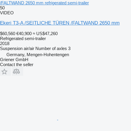
/FALTWAND 2650 mm refrigerated semi-trailer
50
VIDEO
Ekeri T3-A /SEITLICHE TÜREN /FALTWAND 2650 mm
$60,560
€40,900
≈ US$47,260
Refrigerated semi-trailer
2018
Suspension
air/air
Number of axles
3
Germany, Mengen-Hohentengen
Griener GmbH
Contact the seller