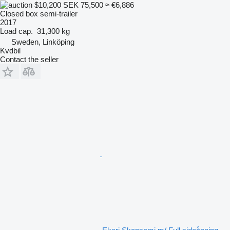
$10,200
SEK 75,500
≈ €6,886
Closed box semi-trailer
2017
Load cap.
31,300 kg
Sweden, Linköping
Kvdbil
Contact the seller