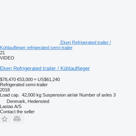
Ekeri Refrigerated trailer /
Kühlauflieger refrigerated semi-trailer
21
VIDEO
Ekeri Refrigerated trailer / Kühlauflieger
$78,470
€53,000
≈ US$61,240
Refrigerated semi-trailer
2018
Load cap.
42,000 kg
Suspension
air/air
Number of axles
3
Denmark, Hedensted
Lastas A/S
Contact the seller