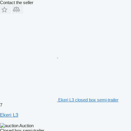
Contact the seller
Ekeri L3 closed box semi-trailer
7
Ekeri L3
Auction
Closed box semi-trailer