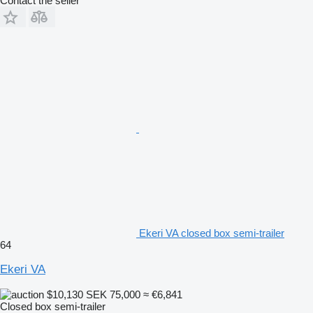
Contact the seller
Ekeri VA closed box semi-trailer
64
Ekeri VA
$10,130
SEK 75,000
≈ €6,841
Closed box semi-trailer