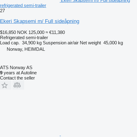
Ekeri Skapsemi m/ Full sideåpning
refrigerated semi-trailer
27
Ekeri Skapsemi m/ Full sideåpning
$16,850
NOK 125,000
≈ €11,380
Refrigerated semi-trailer
Load cap.
34,900 kg
Suspension
air/air
Net weight
45,000 kg
Norway, HEIMDAL
ATS Norway AS
9
years at Autoline
Contact the seller