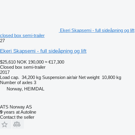
Ekeri Skapsemi - full sideåpning og lift
closed box semi-trailer
27
Ekeri Skapsemi - full sideåpning og lift
$25,610
NOK 190,000
≈ €17,300
Closed box semi-trailer
2017
Load cap.
34,200 kg
Suspension
air/air
Net weight
10,800 kg
Number of axles
3
Norway, HEIMDAL
ATS Norway AS
9
years at Autoline
Contact the seller