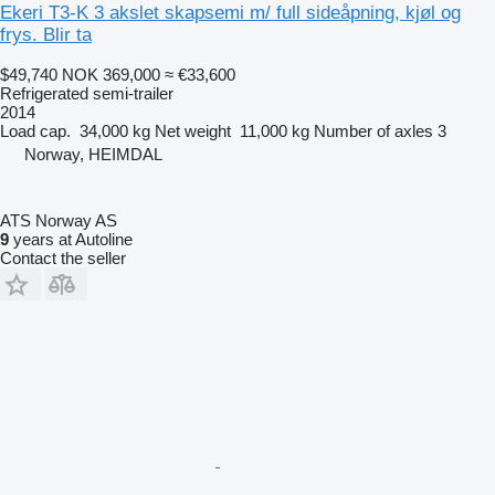
Ekeri T3-K 3 akslet skapsemi m/ full sideåpning, kjøl og
frys. Blir ta
$49,740
NOK 369,000
≈ €33,600
Refrigerated semi-trailer
2014
Load cap.
34,000 kg
Net weight
11,000 kg
Number of axles
3
Norway, HEIMDAL
ATS Norway AS
9
years at Autoline
Contact the seller