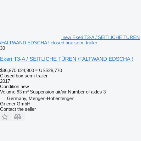
new Ekeri T3-A / SEITLICHE TÜREN
/FALTWAND EDSCHA ! closed box semi-trailer
30
Ekeri T3-A / SEITLICHE TÜREN /FALTWAND EDSCHA !
$36,870
€24,900
≈ US$28,770
Closed box semi-trailer
2017
Condition
new
Volume
93 m³
Suspension
air/air
Number of axles
3
Germany, Mengen-Hohentengen
Griener GmbH
Contact the seller