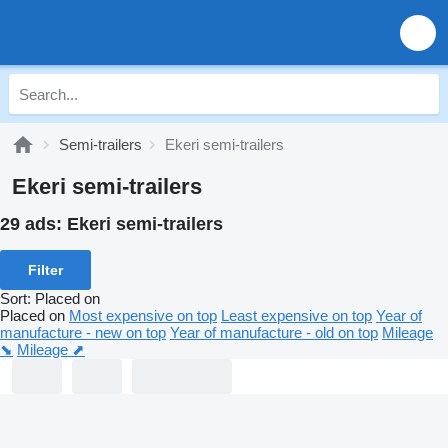
Semi-trailers
Ekeri semi-trailers
Ekeri semi-trailers
29 ads:
Ekeri semi-trailers
Filter
Sort
:
Placed on
Placed on
Most expensive on top
Least expensive on top
Year of
manufacture - new on top
Year of manufacture - old on top
Mileage
⬊
Mileage ⬈