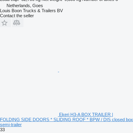
Netherlands, Goes
Louis Boon Trucks & Trailers BV
Contact the seller
Ekeri H3-A BOX TRAILER |
FOLDING SIDE DOORS * SLIDING ROOF * BPW / DIS closed box
semi-trailer
33