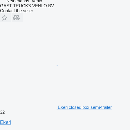
Netherlands, Venlo
GAST TRUCKS VENLO BV
Contact the seller
Ekeri closed box semi-trailer
32
Ekeri