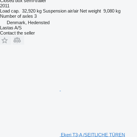
Closed box semi-trailer
2011
Load cap.
32,920 kg
Suspension
air/air
Net weight
9,080 kg
Number of axles
3
Denmark, Hedensted
Lastas A/S
Contact the seller
Ekeri T3-A /SEITLICHE TÜREN