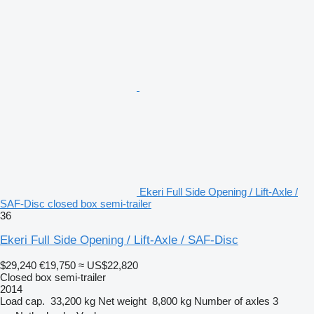
Ekeri Full Side Opening / Lift-Axle /
SAF-Disc closed box semi-trailer
36
Ekeri Full Side Opening / Lift-Axle / SAF-Disc
$29,240
€19,750
≈ US$22,820
Closed box semi-trailer
2014
Load cap.
33,200 kg
Net weight
8,800 kg
Number of axles
3