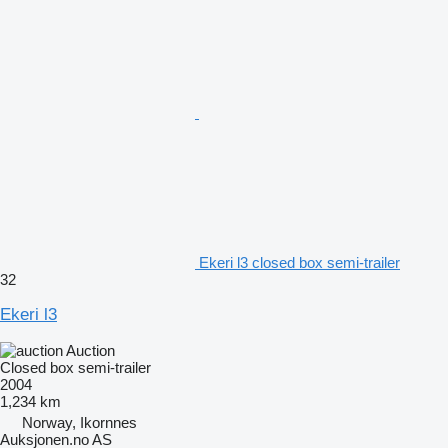
Ekeri l3 closed box semi-trailer
32
Ekeri l3
Auction
Closed box semi-trailer
2004
1,234 km
Norway, Ikornnes
Auksjonen.no AS