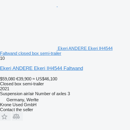
Ekeri ANDERE Ekeri IH4544
Faltwand closed box semi-trailer
10
Ekeri ANDERE Ekeri IH4544 Faltwand
$59,080
€39,900
≈ US$46,100
Closed box semi-trailer
2021
Suspension
air/air
Number of axles
3
Germany, Werlte
Krone Used GmbH
Contact the seller