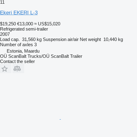
11
Ekeri EKERI L-3
$19,250
€13,000
≈ US$15,020
Refrigerated semi-trailer
2007
Load cap.
31,560 kg
Suspension
air/air
Net weight
10,440 kg
Number of axles
3
Estonia, Maardu
OÜ ScanBalt Trucks/OÜ ScanBalt Trailer
Contact the seller