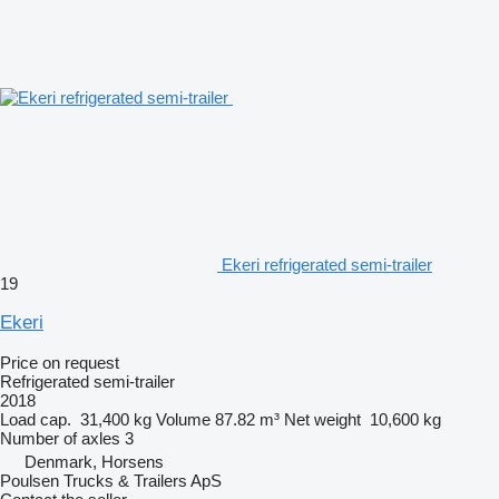
Ekeri refrigerated semi-trailer
19
Ekeri
Price on request
Refrigerated semi-trailer
2018
Load cap.
31,400 kg
Volume
87.82 m³
Net weight
10,600 kg
Number of axles
3
Denmark, Horsens
Poulsen Trucks & Trailers ApS