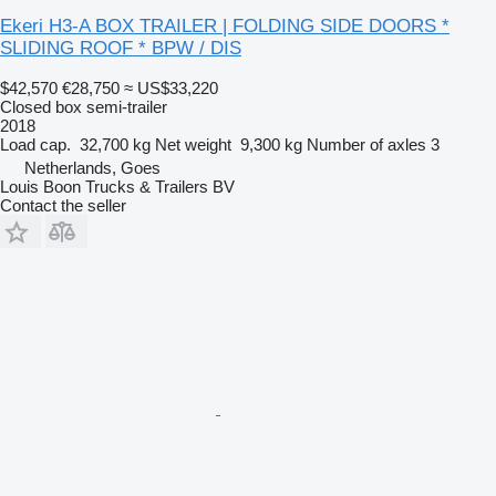
Ekeri H3-A BOX TRAILER | FOLDING SIDE DOORS *
SLIDING ROOF * BPW / DIS
$42,570
€28,750
≈ US$33,220
Closed box semi-trailer
2018
Load cap.
32,700 kg
Net weight
9,300 kg
Number of axles
3
Netherlands, Goes
Louis Boon Trucks & Trailers BV
Contact the seller