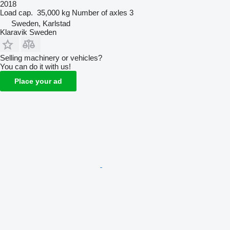
2018
Load cap.
35,000 kg
Number of axles
3
Sweden, Karlstad
Klaravik Sweden
Selling machinery or vehicles?
You can do it with us!
Place your ad