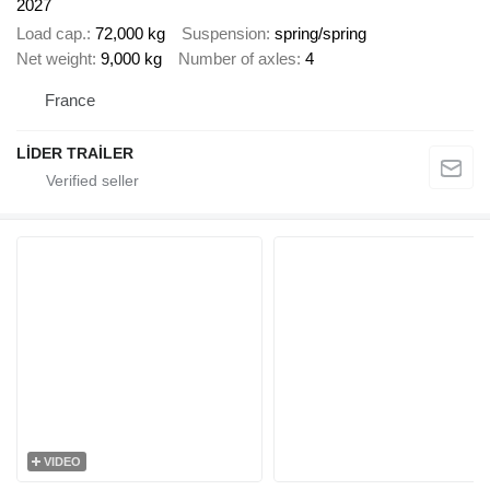
2027
Load cap.
72,000 kg
Suspension
spring/spring
Net weight
9,000 kg
Number of axles
4
France
LİDER TRAİLER
VIDEO