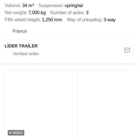
Volume
34 m³
Suspension
spring/air
Net weight
7,000 kg
Number of axles
3
Fifth wheel height
1,250 mm
Way of unloading
3-way
France
LİDER TRAİLER
VIDEO