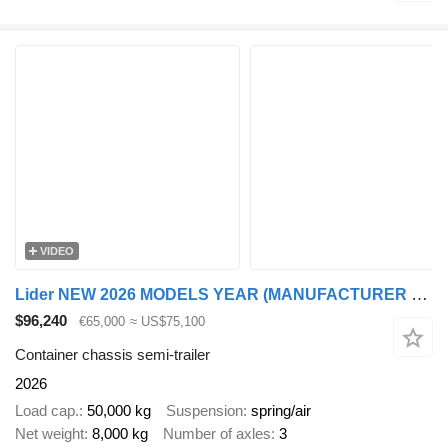
VIDEO
Lider NEW 2026 MODELS YEAR (MANUFACTURER COMPANY LIDER TRAILER
$96,240
€65,000
≈ US$75,100
Container chassis semi-trailer
2026
Load cap.
50,000 kg
Suspension
spring/air
Net weight
8,000 kg
Number of axles
3