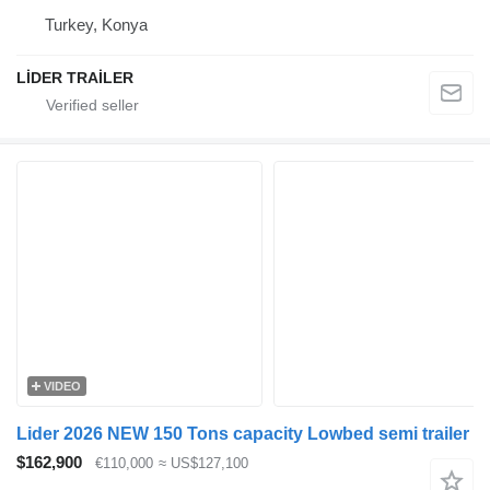
Turkey, Konya
LİDER TRAİLER
VIDEO
Lider 2026 NEW 150 Tons capacity Lowbed semi trailer
$162,900
€110,000
≈ US$127,100