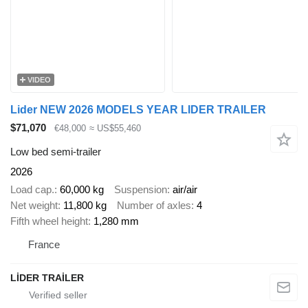
VIDEO
Lider NEW 2026 MODELS YEAR LIDER TRAILER
$71,070
€48,000
≈ US$55,460
Low bed semi-trailer
2026
Load cap.
60,000 kg
Suspension
air/air
Net weight
11,800 kg
Number of axles
4
Fifth wheel height
1,280 mm
France
LİDER TRAİLER