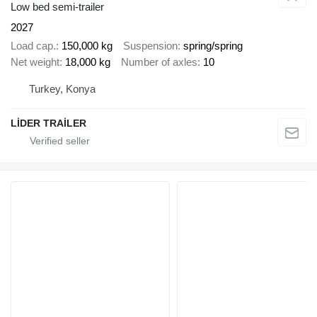
Low bed semi-trailer
2027
Load cap.
150,000 kg
Suspension
spring/spring
Net weight
18,000 kg
Number of axles
10
Turkey, Konya
LİDER TRAİLER