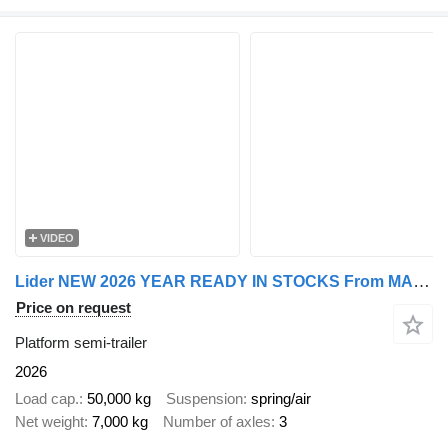
VIDEO
Lider NEW 2026 YEAR READY IN STOCKS From MANUFACTURER STOCK
Price on request
Platform semi-trailer
2026
Load cap.
50,000 kg
Suspension
spring/air
Net weight
7,000 kg
Number of axles
3