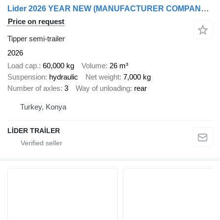
Lider 2026 YEAR NEW (MANUFACTURER COMPANY LIDER TRAILER & TANKER )
Price on request
Tipper semi-trailer
2026
Load cap.
60,000 kg
Volume
26 m³
Suspension
hydraulic
Net weight
7,000 kg
Number of axles
3
Way of unloading
rear
Turkey, Konya
LİDER TRAİLER