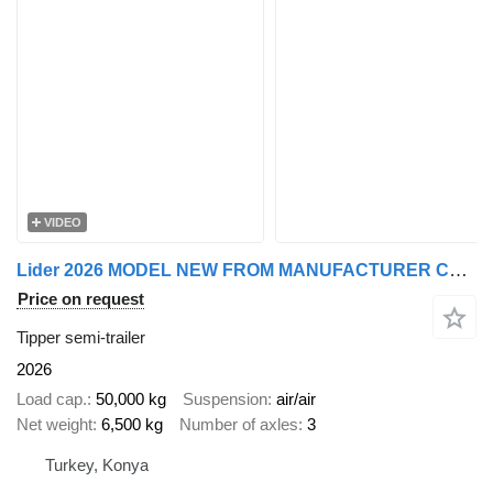
VIDEO
Lider 2026 MODEL NEW FROM MANUFACTURER COMPANY
Price on request
Tipper semi-trailer
2026
Load cap.
50,000 kg
Suspension
air/air
Net weight
6,500 kg
Number of axles
3
Turkey, Konya