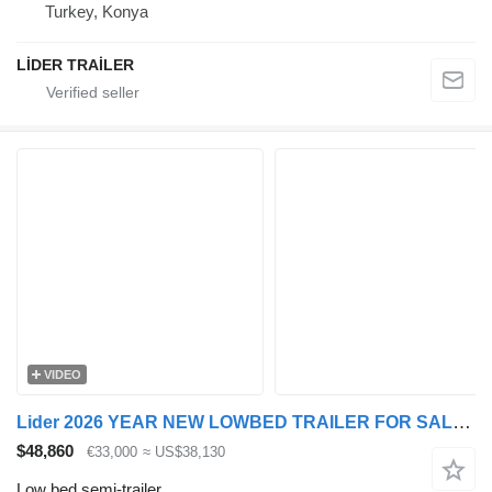
Turkey, Konya
LİDER TRAİLER
VIDEO
Lider 2026 YEAR NEW LOWBED TRAILER FOR SALE (MANUFACTURER COMPANY)
$48,860
€33,000
≈ US$38,130
Low bed semi-trailer