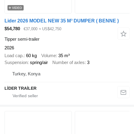
VIDEO
Lider 2026 MODEL NEW 35 M³ DUMPER ( BENNE )
$54,780
€37,000
≈ US$42,750
Tipper semi-trailer
2026
Load cap.
60 kg
Volume
35 m³
Suspension
spring/air
Number of axles
3
Turkey, Konya
LİDER TRAİLER