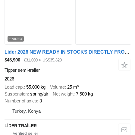
VIDEO
Lider 2026 NEW READY IN STOCKS DIRECTLY FROM MANUFACTURER COMPANY AVA
$45,900
€31,000
≈ US$35,820
Tipper semi-trailer
2026
Load cap.
55,000 kg
Volume
25 m³
Suspension
spring/air
Net weight
7,500 kg
Number of axles
3
Turkey, Konya
LİDER TRAİLER