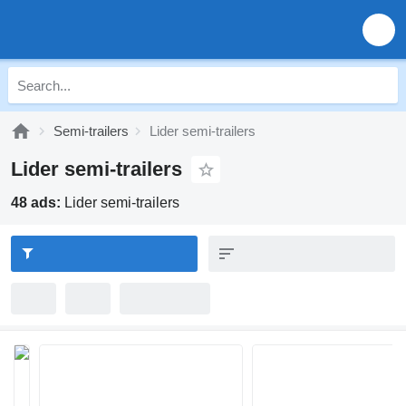
Semi-trailers
Lider semi-trailers
Lider semi-trailers
48 ads:
Lider semi-trailers