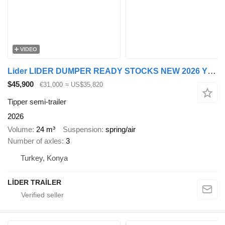
VIDEO
Lider LIDER DUMPER READY STOCKS NEW 2026 YEAR
$45,900
€31,000
≈ US$35,820
Tipper semi-trailer
2026
Volume
24 m³
Suspension
spring/air
Number of axles
3
Turkey, Konya
LİDER TRAİLER