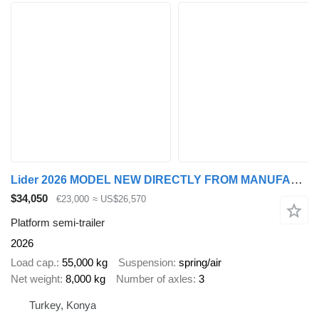
Lider 2026 MODEL NEW DIRECTLY FROM MANUFACTURER FACTORY AVAILABLE
$34,050
€23,000
≈ US$26,570
Platform semi-trailer
2026
Load cap.
55,000 kg
Suspension
spring/air
Net weight
8,000 kg
Number of axles
3
Turkey, Konya