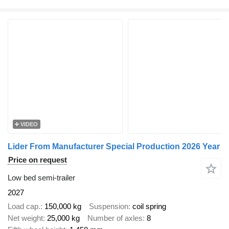
VIDEO
Lider From Manufacturer Special Production 2026 Year
Price on request
Low bed semi-trailer
2027
Load cap.
150,000 kg
Suspension
coil spring
Net weight
25,000 kg
Number of axles
8