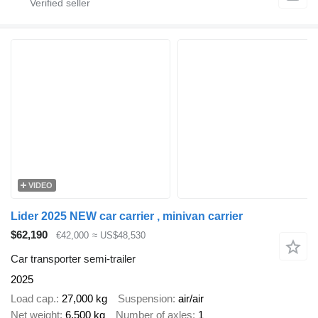
VIDEO
Lider 2025 NEW car carrier , minivan carrier
$62,190
€42,000
≈ US$48,530
Car transporter semi-trailer
2025
Load cap.
27,000 kg
Suspension
air/air
Net weight
6,500 kg
Number of axles
1