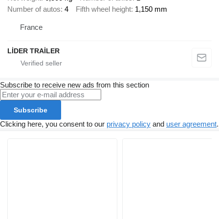
Number of autos
4
Fifth wheel height
1,150 mm
France
LİDER TRAİLER
Subscribe to receive new ads from this section
Subscribe
Clicking here, you consent to our
privacy policy
and
user agreement
.