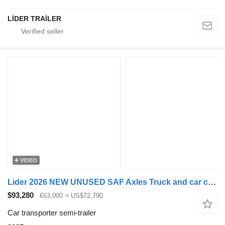
LİDER TRAİLER
VIDEO
Lider 2026 NEW UNUSED SAF Axles Truck and car carrier
$93,280
€63,000
≈ US$72,790
Car transporter semi-trailer