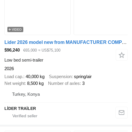
VIDEO
Lider 2026 model new from MANUFACTURER COMPANY Ready in stock
$96,240
€65,000
≈ US$75,100
Low bed semi-trailer
2026
Load cap.
40,000 kg
Suspension
spring/air
Net weight
8,500 kg
Number of axles
3
Turkey, Konya
LİDER TRAİLER