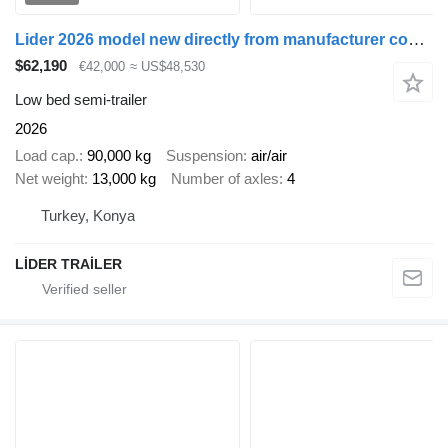
Lider 2026 model new directly from manufacturer company available sto
$62,190
€42,000
≈ US$48,530
Low bed semi-trailer
2026
Load cap.
90,000 kg
Suspension
air/air
Net weight
13,000 kg
Number of axles
4
Turkey, Konya
LİDER TRAİLER