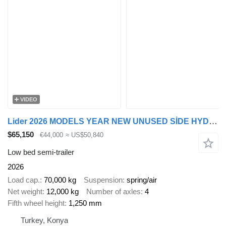
VIDEO
Lider 2026 MODELS YEAR NEW UNUSED SİDE HYDROULİC
$65,150
€44,000
≈ US$50,840
Low bed semi-trailer
2026
Load cap.
70,000 kg
Suspension
spring/air
Net weight
12,000 kg
Number of axles
4
Fifth wheel height
1,250 mm
Turkey, Konya