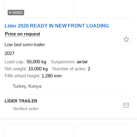
VIDEO
Lider 2026 READY IN NEW FRONT LOADING
Price on request
Low bed semi-trailer
2027
Load cap.
50,000 kg
Suspension
air/air
Net weight
10,000 kg
Number of axles
2
Fifth wheel height
1,280 mm
Turkey, Konya
LİDER TRAİLER