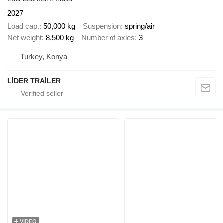
2027
Load cap.
50,000 kg
Suspension
spring/air
Net weight
8,500 kg
Number of axles
3
Turkey, Konya
LİDER TRAİLER
VIDEO