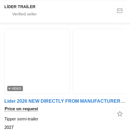
LİDER TRAİLER
VIDEO
Lider 2026 NEW DIRECTLY FROM MANUFACTURER STOCKS READY IN STOCKS
Price on request
Tipper semi-trailer
2027