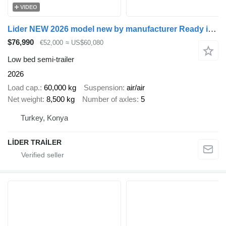
VIDEO
Lider NEW 2026 model new by manufacturer Ready in Stocks
$76,990
€52,000
≈ US$60,080
Low bed semi-trailer
2026
Load cap.
60,000 kg
Suspension
air/air
Net weight
8,500 kg
Number of axles
5
Turkey, Konya
LİDER TRAİLER