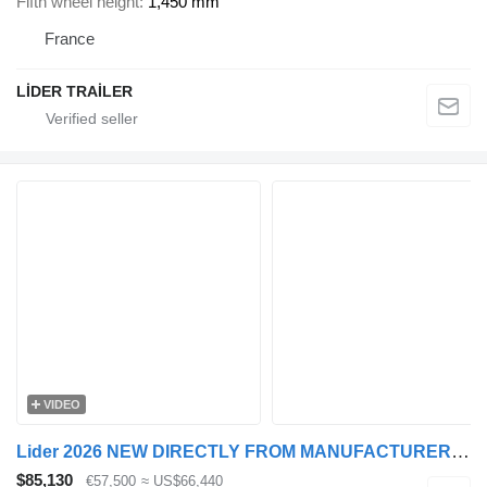
Fifth wheel height
1,450 mm
France
LİDER TRAİLER
VIDEO
Lider 2026 NEW DIRECTLY FROM MANUFACTURER COMPANY AVAILABLE IN STOCK
$85,130
€57,500
≈ US$66,440