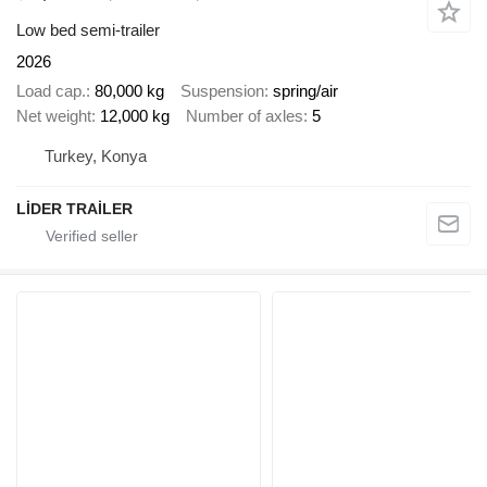
Low bed semi-trailer
2026
Load cap.
80,000 kg
Suspension
spring/air
Net weight
12,000 kg
Number of axles
5
Turkey, Konya
LİDER TRAİLER