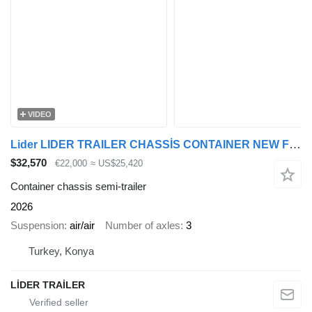
VIDEO
Lider LIDER TRAILER CHASSİS CONTAINER NEW FROM MANUFACTURER 2026
$32,570
€22,000
≈ US$25,420
Container chassis semi-trailer
2026
Suspension
air/air
Number of axles
3
Turkey, Konya
LİDER TRAİLER