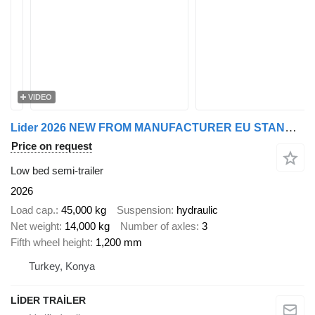
VIDEO
Lider 2026 NEW FROM MANUFACTURER EU STANDARDS
Price on request
Low bed semi-trailer
2026
Load cap.
45,000 kg
Suspension
hydraulic
Net weight
14,000 kg
Number of axles
3
Fifth wheel height
1,200 mm
Turkey, Konya
LİDER TRAİLER