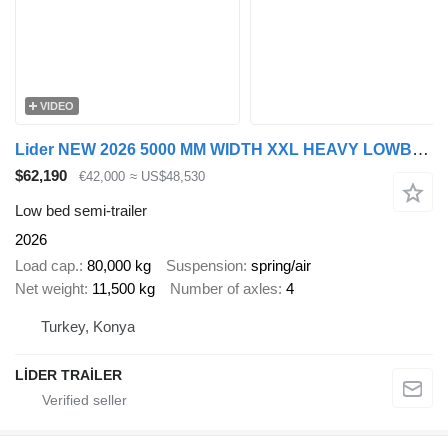
VIDEO
Lider NEW 2026 5000 MM WIDTH XXL HEAVY LOWBED
$62,190
€42,000
≈ US$48,530
Low bed semi-trailer
2026
Load cap.
80,000 kg
Suspension
spring/air
Net weight
11,500 kg
Number of axles
4
Turkey, Konya
LİDER TRAİLER