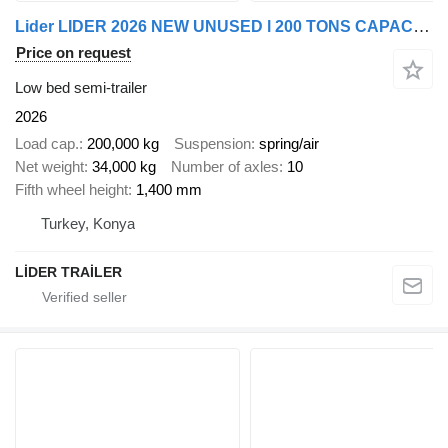
Lider LIDER 2026 NEW UNUSED l 200 TONS CAPACITY New Productions Direct
Price on request
Low bed semi-trailer
2026
Load cap.
200,000 kg
Suspension
spring/air
Net weight
34,000 kg
Number of axles
10
Fifth wheel height
1,400 mm
Turkey, Konya
LİDER TRAİLER