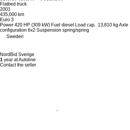
Flatbed truck
2001
435,000 km
Euro 3
Power
420 HP (309 kW)
Fuel
diesel
Load cap.
13,810 kg
Axle
configuration
6x2
Suspension
spring/spring
Sweden
NordBid Sverige
1
year at Autoline
Contact the seller