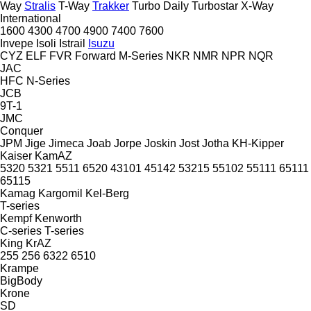
Way
Stralis
T-Way
Trakker
Turbo Daily
Turbostar
X-Way
International
1600
4300
4700
4900
7400
7600
Invepe
Isoli
Istrail
Isuzu
CYZ
ELF
FVR
Forward
M-Series
NKR
NMR
NPR
NQR
JAC
HFC
N-Series
JCB
9T-1
JMC
Conquer
JPM
Jige
Jimeca
Joab
Jorpe
Joskin
Jost
Jotha
KH-Kipper
Kaiser
KamAZ
5320
5321
5511
6520
43101
45142
53215
55102
55111
65111
65115
Kamag
Kargomil
Kel-Berg
T-series
Kempf
Kenworth
C-series
T-series
King
KrAZ
255
256
6322
6510
Krampe
BigBody
Krone
SD