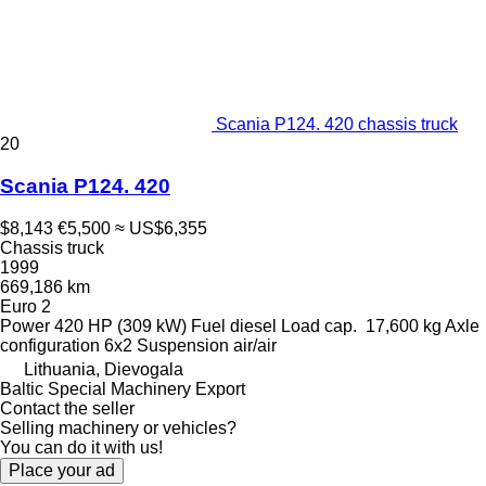
Scania P124. 420 chassis truck
20
Scania P124. 420
$8,143
€5,500
≈ US$6,355
Chassis truck
1999
669,186 km
Euro 2
Power
420 HP (309 kW)
Fuel
diesel
Load cap.
17,600 kg
Axle
configuration
6x2
Suspension
air/air
Lithuania, Dievogala
Baltic Special Machinery Export
Contact the seller
Selling machinery or vehicles?
You can do it with us!
Place your ad