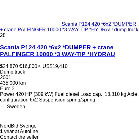
Scania P124 420 *6x2 *DUMPER
+ crane PALFINGER 10000 *3 WAY-TIP *HYDRAU dump truck
28
Scania P124 420 *6x2 *DUMPER + crane
PALFINGER 10000 *3 WAY-TIP *HYDRAU
$24,870
€16,800
≈ US$19,410
Dump truck
2001
435,000 km
Euro 3
Power
420 HP (309 kW)
Fuel
diesel
Load cap.
13,810 kg
Axle
configuration
6x2
Suspension
spring/spring
Sweden
NordBid Sverige
1
year at Autoline
Contact the seller