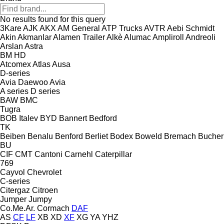
No results found for this query
3Kare
AJK
AKX
AM General
ATP Trucks
AVTR
Aebi Schmidt
Akin
Akmanlar
Alamen Trailer
Alkè
Alumac
Ampliroll
Andreoli
Arslan
Astra
BM
HD
Atcomex
Atlas
Ausa
D-series
Avia Daewoo
Avia
A series
D series
BAW
BMC
Tugra
BOB Italev
BYD
Bannert
Bedford
TK
Beiben
Benalu
Benford
Berliet
Bodex
Boweld
Bremach
Bucher
BU
CIF
CMT
Cantoni
Carnehl
Caterpillar
769
Cayvol
Chevrolet
C-series
Citergaz
Citroen
Jumper
Jumpy
Co.Me.Ar.
Cormach
DAF
AS
CF
LF
XB
XD
XF
XG
YA
YHZ