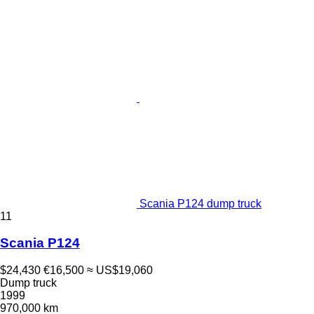
Scania P124 dump truck
11
Scania P124
$24,430
€16,500
≈ US$19,060
Dump truck
1999
970,000 km