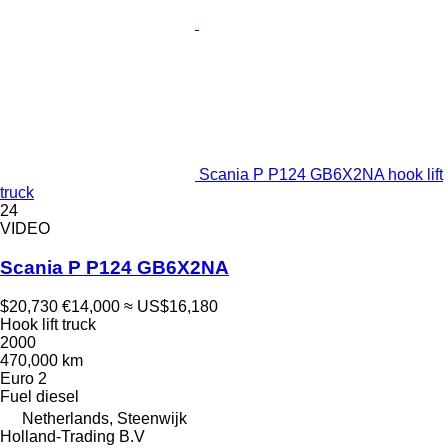
Scania P P124 GB6X2NA hook lift
truck
24
VIDEO
Scania P P124 GB6X2NA
$20,730
€14,000
≈ US$16,180
Hook lift truck
2000
470,000 km
Euro 2
Fuel
diesel
Netherlands, Steenwijk
Holland-Trading B.V