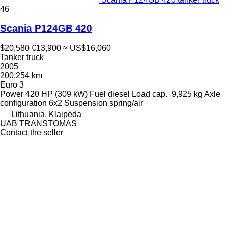
46
Scania P124GB 420
$20,580
€13,900
≈ US$16,060
Tanker truck
2005
200,254 km
Euro 3
Power
420 HP (309 kW)
Fuel
diesel
Load cap.
9,925 kg
Axle
configuration
6x2
Suspension
spring/air
Lithuania, Klaipėda
UAB TRANSTOMAS
Contact the seller