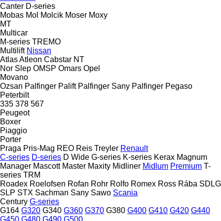
Canter
D-series
Mobas
Mol
Molcik
Moser
Moxy
MT
Multicar
M-series
TREMO
Multilift
Nissan
Atlas
Atleon
Cabstar
NT
Nor Slep
OMSP
Omars
Opel
Movano
Ozsan
Palfinger Palift
Palfinger Sany
Palfinger
Pegaso
Peterbilt
335
378
567
Peugeot
Boxer
Piaggio
Porter
Praga
Pris-Mag
REO
Reis Treyler
Renault
C-series
D-series
D Wide
G-series
K-series
Kerax
Magnum
Manager
Mascott
Master
Maxity
Midliner
Midlum
Premium
T-
series
TRM
Roadex
Roelofsen
Rofan
Rohr
Rolfo
Romex
Ross
Rába
SDLG
SLP
STX
Sachman
Sany
Sawo
Scania
Century
G-series
G164
G320
G340
G360
G370
G380
G400
G410
G420
G440
G450
G480
G490
G500