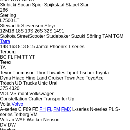
Skibicki
Socari
Spier
Spijkstaal
Stapel
Star
266
Sterling
L7500
LT
Stewart & Stevenson
Steyr
12M18
18S
19S
26S
32S
1491
Stokota
StreetScooter
Studebaker
Suzuki
Sörling
TAM
TGM
Tatra
148
163
813
815
Jamal
Phoenix
T-series
Terberg
BC
FL
FM
TT
YT
Terex
TA
Tevor
Thompson
Thor
Thwaites
Tijhof
Tischer
Toyota
Dyna
Hiace
Hino
Land Cruiser
Town Ace
ToyoAce
Trösch
UD Trucks
Unic
Ural
375
4320
VDL
VS-mont
Volkswagen
Constellation
Crafter
Transporter
Up
Volta
Volvo
A-series
C
F89
FE
FH
FL
FM
FMX
L-series
N-series
PL
S-
series
Terberg
VM
Vulcan
WAF
Wacker Neuson
DV
DW