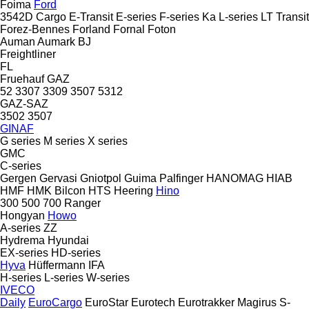
Foima
Ford
3542D
Cargo
E-Transit
E-series
F-series
Ka
L-series
LT
Transit
Forez-Bennes
Forland
Fornal
Foton
Auman
Aumark
BJ
Freightliner
FL
Fruehauf
GAZ
52
3307
3309
3507
5312
GAZ-SAZ
3502
3507
GINAF
G series
M series
X series
GMC
C-series
Gergen
Gervasi
Gniotpol
Guima Palfinger
HANOMAG
HIAB
HMF
HMK Bilcon
HTS
Heering
Hino
300
500
700
Ranger
Hongyan
Howo
A-series
ZZ
Hydrema
Hyundai
EX-series
HD-series
Hyva
Hüffermann
IFA
H-series
L-series
W-series
IVECO
Daily
EuroCargo
EuroStar
Eurotech
Eurotrakker
Magirus
S-