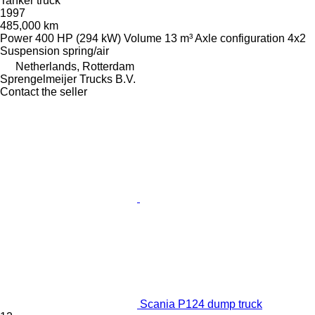
Tanker truck
1997
485,000 km
Power
400 HP (294 kW)
Volume
13 m³
Axle configuration
4x2
Suspension
spring/air
Netherlands, Rotterdam
Sprengelmeijer Trucks B.V.
Contact the seller
Scania P124 dump truck