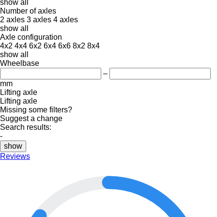
show all
Number of axles
2 axles
3 axles
4 axles
show all
Axle configuration
4x2
4x4
6x2
6x4
6x6
8x2
8x4
show all
Wheelbase
–
mm
Lifting axle
Lifting axle
Missing some filters?
Suggest a change
Search results:
-
show
Reviews