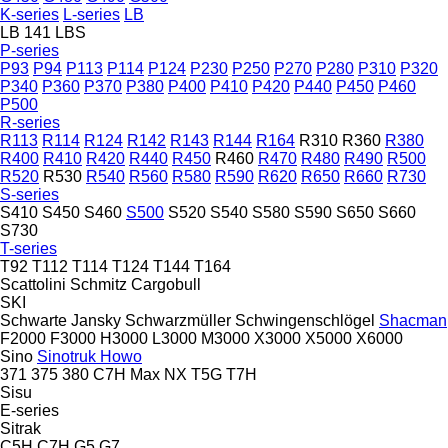
K-series
L-series
LB
LB 141
LBS
P-series
P93
P94
P113
P114
P124
P230
P250
P270
P280
P310
P320
P340
P360
P370
P380
P400
P410
P420
P440
P450
P460
P500
R-series
R113
R114
R124
R142
R143
R144
R164
R310
R360
R380
R400
R410
R420
R440
R450
R460
R470
R480
R490
R500
R520
R530
R540
R560
R580
R590
R620
R650
R660
R730
S-series
S410
S450
S460
S500
S520
S540
S580
S590
S650
S660
S730
T-series
T92
T112
T114
T124
T144
T164
Scattolini
Schmitz Cargobull
SKI
Schwarte Jansky
Schwarzmüller
Schwingenschlögel
Shacman
F2000
F3000
H3000
L3000
M3000
X3000
X5000
X6000
Sino
Sinotruk Howo
371
375
380
C7H
Max
NX
T5G
T7H
Sisu
E-series
Sitrak
C5H
C7H
G5
G7