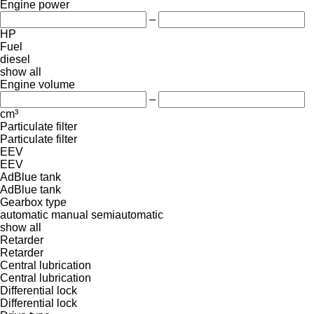
Engine power
–
HP
Fuel
diesel
show all
Engine volume
–
cm³
Particulate filter
Particulate filter
EEV
EEV
AdBlue tank
AdBlue tank
Gearbox type
automatic
manual
semiautomatic
show all
Retarder
Retarder
Central lubrication
Central lubrication
Differential lock
Differential lock