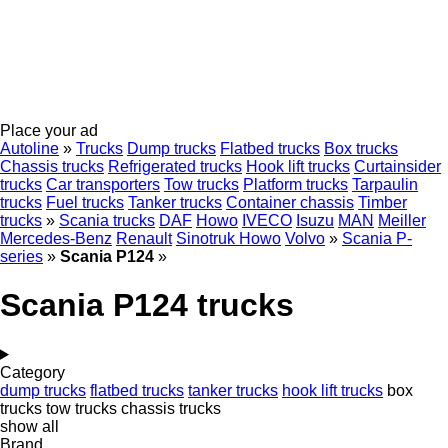
Place your ad
Autoline
»
Trucks
Dump trucks
Flatbed trucks
Box trucks
Chassis trucks
Refrigerated trucks
Hook lift trucks
Curtainsider
trucks
Car transporters
Tow trucks
Platform trucks
Tarpaulin
trucks
Fuel trucks
Tanker trucks
Container chassis
Timber
trucks
»
Scania trucks
DAF
Howo
IVECO
Isuzu
MAN
Meiller
Mercedes-Benz
Renault
Sinotruk Howo
Volvo
»
Scania P-
series
»
Scania P124
»
Scania P124 trucks
Category
dump trucks
flatbed trucks
tanker trucks
hook lift trucks
box
trucks
tow trucks
chassis trucks
show all
Brand