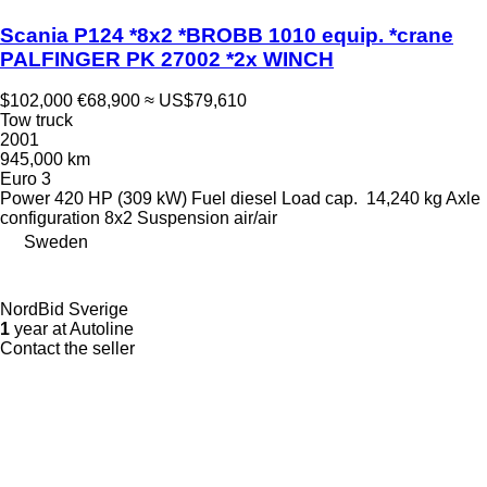
Scania P124 *8x2 *BROBB 1010 equip. *crane
PALFINGER PK 27002 *2x WINCH
$102,000
€68,900
≈ US$79,610
Tow truck
2001
945,000 km
Euro 3
Power
420 HP (309 kW)
Fuel
diesel
Load cap.
14,240 kg
Axle
configuration
8x2
Suspension
air/air
Sweden
NordBid Sverige
1
year at Autoline
Contact the seller