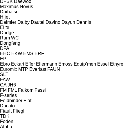
DFSK
Daewoo
Maximus
Novus
Daihatsu
Hijet
Daimler
Dalby
Dautel
Davino
Dayun
Dennis
Elite
Dodge
Ram
WC
Dongfeng
DFA
EHC
EKW
EMS
ERF
EP
Ebro
Eckart
Effer
Ellermann
Emoss
Equip’men
Essel
Etnyre
Euromix MTP
Everlast
FAUN
SLT
FAW
CA
JH6
FM
FML
Falkom
Fassi
F-series
Feldbinder
Fiat
Ducato
Fiault
Fliegl
TDK
Foden
Alpha