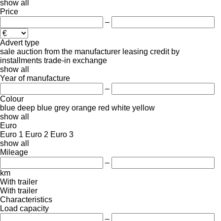
show all
Price
–
Advert type
sale
auction
from the manufacturer
leasing
credit
by
installments
trade-in
exchange
show all
Year of manufacture
–
Colour
blue
deep blue
grey
orange
red
white
yellow
show all
Euro
Euro 1
Euro 2
Euro 3
show all
Mileage
–
km
With trailer
With trailer
Characteristics
Load capacity
–