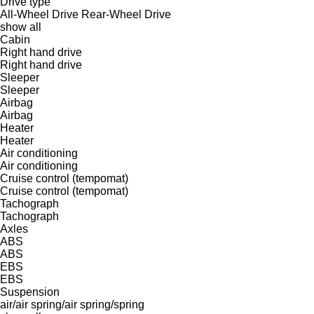
Drive type
All-Wheel Drive
Rear-Wheel Drive
show all
Cabin
Right hand drive
Right hand drive
Sleeper
Sleeper
Airbag
Airbag
Heater
Heater
Air conditioning
Air conditioning
Cruise control (tempomat)
Cruise control (tempomat)
Tachograph
Tachograph
Axles
ABS
ABS
EBS
EBS
Suspension
air/air
spring/air
spring/spring