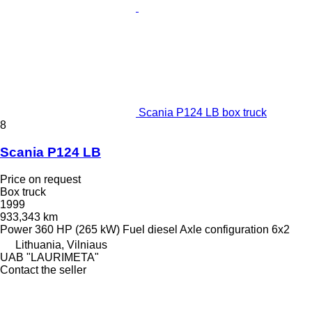
Scania P124 LB box truck
8
Scania P124 LB
Price on request
Box truck
1999
933,343 km
Power
360 HP (265 kW)
Fuel
diesel
Axle configuration
6x2
Lithuania, Vilniaus
UAB "LAURIMETA"
Contact the seller