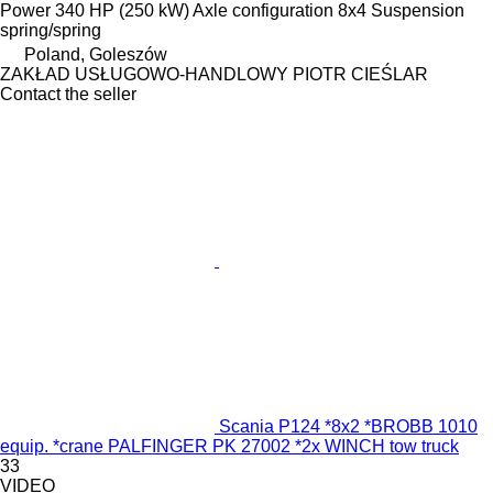
Power
340 HP (250 kW)
Axle configuration
8x4
Suspension
spring/spring
Poland, Goleszów
ZAKŁAD USŁUGOWO-HANDLOWY PIOTR CIEŚLAR
Contact the seller
Scania P124 *8x2 *BROBB 1010
equip. *crane PALFINGER PK 27002 *2x WINCH tow truck
33
VIDEO