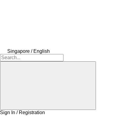
Singapore / English
Sign In / Registration