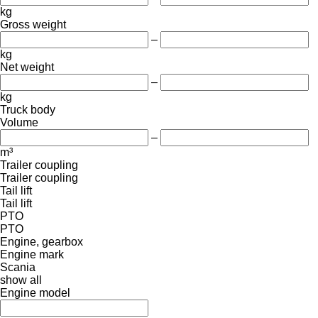
kg
Gross weight
–
kg
Net weight
–
kg
Truck body
Volume
–
m³
Trailer coupling
Trailer coupling
Tail lift
Tail lift
PTO
PTO
Engine, gearbox
Engine mark
Scania
show all
Engine model