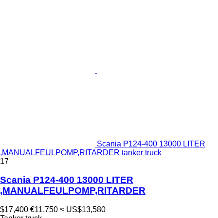
Scania P124-400 13000 LITER
,MANUALFEULPOMP,RITARDER tanker truck
17
Scania P124-400 13000 LITER
,MANUALFEULPOMP,RITARDER
$17,400
€11,750
≈ US$13,580