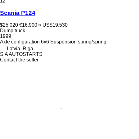
12
Scania P124
$25,020
€16,900
≈ US$19,530
Dump truck
1999
Axle configuration
6x6
Suspension
spring/spring
Latvia, Riga
SIA AUTOSTARTS
Contact the seller