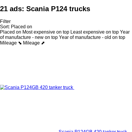
21 ads:
Scania P124 trucks
Filter
Sort
:
Placed on
Placed on
Most expensive on top
Least expensive on top
Year
of manufacture - new on top
Year of manufacture - old on top
Mileage ⬊
Mileage ⬈
Scania P124GB 420 tanker truck