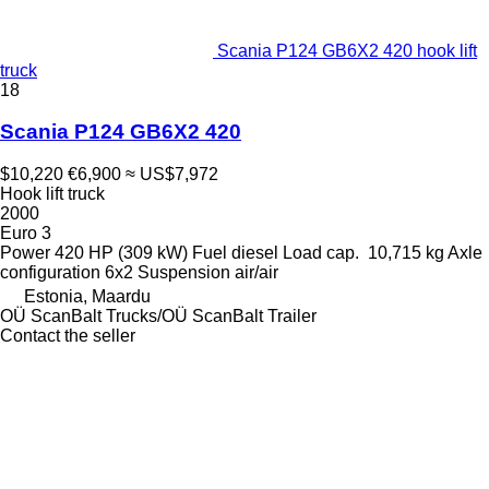
Scania P124 GB6X2 420 hook lift
truck
18
Scania P124 GB6X2 420
$10,220
€6,900
≈ US$7,972
Hook lift truck
2000
Euro 3
Power
420 HP (309 kW)
Fuel
diesel
Load cap.
10,715 kg
Axle
configuration
6x2
Suspension
air/air
Estonia, Maardu
OÜ ScanBalt Trucks/OÜ ScanBalt Trailer
Contact the seller