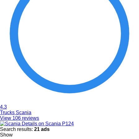
4.3
Trucks Scania
View 106 reviews
Details on Scania P124
Search results:
21 ads
Show