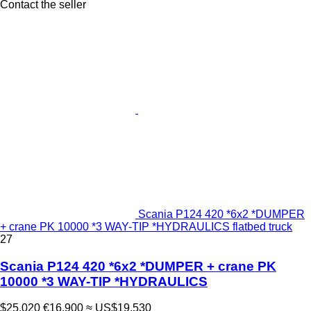
Contact the seller
Scania P124 420 *6x2 *DUMPER
+ crane PK 10000 *3 WAY-TIP *HYDRAULICS flatbed truck
27
Scania P124 420 *6x2 *DUMPER + crane PK
10000 *3 WAY-TIP *HYDRAULICS
$25,020
€16,900
≈ US$19,530