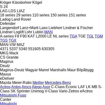
Kröger
Kässbohrer
Kögel
S 24
LAG
LDS
LIAZ
18 series
29 series
110 series
150 series
151 series
Ladog
Land Rover
Defender
Langendorf
Lanz+Marti
Laxo
Liebherr
Lindner & Fischer
Lindner
Loglift
Lohr
Lublin
MAN
A-series
F8
F90
KAT
L2000
LE
NL series
TGA
TGE
TGL
TGM
TGS
TGX
MAN-VW
MAZ
4371
5337
5340
551605
630305
MKG
Mack
CS
Granite
Magirus
Deutz
Magirus-Deutz
Magyar
Marrel
Marshalls
Maur Bilpåbygg
Maxus
eDeliver
Mazda
Meier-Ratio
Meiller
Mercedes-Benz
Actros
Antos
Arocs
Atego
Axor
C-Class
Econic
LAF
LK
MB
S-
Class
SK
Sprinter
Unimog
V-Class
Vario
Zetros
eActros
Mitsubishi Fuso
Canter
Mitsubishi