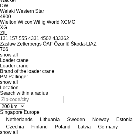
Wacker
DW
Welaki
Western Star
4900
Wielton
Wilcox
Willig
World
XCMG
XG
ZIL
131
157
555
4331
4502
433362
Zasław
Zetterbergs
ÖAF
Özünlü
Škoda-LIAZ
706
show all
Loader crane
Loader crane
Brand of the loader crane
PM
Palfinger
show all
Location
Search within a radius
Singapore
Europe
Netherlands
Lithuania
Sweden
Norway
Estonia
Czechia
Finland
Poland
Latvia
Germany
show all