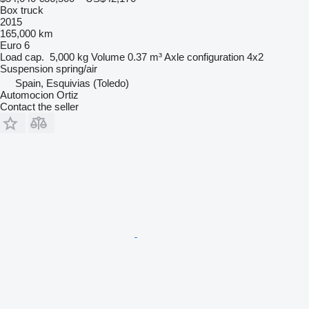
Box truck
2015
165,000 km
Euro 6
Load cap.
5,000 kg
Volume
0.37 m³
Axle configuration
4x2
Suspension
spring/air
Spain, Esquivias (Toledo)
Automocion Ortiz
Contact the seller