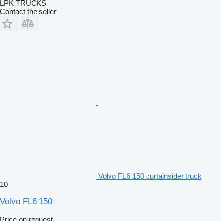
LPK TRUCKS
Contact the seller
Volvo FL6 150 curtainsider truck
10
Volvo FL6 150
Price on request