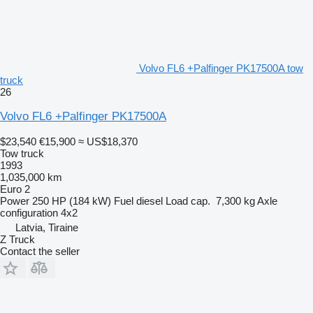
Volvo FL6 +Palfinger PK17500A tow
truck
26
Volvo FL6 +Palfinger PK17500A
$23,540
€15,900
≈ US$18,370
Tow truck
1993
1,035,000 km
Euro 2
Power
250 HP (184 kW)
Fuel
diesel
Load cap.
7,300 kg
Axle
configuration
4x2
Latvia, Tiraine
Z Truck
Contact the seller