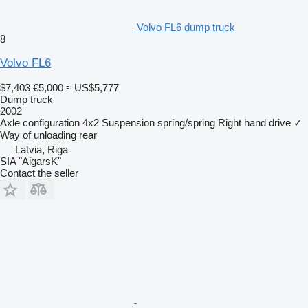
Volvo FL6 dump truck
8
Volvo FL6
$7,403
€5,000
≈ US$5,777
Dump truck
2002
Axle configuration
4x2
Suspension
spring/spring
Right hand drive
✓
Way of unloading
rear
Latvia, Riga
SIA "AigarsK"
Contact the seller