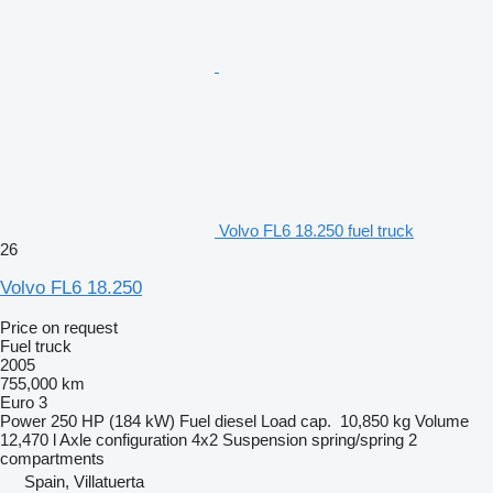
Volvo FL6 18.250 fuel truck
26
Volvo FL6 18.250
Price on request
Fuel truck
2005
755,000 km
Euro 3
Power
250 HP (184 kW)
Fuel
diesel
Load cap.
10,850 kg
Volume
12,470 l
Axle configuration
4x2
Suspension
spring/spring
2
compartments
Spain, Villatuerta