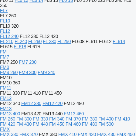
FL6 11
FL6 12
FL6 14
FL6 15
FL6 18
FL6 19
FL6 220
FL6 240
FL6
250
FL7
FL7 260
FL10
FL10 320
FL12
FL12 240
FL12 380
FL12 420
FL 210
FL240
FL 260
FL 280
FL 290
FL608
FL611
FL612
FL614
FL615
FL618
FL619
FM
FM7
FM7 250
FM7 290
FM9
FM9 260
FM9 300
FM9 340
FM10
FM10 360
FM11
FM11 330
FM11 410
FM11 450
FM12
FM12 340
FM12 380
FM12 420
FM12 480
FM13
FM13 400
FM13 420
FM13 440
FM13 460
FM 260
FM 300
FM 330
FM 340
FM 370
FM 380
FM 400
FM 410
FM 420
FM 430
FM 440
FM 450
FM 460
FM 480
FM 500
FMX
FMX 330
FMX 370
FMX 380
FMX 410
FMX 420
FMX 430
FMX 450