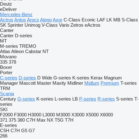
Deutz
eDeliver
Mercedes-Benz
Actros
Antos
Arocs
Atego
Axor
C-Class
Econic
LAF
LK
MB
S-Class
SK
Sprinter
Unimog
V-Class
Vario
Zetros
eActros
Canter
Canter
D-series
MT
M-series
TREMO
Atlas
Atleon
Cabstar
NT
Movano
335
378
Boxer
Porter
C-series
D-series
D Wide
G-series
K-series
Kerax
Magnum
Manager
Mascott
Master
Maxity
Midliner
Midlum
Premium
T-series
TRM
Scania
Century
G-series
K-series
L-series
LB
P-series
R-series
S-series
T-
series
SKI
F2000
F3000
H3000
L3000
M3000
X3000
X5000
X6000
371
375
380
C7H
Max
NX
T5G
T7H
E-series
C5H
C7H
G5
G7
266