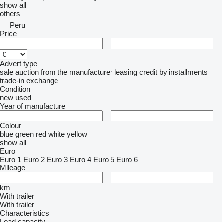
show all
others
Peru
Price
–
Advert type
sale
auction
from the manufacturer
leasing
credit
by installments
trade-in
exchange
Condition
new
used
Year of manufacture
–
Colour
blue
green
red
white
yellow
show all
Euro
Euro 1
Euro 2
Euro 3
Euro 4
Euro 5
Euro 6
Mileage
–
km
With trailer
With trailer
Characteristics
Load capacity