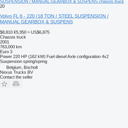
SUSPENSION / MANUAL GEARBOX & SUSPENS chassis truck
20
Volvo FL 6 - 220 (18 TON / STEEL SUSPENSION /
MANUAL GEARBOX & SUSPENS
$8,810
€5,950
≈ US$6,875
Chassis truck
2001
763,000 km
Euro 3
Power
220 HP (162 kW)
Fuel
diesel
Axle configuration
4x2
Suspension
spring/spring
Belgium, Bocholt
Nexus Trucks BV
Contact the seller