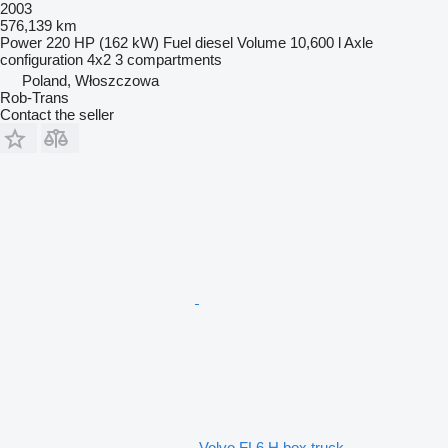
2003
576,139 km
Power
220 HP (162 kW)
Fuel
diesel
Volume
10,600 l
Axle
configuration
4x2
3 compartments
Poland, Włoszczowa
Rob-Trans
Contact the seller
Volvo FL6 H box truck