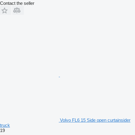
Contact the seller
Volvo FL6 15 Side open curtainsider
truck
19