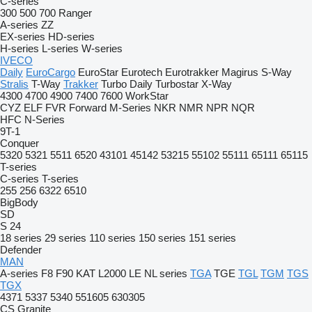
C-series
300
500
700
Ranger
A-series
ZZ
EX-series
HD-series
H-series
L-series
W-series
IVECO
Daily
EuroCargo
EuroStar
Eurotech
Eurotrakker
Magirus
S-Way
Stralis
T-Way
Trakker
Turbo Daily
Turbostar
X-Way
4300
4700
4900
7400
7600
WorkStar
CYZ
ELF
FVR
Forward
M-Series
NKR
NMR
NPR
NQR
HFC
N-Series
9T-1
Conquer
5320
5321
5511
6520
43101
45142
53215
55102
55111
65111
65115
T-series
C-series
T-series
255
256
6322
6510
BigBody
SD
S 24
18 series
29 series
110 series
150 series
151 series
Defender
MAN
A-series
F8
F90
KAT
L2000
LE
NL series
TGA
TGE
TGL
TGM
TGS
TGX
4371
5337
5340
551605
630305
CS
Granite