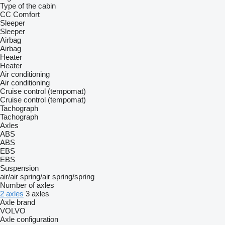
Type of the cabin
CC
Comfort
Sleeper
Sleeper
Airbag
Airbag
Heater
Heater
Air conditioning
Air conditioning
Cruise control (tempomat)
Cruise control (tempomat)
Tachograph
Tachograph
Axles
ABS
ABS
EBS
EBS
Suspension
air/air
spring/air
spring/spring
Number of axles
2 axles
3 axles
Axle brand
VOLVO
Axle configuration