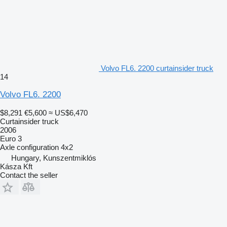
Volvo FL6. 2200 curtainsider truck
14
Volvo FL6. 2200
$8,291
€5,600
≈ US$6,470
Curtainsider truck
2006
Euro 3
Axle configuration
4x2
Hungary, Kunszentmiklós
Kásza Kft
Contact the seller