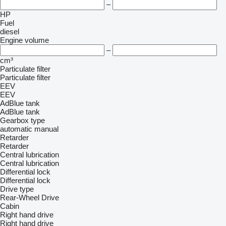
–
HP
Fuel
diesel
Engine volume
–
cm³
Particulate filter
Particulate filter
EEV
EEV
AdBlue tank
AdBlue tank
Gearbox type
automatic
manual
Retarder
Retarder
Central lubrication
Central lubrication
Differential lock
Differential lock
Drive type
Rear-Wheel Drive
Cabin
Right hand drive
Right hand drive