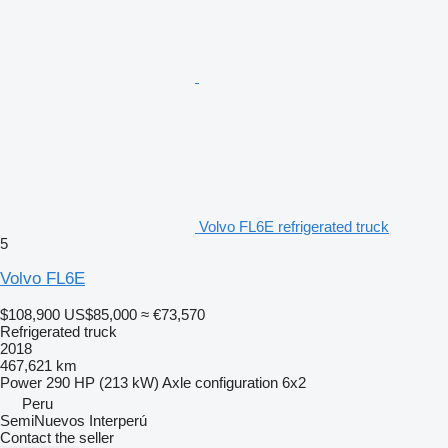
Volvo FL6E refrigerated truck
5
Volvo FL6E
$108,900
US$85,000
≈ €73,570
Refrigerated truck
2018
467,621 km
Power
290 HP (213 kW)
Axle configuration
6x2
Peru
SemiNuevos Interperú
Contact the seller