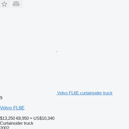
Volvo FL6E curtainsider truck
9
Volvo FL6E
$13,250
€8,950
≈ US$10,340
Curtainsider truck
2002