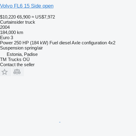
Volvo FL6 15 Side open
$10,220
€6,900
≈ US$7,972
Curtainsider truck
2004
184,000 km
Euro 3
Power
250 HP (184 kW)
Fuel
diesel
Axle configuration
4x2
Suspension
spring/air
Estonia, Padise
TM Trucks OÜ
Contact the seller