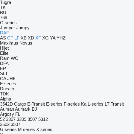
Tugra
TK
BU
769
C-series
Jumper
Jumpy
DAF
AS
CF
LF
XB
XD
XF
XG
YA
YHZ
Maximus
Novus
Hijet
Elite
Ram
WC
DFA
EP
SLT
CA
JH6
F-series
Ducato
TDK
Alpha
3542D
Cargo
E-Transit
E-series
F-series
Ka
L-series
LT
Transit
Auman
Aumark
BJ
Argosy
FL
52
3307
3309
3507
5312
3502
3507
G series
M series
X series