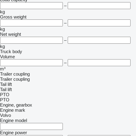
–
kg
Gross weight
–
kg
Net weight
–
kg
Truck body
Volume
–
m³
Trailer coupling
Trailer coupling
Tail lift
Tail lift
PTO
PTO
Engine, gearbox
Engine mark
Volvo
Engine model
Engine power