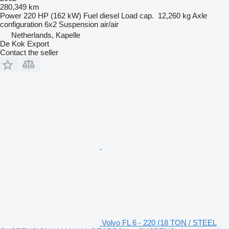
280,349 km
Power
220 HP (162 kW)
Fuel
diesel
Load cap.
12,260 kg
Axle
configuration
6x2
Suspension
air/air
Netherlands, Kapelle
De Kok Export
Contact the seller
Volvo FL 6 - 220 (18 TON / STEEL