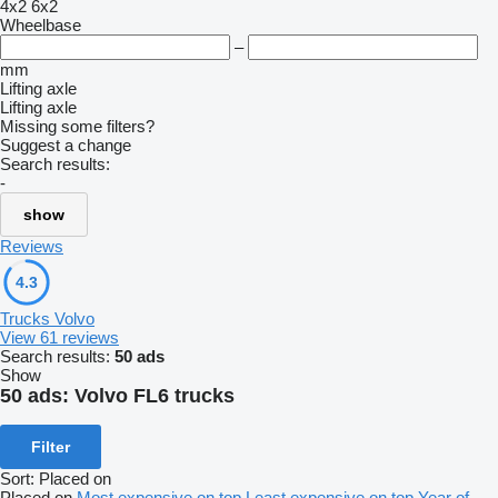
4x2
6x2
Wheelbase
–
mm
Lifting axle
Lifting axle
Missing some filters?
Suggest a change
Search results:
-
show
Reviews
4.3
Trucks Volvo
View 61 reviews
Search results:
50 ads
Show
50 ads:
Volvo FL6 trucks
Filter
Sort
:
Placed on
Placed on
Most expensive on top
Least expensive on top
Year of