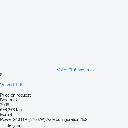
Volvo FL 6 box truck
8
Volvo FL 6
Price on request
Box truck
2009
699,273 km
Euro 4
Power
240 HP (176 kW)
Axle configuration
4x2
Belgium