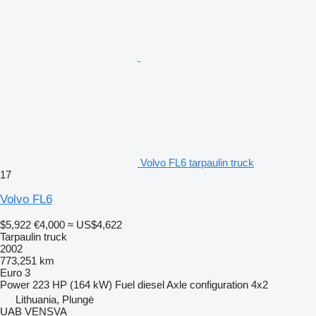
Volvo FL6 tarpaulin truck
17
Volvo FL6
$5,922
€4,000
≈ US$4,622
Tarpaulin truck
2002
773,251 km
Euro 3
Power
223 HP (164 kW)
Fuel
diesel
Axle configuration
4x2
Lithuania, Plungė
UAB VENSVA