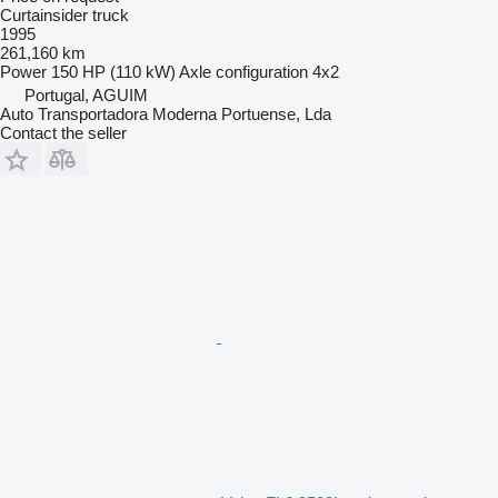
Curtainsider truck
1995
261,160 km
Power
150 HP (110 kW)
Axle configuration
4x2
Portugal, AGUIM
Auto Transportadora Moderna Portuense, Lda
Contact the seller