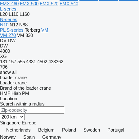
FMX 460
FMX 500
FMX 520
FMX 540
L-series
L20
L110
L160
N-series
N10
N12
N88
PL
S-series
Terberg
VM
VM 270
VM 330
DV
DW
DW
4900
XG
131
157
555
4331
4502
433362
706
show all
Loader crane
Loader crane
Brand of the loader crane
HMF
Hiab
PM
Location
Search within a radius
Singapore
Europe
Netherlands
Belgium
Poland
Sweden
Portugal
Norway
Spain
Germany