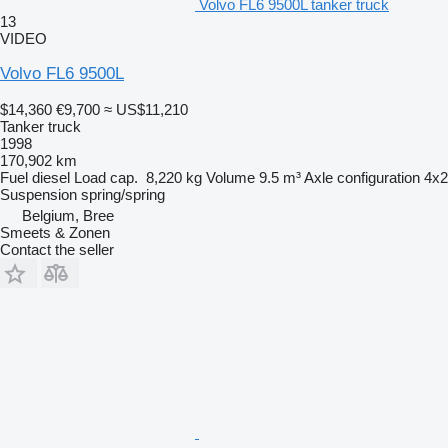
Volvo FL6 9500L tanker truck
13
VIDEO
Volvo FL6 9500L
$14,360
€9,700
≈ US$11,210
Tanker truck
1998
170,902 km
Fuel
diesel
Load cap.
8,220 kg
Volume
9.5 m³
Axle configuration
4x2
Suspension
spring/spring
Belgium, Bree
Smeets & Zonen
Contact the seller