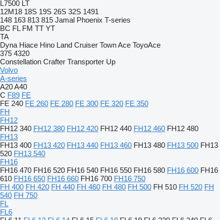
L7500
LT
12M18
18S
19S
26S
32S
1491
148
163
813
815
Jamal
Phoenix
T-series
BC
FL
FM
TT
YT
TA
Dyna
Hiace
Hino
Land Cruiser
Town Ace
ToyoAce
375
4320
Constellation
Crafter
Transporter
Up
Volvo
A-series
A20
A40
C
F89
FE
FE 240
FE 260
FE 280
FE 300
FE 320
FE 350
FH
FH12
FH12 340
FH12 380
FH12 420
FH12 440
FH12 460
FH12 480
FH13
FH13 400
FH13 420
FH13 440
FH13 460
FH13 480
FH13 500
FH13
520
FH13 540
FH16
FH16 470
FH16 520
FH16 540
FH16 550
FH16 580
FH16 600
FH16
610
FH16 650
FH16 660
FH16 700
FH16 750
FH 400
FH 420
FH 440
FH 460
FH 480
FH 500
FH 510
FH 520
FH
540
FH 750
FL
FL6