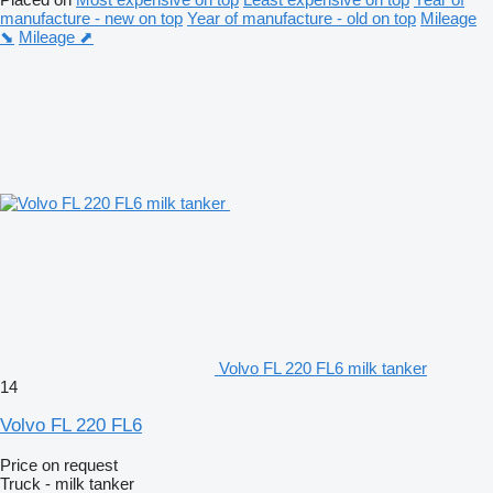
manufacture - new on top
Year of manufacture - old on top
Mileage
⬊
Mileage ⬈
Volvo FL 220 FL6 milk tanker
14
Volvo FL 220 FL6
Price on request
Truck - milk tanker