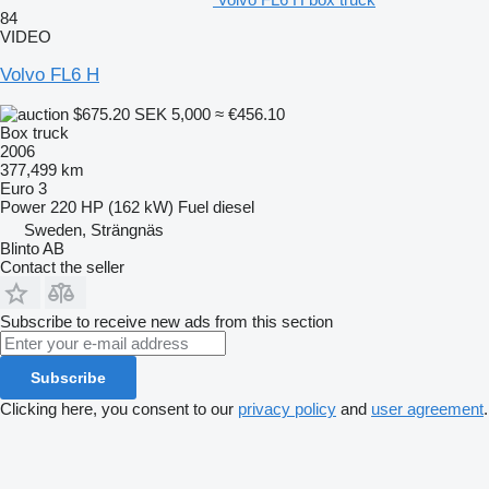
84
VIDEO
Volvo FL6 H
$675.20
SEK 5,000
≈ €456.10
Box truck
2006
377,499 km
Euro 3
Power
220 HP (162 kW)
Fuel
diesel
Sweden, Strängnäs
Blinto AB
Contact the seller
Subscribe to receive new ads from this section
Subscribe
Clicking here, you consent to our
privacy policy
and
user agreement
.