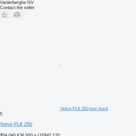
Vanlerberghe NV
Contact the seller
Volvo FL6 250 box truck
5
Volvo FL6 250
$54,040
€36,500
≈ US$42,170