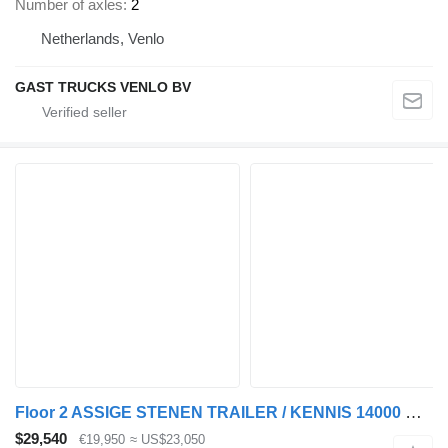
Number of axles
2
Netherlands, Venlo
GAST TRUCKS VENLO BV
Floor 2 ASSIGE STENEN TRAILER / KENNIS 14000 R / KEURING 2027 / TUV 20
$29,540
€19,950
≈ US$23,050