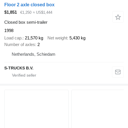
Floor 2 axle closed box
$1,851
€1,250
≈ US$1,444
Closed box semi-trailer
1998
Load cap.
21,570 kg
Net weight
5,430 kg
Number of axles
2
Netherlands, Schiedam
S-TRUCKS B.V.