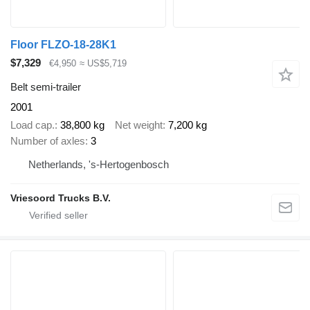
Floor FLZO-18-28K1
$7,329
€4,950
≈ US$5,719
Belt semi-trailer
2001
Load cap.
38,800 kg
Net weight
7,200 kg
Number of axles
3
Netherlands, 's-Hertogenbosch
Vriesoord Trucks B.V.