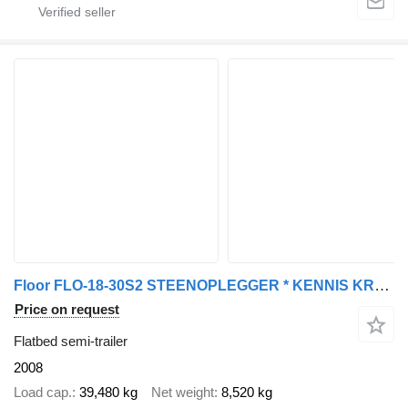
Floor FLO-18-30S2 STEENOPLEGGER * KENNIS KRAAN R-28/120+JIB * 2x STUUR
Price on request
Flatbed semi-trailer
2008
Load cap.
39,480 kg
Net weight
8,520 kg