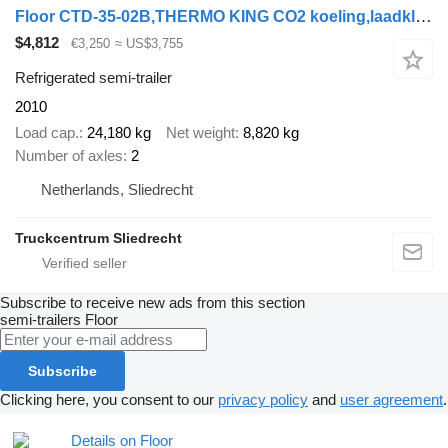
Floor CTD-35-02B,THERMO KING CO2 koeling,laadklep,lzv,gestuurd,BPW tro
$4,812
€3,250
≈ US$3,755
Refrigerated semi-trailer
2010
Load cap.
24,180 kg
Net weight
8,820 kg
Number of axles
2
Netherlands, Sliedrecht
Truckcentrum Sliedrecht
Subscribe to receive new ads from this section
semi-trailers
Floor
Subscribe
Clicking here, you consent to our
privacy policy
and
user agreement
.
Details on Floor