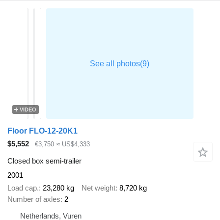
VIDEO
Floor FLO-12-20K1
$5,552
€3,750
≈ US$4,333
Closed box semi-trailer
2001
Load cap.
23,280 kg
Net weight
8,720 kg
Number of axles
2
Netherlands, Vuren