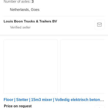
Number of axles
3
Netherlands, Goes
Louis Boon Trucks & Trailers BV
Floor | Stetter | 15m3 mixer | Volledig elektrisch betonmixer | Wattsn
Price on request