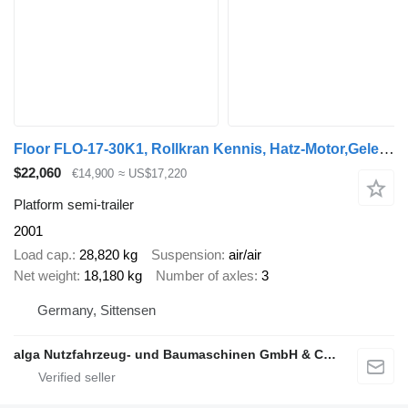
Floor FLO-17-30K1, Rollkran Kennis, Hatz-Motor,Gelenkt
$22,060
€14,900
≈ US$17,220
Platform semi-trailer
2001
Load cap.
28,820 kg
Suspension
air/air
Net weight
18,180 kg
Number of axles
3
Germany, Sittensen
alga Nutzfahrzeug- und Baumaschinen GmbH & Co. KG