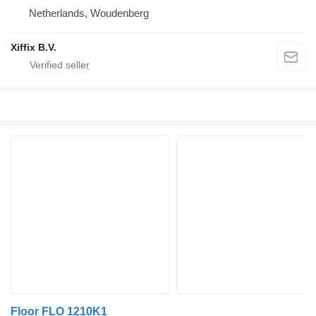
Netherlands, Woudenberg
Xiffix B.V.
Floor FLO 1210K1