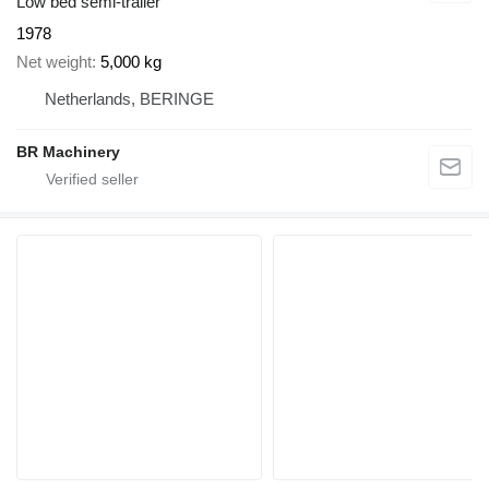
Low bed semi-trailer
1978
Net weight
5,000 kg
Netherlands, BERINGE
BR Machinery