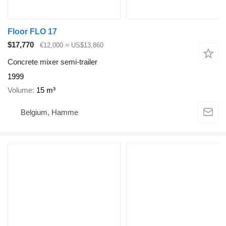
Floor FLO 17
$17,770
€12,000
≈ US$13,860
Concrete mixer semi-trailer
1999
Volume
15 m³
Belgium, Hamme