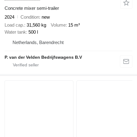
Concrete mixer semi-trailer
2024
Condition
new
Load cap.
31,560 kg
Volume
15 m³
Water tank
500 l
Netherlands, Barendrecht
P. van der Velden Bedrijfswagens B.V