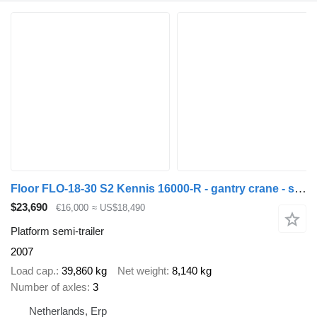
Floor FLO-18-30 S2 Kennis 16000-R - gantry crane - stone trailer - BPW
$23,690
€16,000
≈ US$18,490
Platform semi-trailer
2007
Load cap.
39,860 kg
Net weight
8,140 kg
Number of axles
3
Netherlands, Erp