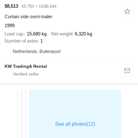
$8,513
€5,750
≈ US$6,644
Curtain side semi-trailer
1999
Load cap.
15,680 kg
Net weight
6,320 kg
Number of axles
1
Netherlands, Buitenpost
KW Trading& Rental