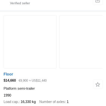
Floor
$14,660
€9,900
≈ US$11,440
Platform semi-trailer
1990
Load cap.
16,330 kg
Number of axles
1