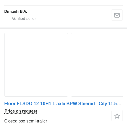
Dimach B.V.
Floor FLSDO-12-10H1 1-axle BPW Steered - City 11.5M - Semi - Aluminum
Price on request
Closed box semi-trailer