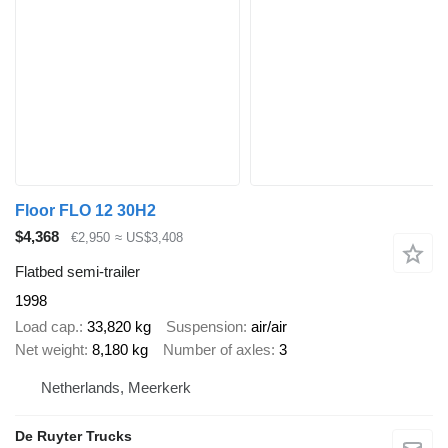
Floor FLO 12 30H2
$4,368
€2,950
≈ US$3,408
Flatbed semi-trailer
1998
Load cap.
33,820 kg
Suspension
air/air
Net weight
8,180 kg
Number of axles
3
Netherlands, Meerkerk
De Ruyter Trucks