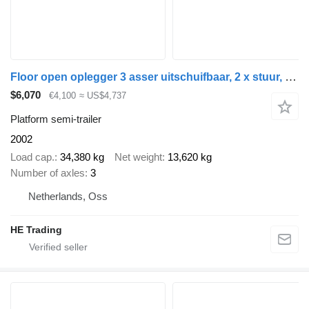
Floor open oplegger 3 asser uitschuifbaar, 2 x stuur, 1 x liftas
$6,070
€4,100
≈ US$4,737
Platform semi-trailer
2002
Load cap.
34,380 kg
Net weight
13,620 kg
Number of axles
3
Netherlands, Oss
HE Trading