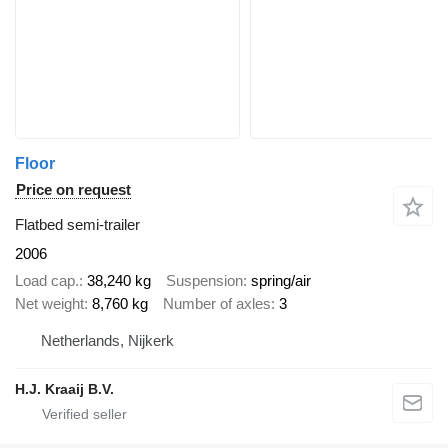
Floor
Price on request
Flatbed semi-trailer
2006
Load cap.
38,240 kg
Suspension
spring/air
Net weight
8,760 kg
Number of axles
3
Netherlands, Nijkerk
H.J. Kraaij B.V.