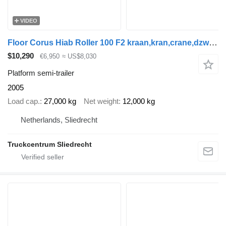
VIDEO
Floor Corus Hiab Roller 100 F2 kraan,kran,crane,dzwig,manipilator,Deut
$10,290
€6,950
≈ US$8,030
Platform semi-trailer
2005
Load cap.
27,000 kg
Net weight
12,000 kg
Netherlands, Sliedrecht
Truckcentrum Sliedrecht