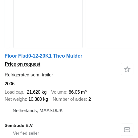
Floor Flsd0-12-20K1 Theo Mulder
Price on request
Refrigerated semi-trailer
2006
Load cap.
21,620 kg
Volume
86.05 m³
Net weight
10,380 kg
Number of axles
2
Netherlands, MAASDIJK
Semtrade B.V.