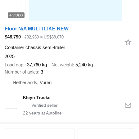
VIDEO
Floor N/A MULTI LIKE NEW
$48,790
€32,950
≈ US$38,070
Container chassis semi-trailer
2025
Load cap.
37,760 kg
Net weight
5,240 kg
Number of axles
3
Netherlands, Vuren
Kleyn Trucks
22
years at Autoline