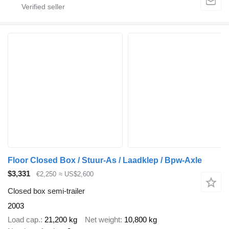
Floor Closed Box / Stuur-As / Laadklep / Bpw-Axle
$3,331
€2,250
≈ US$2,600
Closed box semi-trailer
2003
Load cap.
21,200 kg
Net weight
10,800 kg