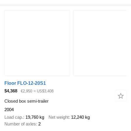
Floor FLO-12-20S1
$4,368
€2,950
≈ US$3,408
Closed box semi-trailer
2004
Load cap.
19,760 kg
Net weight
12,240 kg
Number of axles
2