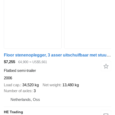
Floor stenenoplegger, 3 asser uitschuifbaar met stuuras en liftas
$7,255
€4,900
≈ US$5,661
Flatbed semi-trailer
2006
Load cap.
34,520 kg
Net weight
13,480 kg
Number of axles
3
Netherlands, Oss
HE Trading