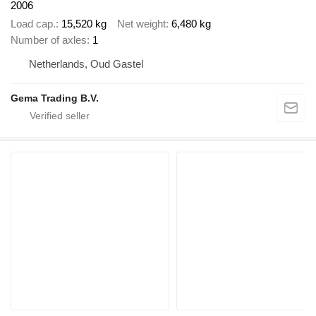
2006
Load cap.
15,520 kg
Net weight
6,480 kg
Number of axles
1
Netherlands, Oud Gastel
Gema Trading B.V.