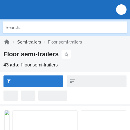
Semi-trailers
Floor semi-trailers
Floor semi-trailers
43 ads:
Floor semi-trailers