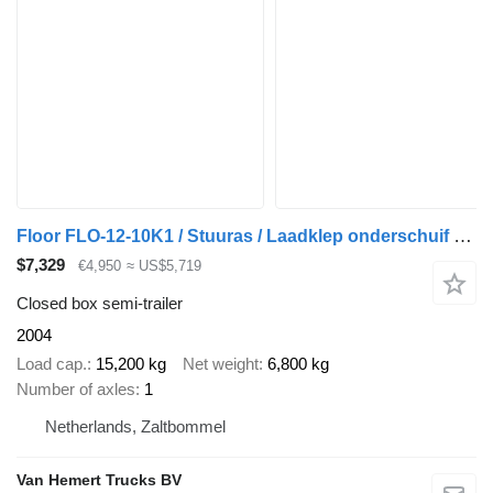
Floor FLO-12-10K1 / Stuuras / Laadklep onderschuif Dhollandia / Hardho
$7,329
€4,950
≈ US$5,719
Closed box semi-trailer
2004
Load cap.
15,200 kg
Net weight
6,800 kg
Number of axles
1
Netherlands, Zaltbommel
Van Hemert Trucks BV