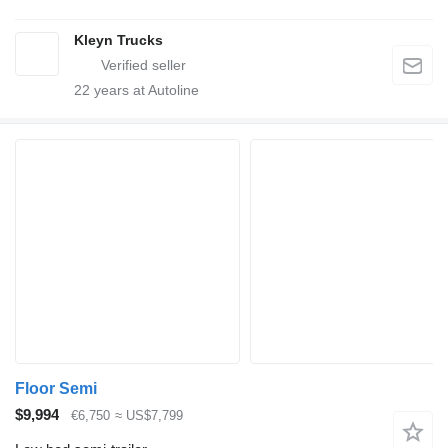
Kleyn Trucks
22
years at Autoline
Floor Semi
$9,994
€6,750
≈ US$7,799