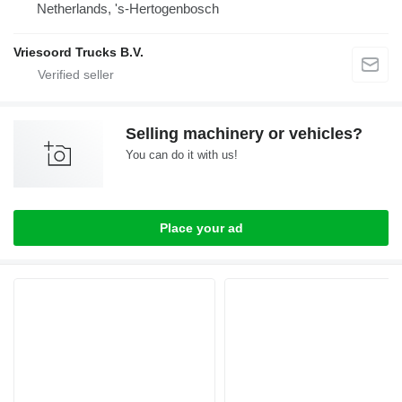
Netherlands, 's-Hertogenbosch
Vriesoord Trucks B.V.
Selling machinery or vehicles?
You can do it with us!
Place your ad