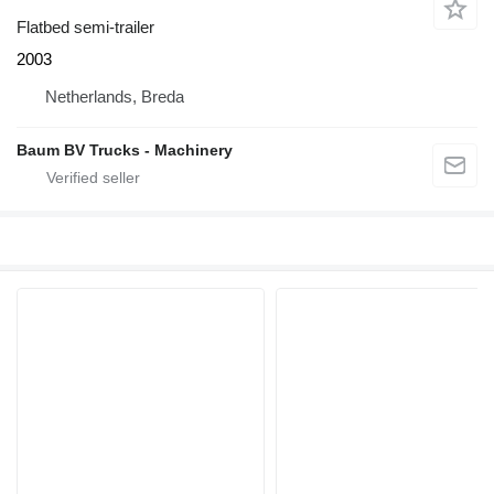
Flatbed semi-trailer
2003
Netherlands, Breda
Baum BV Trucks - Machinery