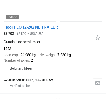
VIDEO
Floor FLO 12-202 NL TRAILER
$3,702
€2,500
≈ US$2,889
Curtain side semi-trailer
1992
Load cap.
24,080 kg
Net weight
7,920 kg
Number of axles
2
Belgium, Meer
GA den Otter bedrijfsauto’s BV