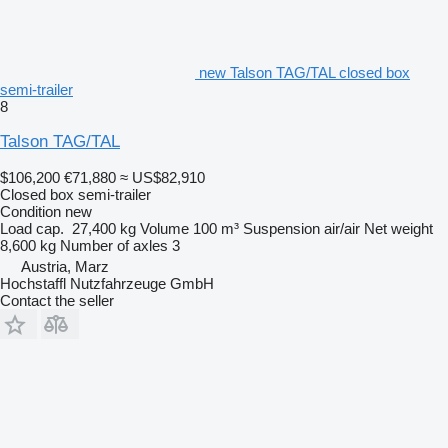
new Talson TAG/TAL closed box
semi-trailer
8
Talson TAG/TAL
$106,200
€71,880
≈ US$82,910
Closed box semi-trailer
Condition
new
Load cap.
27,400 kg
Volume
100 m³
Suspension
air/air
Net weight
8,600 kg
Number of axles
3
Austria, Marz
Hochstaffl Nutzfahrzeuge GmbH
Contact the seller