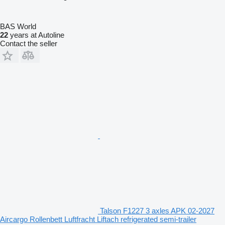
BAS World
22
years at Autoline
Contact the seller
Talson F1227 3 axles APK 02-2027
Aircargo Rollenbett Luftfracht Liftach refrigerated semi-trailer