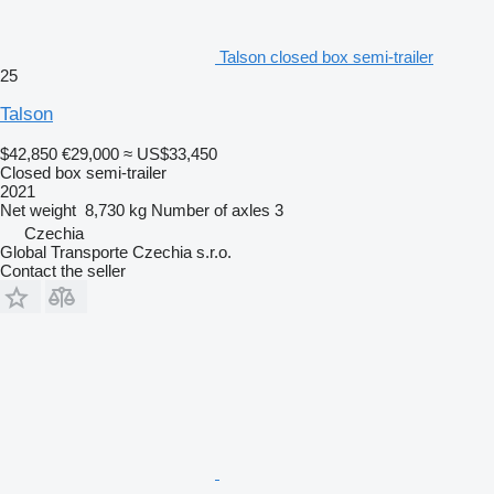
Talson closed box semi-trailer
25
Talson
$42,850
€29,000
≈ US$33,450
Closed box semi-trailer
2021
Net weight
8,730 kg
Number of axles
3
Czechia
Global Transporte Czechia s.r.o.
Contact the seller