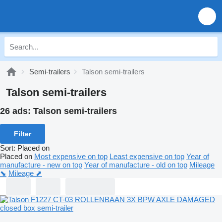
Semi-trailers
Talson semi-trailers
Talson semi-trailers
26 ads:
Talson semi-trailers
Filter
Sort
:
Placed on
Placed on
Most expensive on top
Least expensive on top
Year of
manufacture - new on top
Year of manufacture - old on top
Mileage
⬊
Mileage ⬈