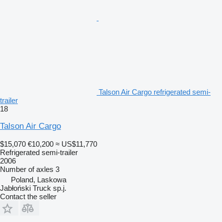
Talson Air Cargo refrigerated semi-
trailer
18
Talson Air Cargo
$15,070
€10,200
≈ US$11,770
Refrigerated semi-trailer
2006
Number of axles
3
Poland, Laskowa
Jabłoński Truck sp.j.
Contact the seller