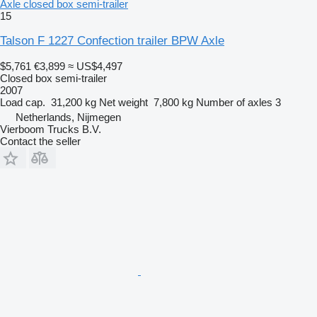
Axle closed box semi-trailer
15
Talson F 1227 Confection trailer BPW Axle
$5,761
€3,899
≈ US$4,497
Closed box semi-trailer
2007
Load cap.
31,200 kg
Net weight
7,800 kg
Number of axles
3
Netherlands, Nijmegen
Vierboom Trucks B.V.
Contact the seller