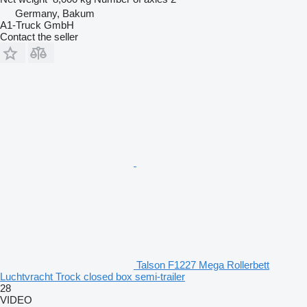
Germany, Bakum
A1-Truck GmbH
Contact the seller
Talson F1227 Mega Rollerbett
Luchtvracht Trock closed box semi-trailer
28
VIDEO