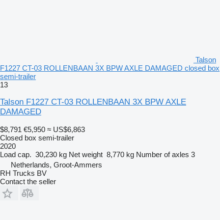
Talson
F1227 CT-03 ROLLENBAAN 3X BPW AXLE DAMAGED closed box
semi-trailer
13
Talson F1227 CT-03 ROLLENBAAN 3X BPW AXLE
DAMAGED
$8,791
€5,950
≈ US$6,863
Closed box semi-trailer
2020
Load cap.
30,230 kg
Net weight
8,770 kg
Number of axles
3
Netherlands, Groot-Ammers
RH Trucks BV
Contact the seller