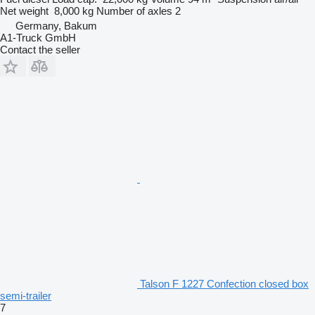
Net weight
8,000 kg
Number of axles
2
Germany, Bakum
A1-Truck GmbH
Contact the seller
Talson F 1227 Confection closed box
semi-trailer
7