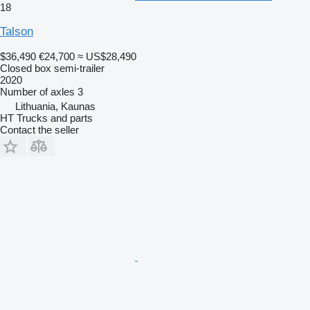
18
Talson
$36,490
€24,700
≈ US$28,490
Closed box semi-trailer
2020
Number of axles
3
Lithuania, Kaunas
HT Trucks and parts
Contact the seller