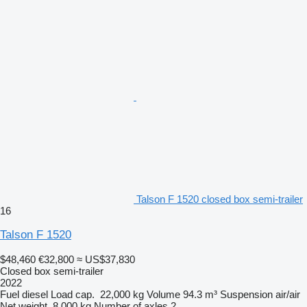
Talson F 1520 closed box semi-trailer
16
Talson F 1520
$48,460
€32,800
≈ US$37,830
Closed box semi-trailer
2022
Fuel
diesel
Load cap.
22,000 kg
Volume
94.3 m³
Suspension
air/air
Net weight
8,000 kg
Number of axles
2