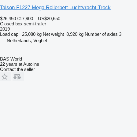
Talson F1227 Mega Rollerbett Luchtvracht Trock
$26,450
€17,900
≈ US$20,650
Closed box semi-trailer
2019
Load cap.
25,080 kg
Net weight
8,920 kg
Number of axles
3
Netherlands, Veghel
BAS World
22
years at Autoline
Contact the seller