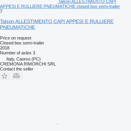
Talson ALLESTIMENTO CAPI
APPESI E RULLIERE PNEUMATICHE closed box semi-trailer
7
Talson ALLESTIMENTO CAPI APPESI E RULLIERE
PNEUMATICHE
Price on request
Closed box semi-trailer
2018
Number of axles
3
Italy, Caorso (PC)
CREMONA RIMORCHI SRL
Contact the seller