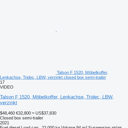
Talson F 1520, Möbelkoffer,
Lenkachse, Tridec, LBW, verzinkt closed box semi-trailer
17
VIDEO
Talson F 1520, Möbelkoffer, Lenkachse, Tridec, LBW,
verzinkt
$48,460
€32,800
≈ US$37,830
Closed box semi-trailer
2021
Fuel
diesel
Load cap.
22,000 kg
Volume
94 m³
Suspension
air/air