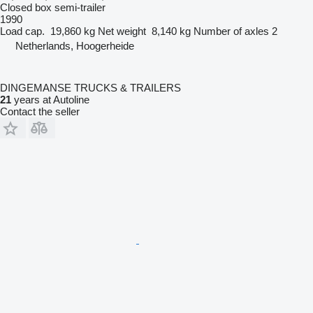
Closed box semi-trailer
1990
Load cap.
19,860 kg
Net weight
8,140 kg
Number of axles
2
Netherlands, Hoogerheide
DINGEMANSE TRUCKS & TRAILERS
21
years at Autoline
Contact the seller