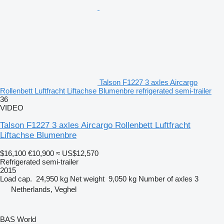
Talson F1227 3 axles Aircargo
Rollenbett Luftfracht Liftachse Blumenbre refrigerated semi-trailer
36
VIDEO
Talson F1227 3 axles Aircargo Rollenbett Luftfracht
Liftachse Blumenbre
$16,100
€10,900
≈ US$12,570
Refrigerated semi-trailer
2015
Load cap.
24,950 kg
Net weight
9,050 kg
Number of axles
3
Netherlands, Veghel
BAS World