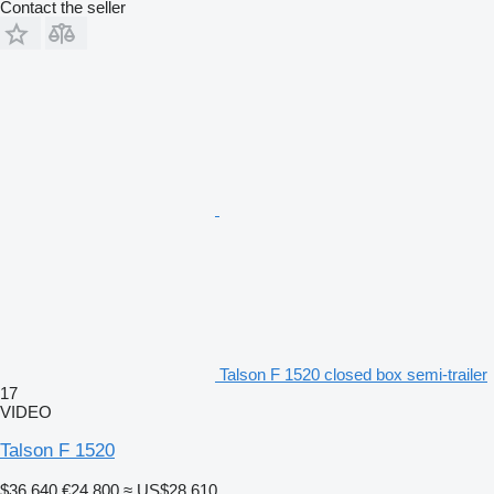
Contact the seller
Talson F 1520 closed box semi-trailer
17
VIDEO
Talson F 1520
$36,640
€24,800
≈ US$28,610