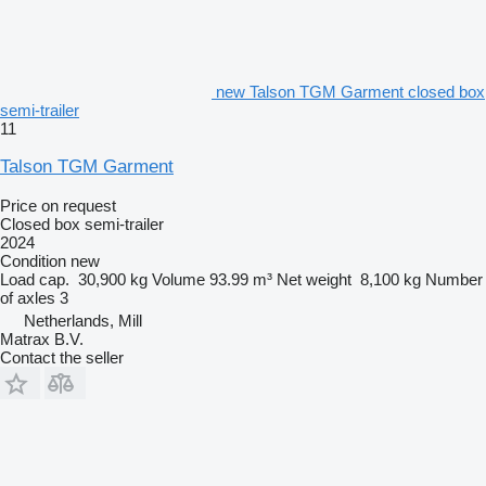
new Talson TGM Garment closed box
semi-trailer
11
Talson TGM Garment
Price on request
Closed box semi-trailer
2024
Condition
new
Load cap.
30,900 kg
Volume
93.99 m³
Net weight
8,100 kg
Number
of axles
3
Netherlands, Mill
Matrax B.V.
Contact the seller