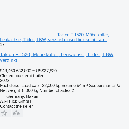
Talson F 1520, Möbelkoffer,
Lenkachse, Tridec, LBW, verzinkt closed box semi-trailer
17
Talson F 1520, Möbelkoffer, Lenkachse, Tridec, LBW,
verzinkt
$48,460
€32,800
≈ US$37,830
Closed box semi-trailer
2022
Fuel
diesel
Load cap.
22,000 kg
Volume
94 m³
Suspension
air/air
Net weight
8,000 kg
Number of axles
2
Germany, Bakum
A1-Truck GmbH
Contact the seller