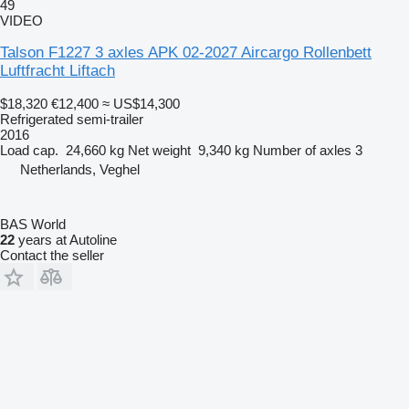
49
VIDEO
Talson F1227 3 axles APK 02-2027 Aircargo Rollenbett
Luftfracht Liftach
$18,320
€12,400
≈ US$14,300
Refrigerated semi-trailer
2016
Load cap.
24,660 kg
Net weight
9,340 kg
Number of axles
3
Netherlands, Veghel
BAS World
22
years at Autoline
Contact the seller