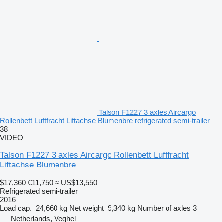
Talson F1227 3 axles Aircargo
Rollenbett Luftfracht Liftachse Blumenbre refrigerated semi-trailer
38
VIDEO
Talson F1227 3 axles Aircargo Rollenbett Luftfracht
Liftachse Blumenbre
$17,360
€11,750
≈ US$13,550
Refrigerated semi-trailer
2016
Load cap.
24,660 kg
Net weight
9,340 kg
Number of axles
3
Netherlands, Veghel