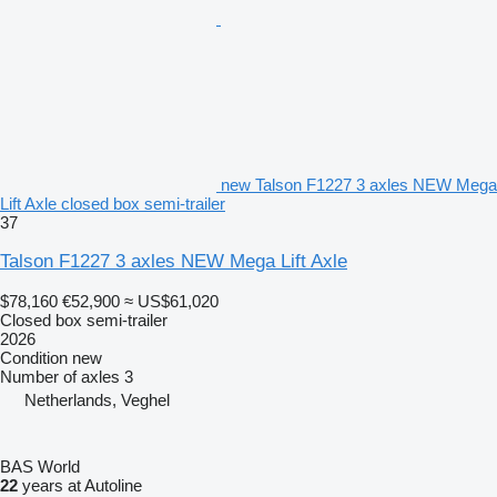
new Talson F1227 3 axles NEW Mega
Lift Axle closed box semi-trailer
37
Talson F1227 3 axles NEW Mega Lift Axle
$78,160
€52,900
≈ US$61,020
Closed box semi-trailer
2026
Condition
new
Number of axles
3
Netherlands, Veghel
BAS World
22
years at Autoline