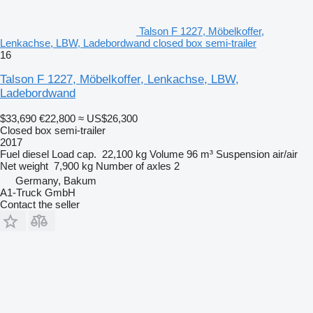
Talson F 1227, Möbelkoffer,
Lenkachse, LBW, Ladebordwand closed box semi-trailer
16
Talson F 1227, Möbelkoffer, Lenkachse, LBW,
Ladebordwand
$33,690
€22,800
≈ US$26,300
Closed box semi-trailer
2017
Fuel
diesel
Load cap.
22,100 kg
Volume
96 m³
Suspension
air/air
Net weight
7,900 kg
Number of axles
2
Germany, Bakum
A1-Truck GmbH
Contact the seller