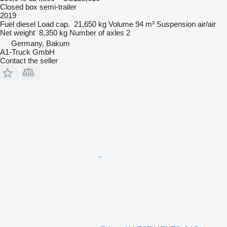
Closed box semi-trailer
2019
Fuel
diesel
Load cap.
21,650 kg
Volume
94 m³
Suspension
air/air
Net weight
8,350 kg
Number of axles
2
Germany, Bakum
A1-Truck GmbH
Contact the seller