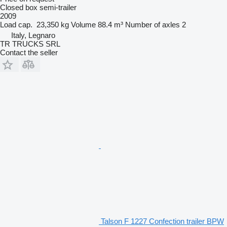
Closed box semi-trailer
2009
Load cap.
23,350 kg
Volume
88.4 m³
Number of axles
2
Italy, Legnaro
TR TRUCKS SRL
Contact the seller
Talson F 1227 Confection trailer BPW