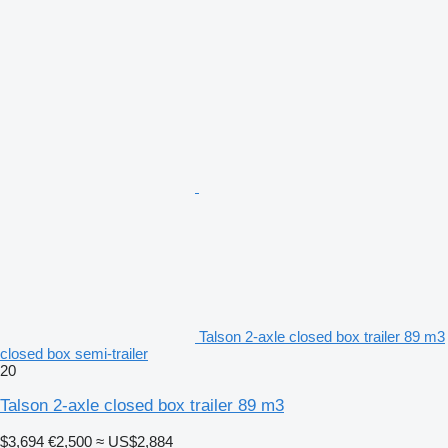
Talson 2-axle closed box trailer 89 m3
closed box semi-trailer
20
Talson 2-axle closed box trailer 89 m3
$3,694
€2,500
≈ US$2,884