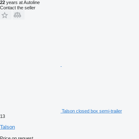
22
years at Autoline
Contact the seller
Talson closed box semi-trailer
13
Talson
Price on request