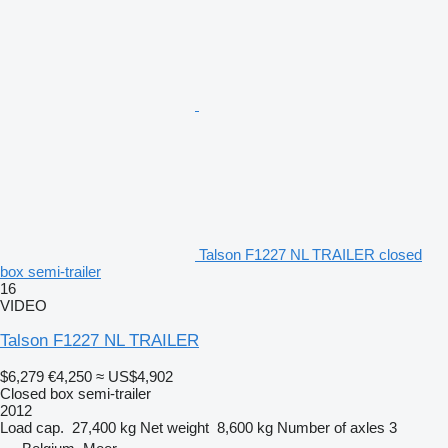
Talson F1227 NL TRAILER closed
box semi-trailer
16
VIDEO
Talson F1227 NL TRAILER
$6,279
€4,250
≈ US$4,902
Closed box semi-trailer
2012
Load cap.
27,400 kg
Net weight
8,600 kg
Number of axles
3