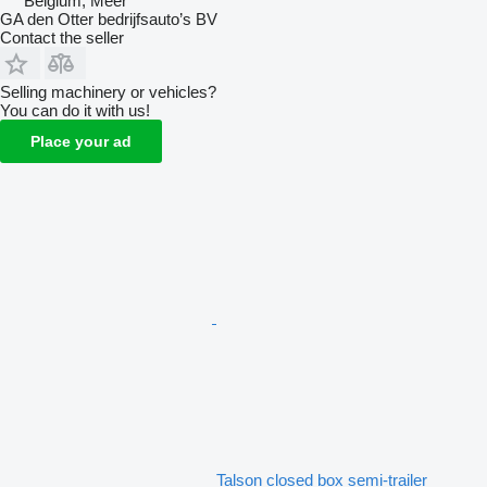
Belgium, Meer
GA den Otter bedrijfsauto’s BV
Contact the seller
Selling machinery or vehicles?
You can do it with us!
Place your ad
Talson closed box semi-trailer