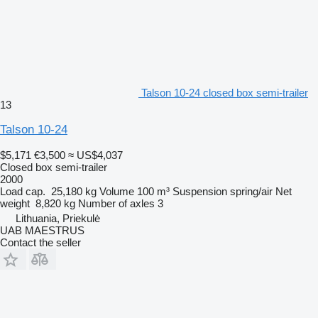
Talson 10-24 closed box semi-trailer
13
Talson 10-24
$5,171
€3,500
≈ US$4,037
Closed box semi-trailer
2000
Load cap.
25,180 kg
Volume
100 m³
Suspension
spring/air
Net
weight
8,820 kg
Number of axles
3
Lithuania, Priekulė
UAB MAESTRUS
Contact the seller