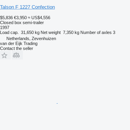
Talson F 1227 Confection
$5,836
€3,950
≈ US$4,556
Closed box semi-trailer
1997
Load cap.
31,650 kg
Net weight
7,350 kg
Number of axles
3
Netherlands, Zevenhuizen
van der Eijk Trading
Contact the seller