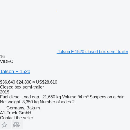
Talson F 1520 closed box semi-trailer
16
VIDEO
Talson F 1520
$36,640
€24,800
≈ US$28,610
Closed box semi-trailer
2019
Fuel
diesel
Load cap.
21,650 kg
Volume
94 m³
Suspension
air/air
Net weight
8,350 kg
Number of axles
2
Germany, Bakum
A1-Truck GmbH
Contact the seller